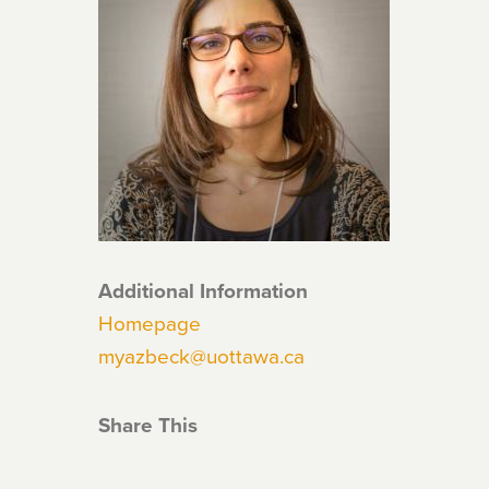
Additional Information
Homepage
myazbeck@uottawa.ca
Share This