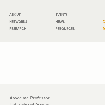
Main
J
ABOUT
EVENTS
C
NETWORKS
NEWS
navigation
M
RESEARCH
RESOURCES
Associate Professor
University of Ottawa