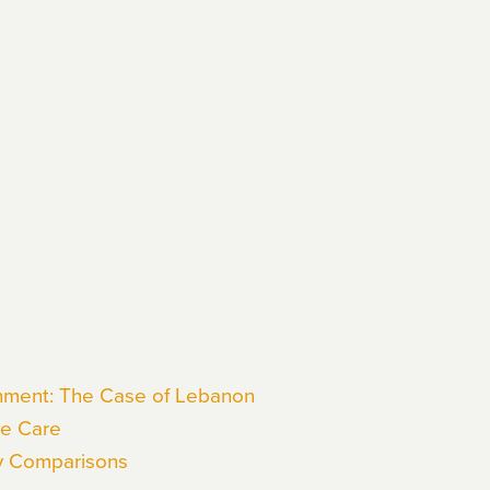
onment: The Case of Lebanon
ve Care
y Comparisons