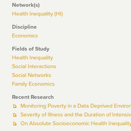
Network(s)
Health Inequality (HI)
Discipline
Economics
Fields of Study
Health Inequality
Social Interactions
Social Networks
Family Economics
Recent Research
Monitoring Poverty in a Data Deprived Envir
Severity of Illness and the Duration of Intensi
On Absolute Socioeconomic Health Inequalit