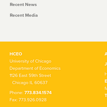
Recent News
Recent Media
HCEO
A
University of Chicago
J
Department of Economics
H
1126 East 59th Street
Chicago IL 60637
f
Phone:
773.834.1574
T
Fax: 773.926.0928