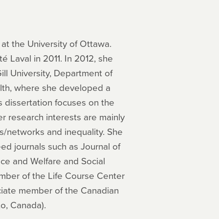
at the University of Ottawa.
 Laval in 2011. In 2012, she
ll University, Department of
alth, where she developed a
s dissertation focuses on the
r research interests are mainly
ons/networks and inequality. She
eed journals such as Journal of
ce and Welfare and Social
mber of the Life Course Center
ociate member of the Canadian
to, Canada).