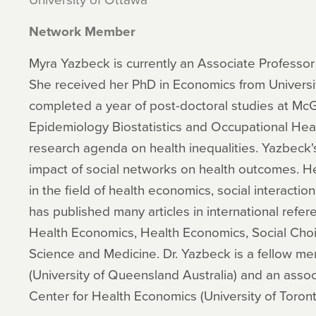
Network Member
Myra Yazbeck is currently an Associate Professor 
She received her PhD in Economics from Université
completed a year of post-doctoral studies at McGi
Epidemiology Biostatistics and Occupational He
research agenda on health inequalities. Yazbeck'
impact of social networks on health outcomes. He
in the field of health economics, social interacti
has published many articles in international refer
Health Economics, Health Economics, Social Choi
Science and Medicine. Dr. Yazbeck is a fellow me
(University of Queensland Australia) and an ass
Center for Health Economics (University of Toron