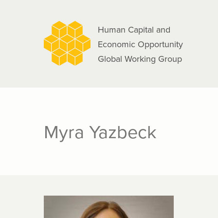
navigation
Skip
to
Human Capital and
main
Economic Opportunity
content
Global Working Group
Myra Yazbeck