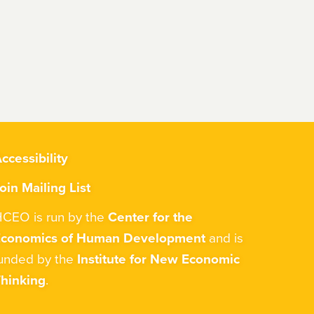
ccessibility
oin Mailing List
CEO is run by the
Center for the
Economics of Human Development
and is
unded by the
Institute for New Economic
hinking
.