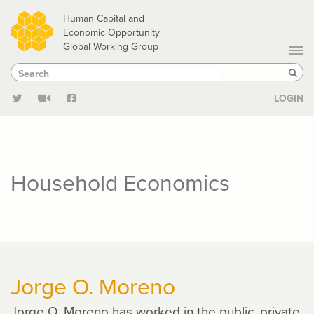
Skip
Human Capital and
to
Economic Opportunity
Global Working Group
main
Search
Search
content
Sear
LOGIN
Household Economics
Jorge O. Moreno
Jorge O. Moreno has worked in the public, private,