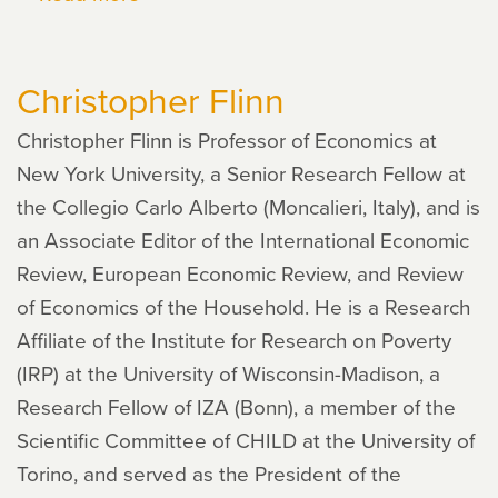
Peter
Rupert
Christopher Flinn
Christopher Flinn is Professor of Economics at
New York University, a Senior Research Fellow at
the Collegio Carlo Alberto (Moncalieri, Italy), and is
an Associate Editor of the International Economic
Review, European Economic Review, and Review
of Economics of the Household. He is a Research
Affiliate of the Institute for Research on Poverty
(IRP) at the University of Wisconsin-Madison, a
Research Fellow of IZA (Bonn), a member of the
Scientific Committee of CHILD at the University of
Torino, and served as the President of the