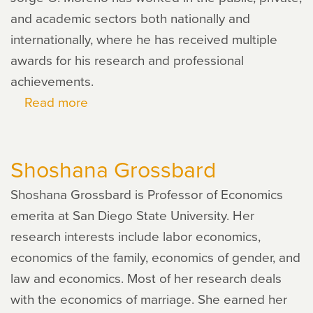
and academic sectors both nationally and
internationally, where he has received multiple
awards for his research and professional
achievements.
Read more
about
Jorge
O.
Shoshana Grossbard
Moreno
Shoshana Grossbard is Professor of Economics
emerita at San Diego State University. Her
research interests include labor economics,
economics of the family, economics of gender, and
law and economics. Most of her research deals
with the economics of marriage. She earned her