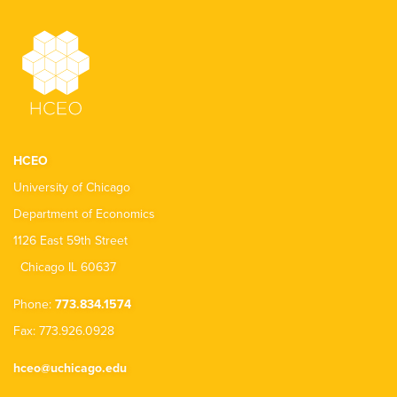
HCEO
University of Chicago
Department of Economics
1126 East 59th Street
Chicago IL 60637
Phone:
773.834.1574
Fax: 773.926.0928
hceo@uchicago.edu