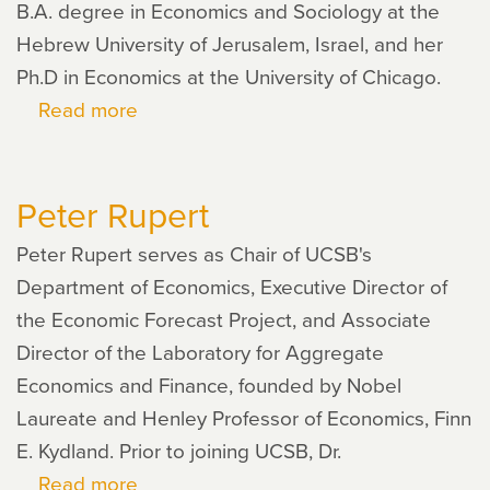
B.A. degree in Economics and Sociology at the
Hebrew University of Jerusalem, Israel, and her
Ph.D in Economics at the University of Chicago.
Read more
about
Shoshana
Grossbard
Peter Rupert
Peter Rupert serves as Chair of UCSB's
Department of Economics, Executive Director of
the Economic Forecast Project, and Associate
Director of the Laboratory for Aggregate
Economics and Finance, founded by Nobel
Laureate and Henley Professor of Economics, Finn
E. Kydland. Prior to joining UCSB, Dr.
Read more
about