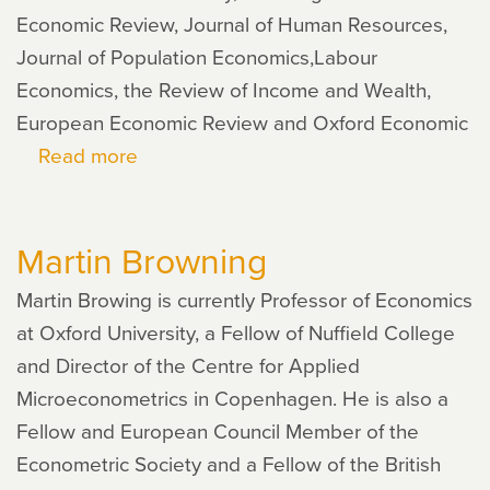
Economic Review, Journal of Human Resources,
Journal of Population Economics,Labour
Economics, the Review of Income and Wealth,
European Economic Review and Oxford Economic
Read more
about
Daniela
Del
Martin Browning
Boca
Martin Browing is currently Professor of Economics
at Oxford University, a Fellow of Nuffield College
and Director of the Centre for Applied
Microeconometrics in Copenhagen. He is also a
Fellow and European Council Member of the
Econometric Society and a Fellow of the British