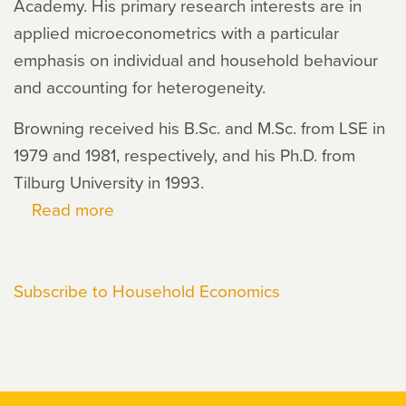
Academy. His primary research interests are in
applied microeconometrics with a particular
emphasis on individual and household behaviour
and accounting for heterogeneity.
Browning received his B.Sc. and M.Sc. from LSE in
1979 and 1981, respectively, and his Ph.D. from
Tilburg University in 1993.
Read more
about
Martin
Browning
Subscribe to Household Economics