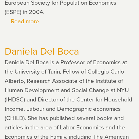
European Society for Population Economics
(ESPE) in 2004.
Read more
about
Christopher
Flinn
Daniela Del Boca
Daniela Del Boca is a Professor of Economics at
the University of Turin, Fellow of Collegio Carlo
Alberto, Research Associate of the Institute of
Human Development and Social Change at NYU
(IHDSC) and Director of the Center for Household
Income, Labour and Demographic economics
(CHILD). She has published several books and
articles in the area of Labor Economics and the
Economics of the Family, including The American