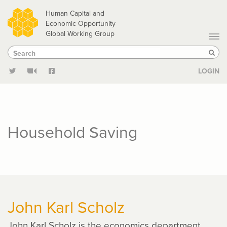
Skip
Human Capital and
to
Economic Opportunity
Global Working Group
main
Search
Search
content
Sear
LOGIN
Household Saving
John Karl Scholz
John Karl Scholz is the economics department