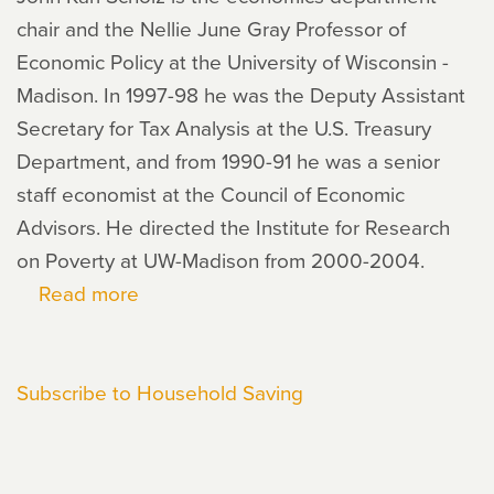
chair and the Nellie June Gray Professor of
Economic Policy at the University of Wisconsin -
Madison. In 1997-98 he was the Deputy Assistant
Secretary for Tax Analysis at the U.S. Treasury
Department, and from 1990-91 he was a senior
staff economist at the Council of Economic
Advisors. He directed the Institute for Research
on Poverty at UW-Madison from 2000-2004.
Read more
about
John
Karl
Subscribe to Household Saving
Scholz