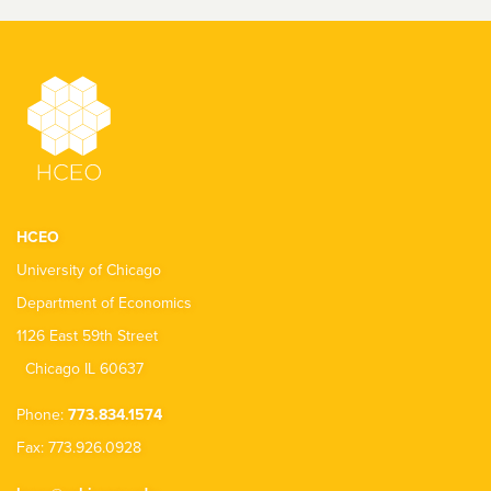
HCEO
University of Chicago
Department of Economics
1126 East 59th Street
Chicago IL 60637
Phone:
773.834.1574
Fax: 773.926.0928