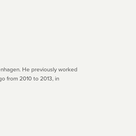
openhagen. He previously worked
go from 2010 to 2013, in