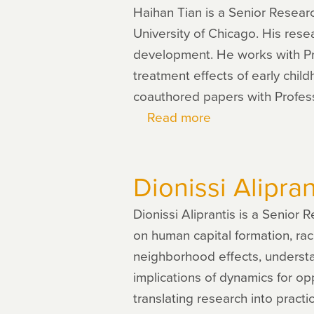
Haihan Tian is a Senior Resea
University of Chicago. His res
development. He works with P
treatment effects of early chi
coauthored papers with Profes
Read more
about
Haihan
Tian
Dionissi Alipran
Dionissi Aliprantis is a Senior
on human capital formation, rac
neighborhood effects, understa
implications of dynamics for op
translating research into practi