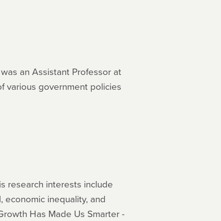
e was an Assistant Professor at
of various government policies
is research interests include
, economic inequality, and
c Growth Has Made Us Smarter -