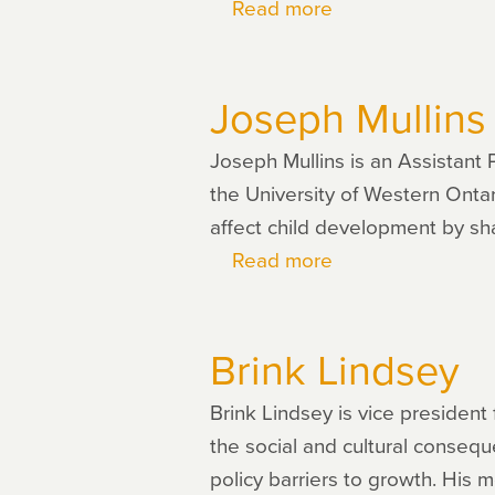
Read more
about
Dionissi
Aliprantis
Joseph Mullins
Joseph Mullins is an Assistant 
the University of Western Onta
affect child development by sh
Read more
about
Joseph
Mullins
Brink Lindsey
Brink Lindsey is vice president 
the social and cultural conseq
policy barriers to growth. Hi