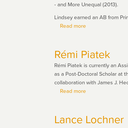
- and More Unequal (2013).
Lindsey earned an AB from Pri
Read more
about
Brink
Lindsey
Rémi Piatek
Rémi Piatek is currently an As
as a Post-Doctoral Scholar at 
collaboration with James J. H
Read more
about
Rémi
Piatek
Lance Lochner