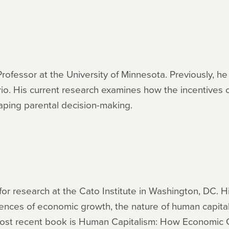
Professor at the University of Minnesota. Previously, h
rio. His current research examines how the incentives 
aping parental decision-making.
for research at the Cato Institute in Washington, DC. H
uences of economic growth, the nature of human capital
s most recent book is Human Capitalism: How Economi