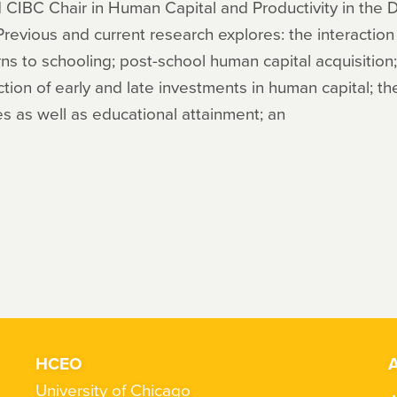
 CIBC Chair in Human Capital and Productivity in the
 Previous and current research explores: the interacti
urns to schooling; post-school human capital acquisition
raction of early and late investments in human capital; t
s as well as educational attainment; an
HCEO
A
University of Chicago