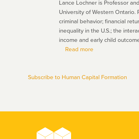
Lance Lochner is Professor and
University of Western Ontario.
criminal behavior; financial ret
inequality in the U.S.; the inte
income and early child outcome
Read more
about
Lance
Lochner
Subscribe to Human Capital Formation