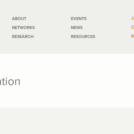
Main
J
ABOUT
EVENTS
C
NETWORKS
NEWS
navigation
M
RESEARCH
RESOURCES
tion