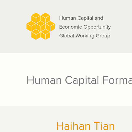
navigation
Skip
to
Human Capital and
main
Economic Opportunity
content
Global Working Group
Human Capital Forma
Haihan Tian