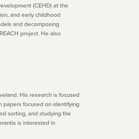
 Development (CEHD) at the
ion, and early childhood
models and decomposing
a REACH project. He also
veland. His research is focused
en papers focused on identifying
d sorting, and studying the
antis is interested in