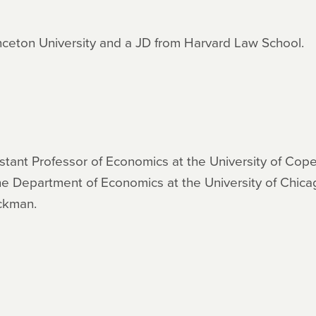
nceton University and a JD from Harvard Law School.
sistant Professor of Economics at the University of C
the Department of Economics at the University of Chica
eckman.