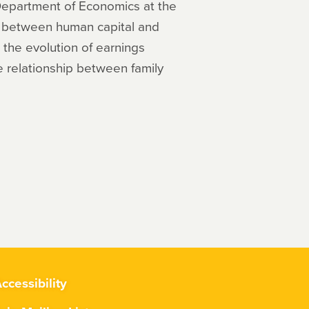
 Department of Economics at the
on between human capital and
; the evolution of earnings
he relationship between family
ccessibility