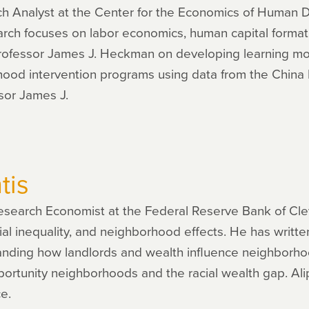
rch Analyst at the Center for the Economics of Human
earch focuses on labor economics, human capital format
rofessor James J. Heckman on developing learning 
ldhood intervention programs using data from the Chin
sor James J.
tis
 Research Economist at the Federal Reserve Bank of Cle
ial inequality, and neighborhood effects. He has writt
nding how landlords and wealth influence neighborhoo
portunity neighborhoods and the racial wealth gap. Alipr
ce.