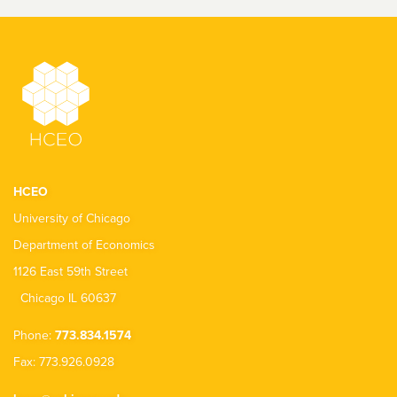
HCEO
University of Chicago
Department of Economics
1126 East 59th Street
Chicago IL 60637
Phone:
773.834.1574
Fax: 773.926.0928