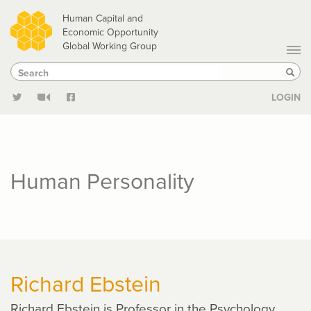
Skip
Human Capital and
to
Economic Opportunity
Global Working Group
main
Search
Search
content
Sear
LOGIN
Human Personality
Richard Ebstein
Richard Ebstein is Professor in the Psychology