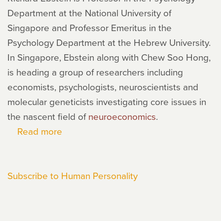
Department at the National University of
Singapore and Professor Emeritus in the
Psychology Department at the Hebrew University.
In Singapore, Ebstein along with Chew Soo Hong,
is heading a group of researchers including
economists, psychologists, neuroscientists and
molecular geneticists investigating core issues in
the nascent field of
neuroeconomics
.
Read more
about
Richard
Ebstein
Subscribe to Human Personality