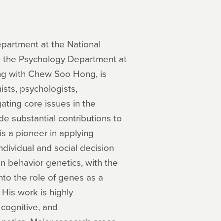
epartment at the National
in the Psychology Department at
ong with Chew Soo Hong, is
sts, psychologists,
ating core issues in the
de substantial contributions to
s a pioneer in applying
dividual and social decision
n behavior genetics, with the
nto the role of genes as a
 His work is highly
 cognitive, and