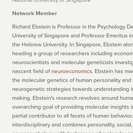
Network Member
Richard Ebstein is Professor in the Psychology D
University of Singapore and Professor Emeritus 
the Hebrew University. In Singapore, Ebstein al
heading a group of researchers including economi
neuroscientists and molecular geneticists investig
nascent field of
neuroeconomics
. Ebstein has ma
the molecular genetics of human personality and i
neurogenetic strategies towards understanding in
making. Ebstein's research revolves around huma
overarching goal of providing molecular insights i
partial contributor to all facets of human behavior.
interdisciplinary and combines personality, social,