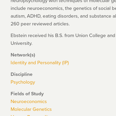
neuropsychology with techniques of molecular ge
include neuroeconomics, the genetics of social b
autism, ADHD, eating disorders, and substance 
260 peer reviewed articles.
Ebstein received his B.S. from Union College and 
University.
Network(s)
Identity and Personality (IP)
Discipline
Psychology
Fields of Study
Neuroeconomics
Molecular Genetics