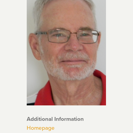
Additional Information
Homepage