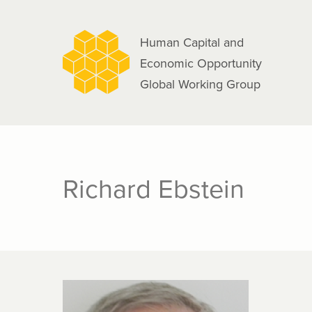
navigation
Skip
to
Human Capital and
main
Economic Opportunity
content
Global Working Group
Richard Ebstein