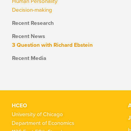
Human Personality
Decision-making
Recent Research
Recent News
3 Question with Richard Ebstein
Recent Media
HCEO
A
University of Chicago
J
Department of Economics
H