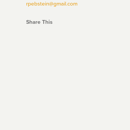
rpebstein@gmail.com
Share This