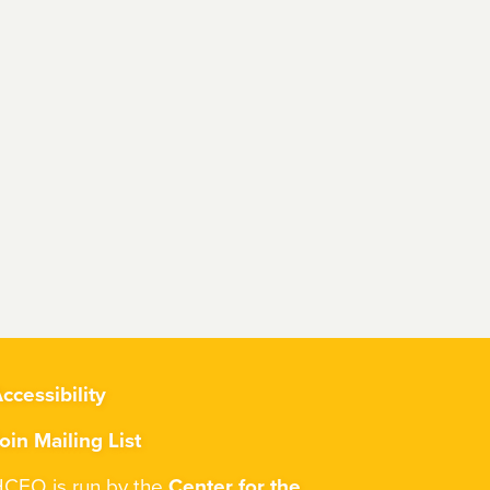
ccessibility
oin Mailing List
CEO is run by the
Center for the