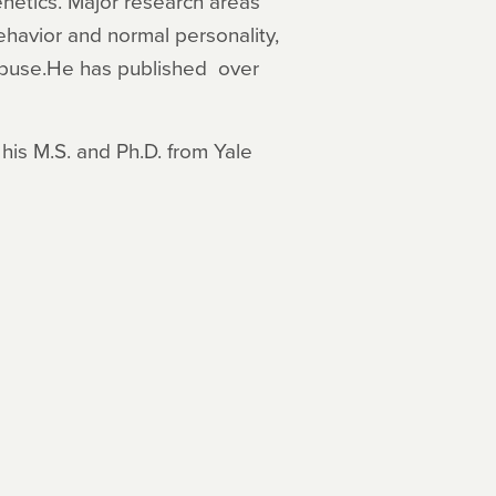
netics. Major research areas
ehavior and normal personality,
abuse.He has published over
his M.S. and Ph.D. from Yale