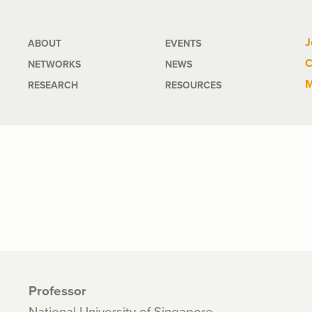
Main
J
ABOUT
EVENTS
C
NETWORKS
NEWS
navigation
M
RESEARCH
RESOURCES
Professor
National University of Singapore