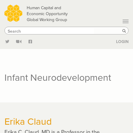
Skip
Human Capital and
to
Economic Opportunity
Global Working Group
main
Search
Search
content
Sear
LOGIN
Infant Neurodevelopment
Erika Claud
Erika C. Claud, MD is a Professor in the