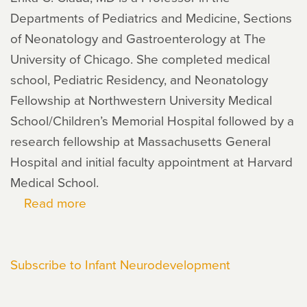
Departments of Pediatrics and Medicine, Sections
of Neonatology and Gastroenterology at The
University of Chicago. She completed medical
school, Pediatric Residency, and Neonatology
Fellowship at Northwestern University Medical
School/Children’s Memorial Hospital followed by a
research fellowship at Massachusetts General
Hospital and initial faculty appointment at Harvard
Medical School.
Read more
about
Erika
Claud
Subscribe to Infant Neurodevelopment