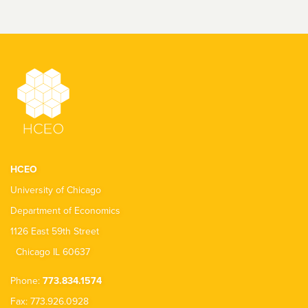
HCEO
University of Chicago
Department of Economics
1126 East 59th Street
Chicago IL 60637
Phone:
773.834.1574
Fax: 773.926.0928