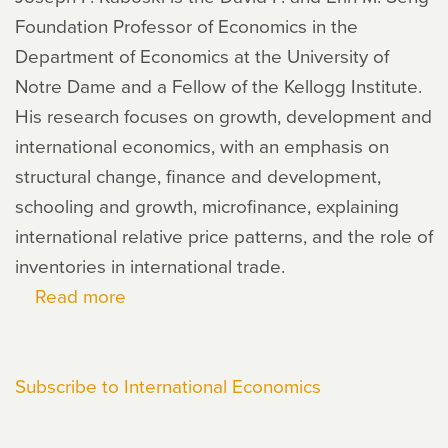
Foundation Professor of Economics in the
Department of Economics at the University of
Notre Dame and a Fellow of the Kellogg Institute.
His research focuses on growth, development and
international economics, with an emphasis on
structural change, finance and development,
schooling and growth, microfinance, explaining
international relative price patterns, and the role of
inventories in international trade.
Read more
about
Joseph
Kaboski
Subscribe to International Economics