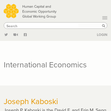
Skip
Human Capital and
to
Economic Opportunity
Global Working Group
main
Search
Search
content
Sear
LOGIN
International Economics
Joseph Kaboski
Joseph P. Kaboski is the David F. and Erin M. Seng