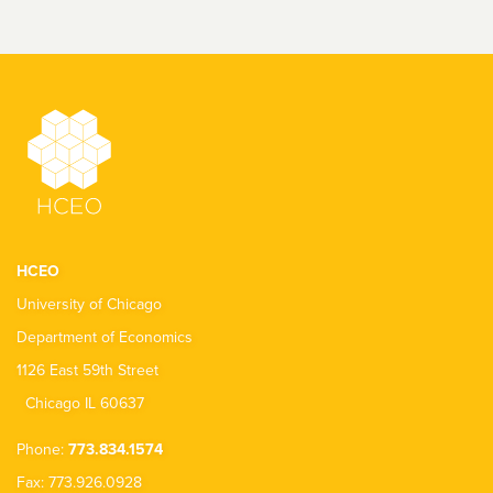
HCEO
University of Chicago
Department of Economics
1126 East 59th Street
Chicago IL 60637
Phone:
773.834.1574
Fax: 773.926.0928