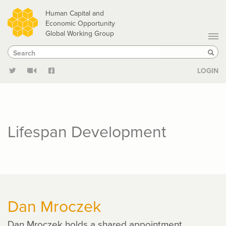
Skip
Human Capital and
to
Economic Opportunity
Global Working Group
main
Search
Search
content
Sear
LOGIN
Lifespan Development
Dan Mroczek
Dan Mroczek holds a shared appointment