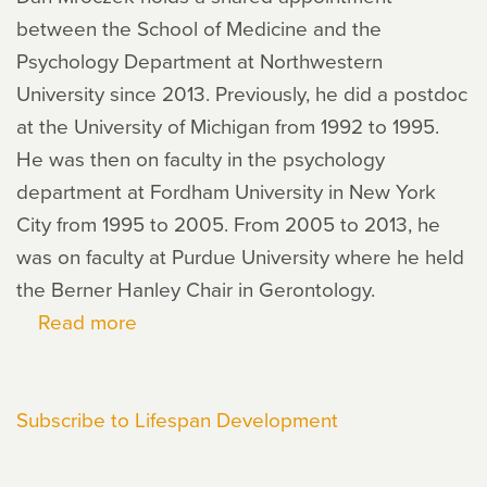
between the School of Medicine and the
Psychology Department at Northwestern
University since 2013. Previously, he did a postdoc
at the University of Michigan from 1992 to 1995.
He was then on faculty in the psychology
department at Fordham University in New York
City from 1995 to 2005. From 2005 to 2013, he
was on faculty at Purdue University where he held
the Berner Hanley Chair in Gerontology.
Read more
about
Dan
Mroczek
Subscribe to Lifespan Development