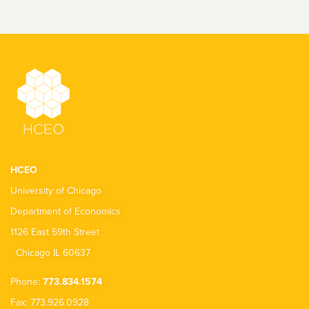
HCEO
University of Chicago
Department of Economics
1126 East 59th Street
Chicago IL 60637
Phone:
773.834.1574
Fax: 773.926.0928