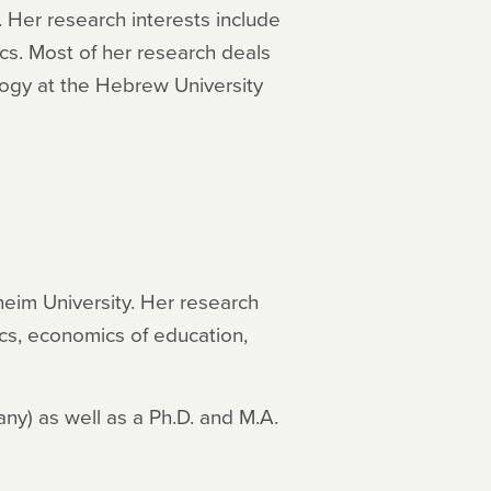
 Her research interests include
cs. Most of her research deals
ogy at the Hebrew University
eim University. Her research
cs, economics of education,
ny) as well as a Ph.D. and M.A.