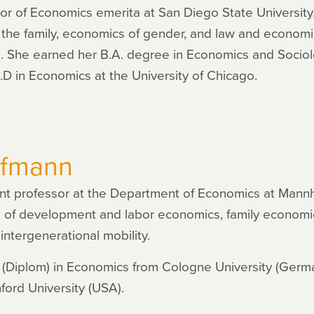
r of Economics emerita at San Diego State University.
the family, economics of gender, and law and economi
e. She earned her B.A. degree in Economics and Sociol
h.D in Economics at the University of Chicago.
ufmann
ant professor at the Department of Economics at Mannh
ion of development and labor economics, family economi
intergenerational mobility.
 (Diplom) in Economics from Cologne University (Germa
ord University (USA).