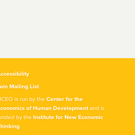
ccessibility
oin Mailing List
CEO is run by the
Center for the
Economics of Human Development
and is
unded by the
Institute for New Economic
hinking
.