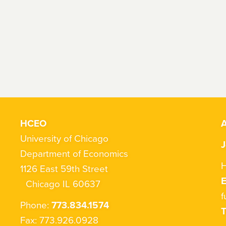
HCEO
A
University of Chicago
J
Department of Economics
H
1126 East 59th Street
Chicago IL 60637
f
Phone:
773.834.1574
T
Fax: 773.926.0928