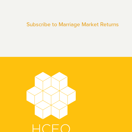
Katja
Maria
Subscribe to Marriage Market Returns
Kaufmann