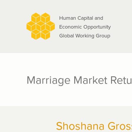
navigation
Skip
to
Human Capital and
main
Economic Opportunity
content
Global Working Group
Marriage Market Retu
Shoshana Gros