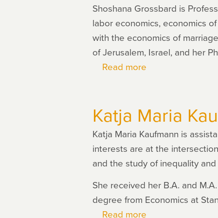
Shoshana Grossbard is Professo
labor economics, economics of 
with the economics of marriag
of Jerusalem, Israel, and her P
Read more
about
Shoshana
Grossbard
Katja Maria Ka
Katja Maria Kaufmann is assist
interests are at the intersect
and the study of inequality and 
She received her B.A. and M.A.
degree from Economics at Stanf
Read more
about