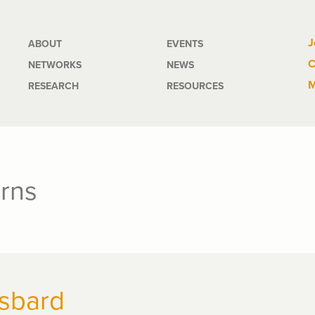
Main
J
ABOUT
EVENTS
C
NETWORKS
NEWS
navigation
M
RESEARCH
RESOURCES
rns
sbard