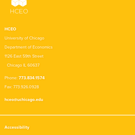
HCEO
University of Chicago
Department of Economics
1126 East 59th Street
Chicago IL 60637
Phone:
773.834.1574
Fax: 773.926.0928
hceo@uchicago.edu
Accessibility