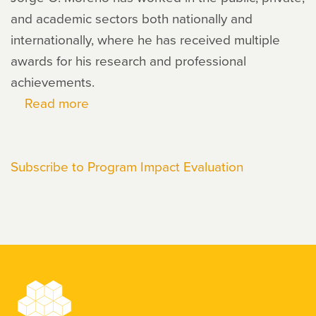
and academic sectors both nationally and
internationally, where he has received multiple
awards for his research and professional
achievements.
Read more
about
Jorge
O.
Subscribe to Program Impact Evaluation
Moreno