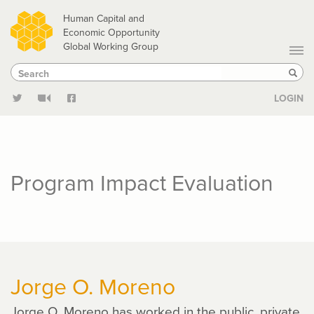
Skip
Human Capital and
to
Economic Opportunity
Global Working Group
main
Search
Search
content
Sear
LOGIN
Program Impact Evaluation
Jorge O. Moreno
Jorge O. Moreno has worked in the public, private,