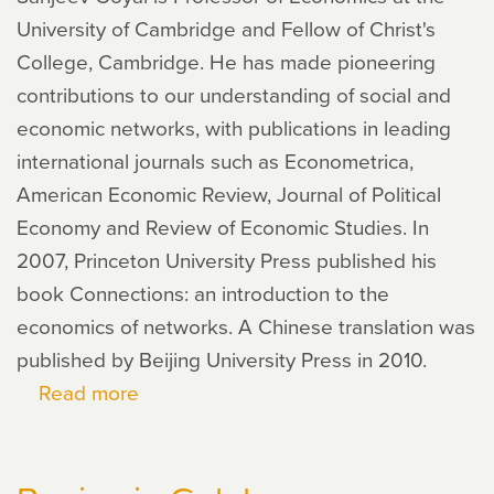
University of Cambridge and Fellow of Christ's
College, Cambridge. He has made pioneering
contributions to our understanding of social and
economic networks, with publications in leading
international journals such as Econometrica,
American Economic Review, Journal of Political
Economy and Review of Economic Studies. In
2007, Princeton University Press published his
book Connections: an introduction to the
economics of networks. A Chinese translation was
published by Beijing University Press in 2010.
Read more
about
Sanjeev
Goyal