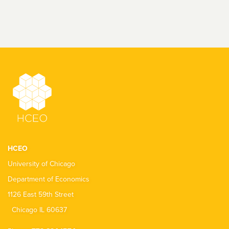
HCEO
University of Chicago
Department of Economics
1126 East 59th Street
Chicago IL 60637