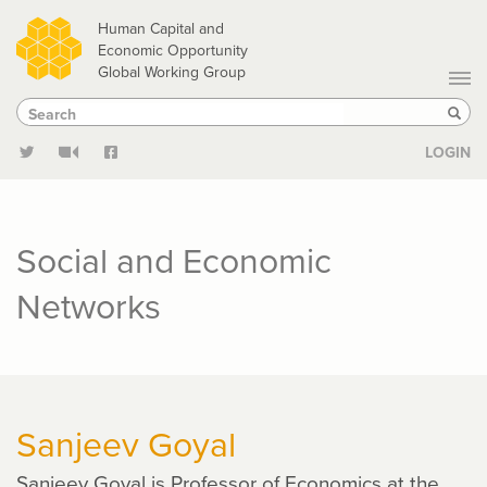
Skip
Human Capital and
to
Economic Opportunity
Global Working Group
main
Search
Search
content
Sear
LOGIN
Social and Economic
Networks
Sanjeev Goyal
Sanjeev Goyal is Professor of Economics at the