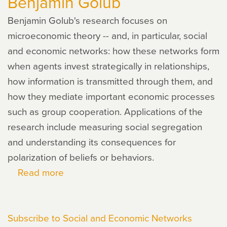
Benjamin Golub
Benjamin Golub's research focuses on
microeconomic theory -- and, in particular, social
and economic networks: how these networks form
when agents invest strategically in relationships,
how information is transmitted through them, and
how they mediate important economic processes
such as group cooperation. Applications of the
research include measuring social segregation
and understanding its consequences for
polarization of beliefs or behaviors.
Read more
about
Benjamin
Golub
Subscribe to Social and Economic Networks