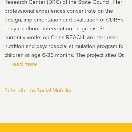
Research Center (DRC) of the State Council. Her
professional experiences concentrate on the
design, implementation and evaluation of CDRF’s
early childhood intervention programs. She
currently works on China REACH, an integrated
nutrition and psychosocial stimulation program for
children at age 6-36 months. The project sites Dr.
Read more
about
Bei
Liu
Subscribe to Social Mobility