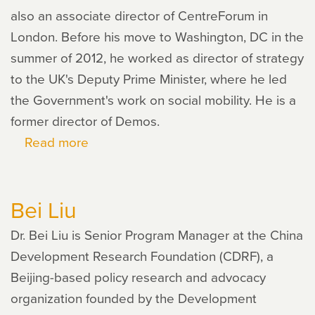
also an associate director of CentreForum in
London. Before his move to Washington, DC in the
summer of 2012, he worked as director of strategy
to the UK's Deputy Prime Minister, where he led
the Government's work on social mobility. He is a
former director of Demos.
Read more
about
Richard
V.
Bei Liu
Reeves
Dr. Bei Liu is Senior Program Manager at the China
Development Research Foundation (CDRF), a
Beijing-based policy research and advocacy
organization founded by the Development