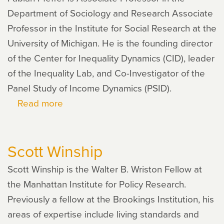
Department of Sociology and Research Associate
Professor in the Institute for Social Research at the
University of Michigan. He is the founding director
of the Center for Inequality Dynamics (CID), leader
of the Inequality Lab, and Co-Investigator of the
Panel Study of Income Dynamics (PSID).
Read more
about
Fabian
Pfeffer
Scott Winship
Scott Winship is the Walter B. Wriston Fellow at
the Manhattan Institute for Policy Research.
Previously a fellow at the Brookings Institution, his
areas of expertise include living standards and