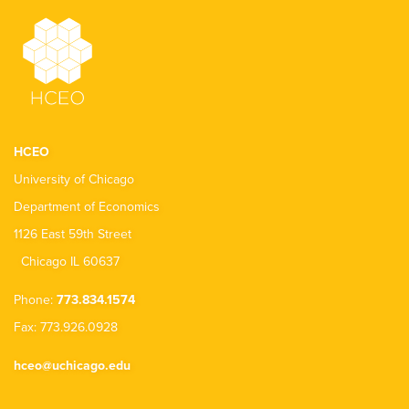
HCEO
University of Chicago
Department of Economics
1126 East 59th Street
Chicago IL 60637
Phone:
773.834.1574
Fax: 773.926.0928
hceo@uchicago.edu