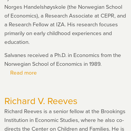
Norges Handelshøyskole (the Norwegian School
of Economics), a Research Associate at CEPR, and
a Research Fellow at IZA. His research focuses
primarily on early childhood experiences and
education.
Salvanes received a Ph.D. in Economics from the
Norwegian School of Economics in 1989.
Read more
about
Kjell
Salvanes
Richard V. Reeves
Richard Reeves is a senior fellow at the Brookings
Institution in Economic Studies, where he also co-
directs the Center on Children and Families. He is