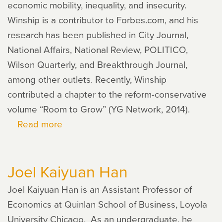
economic mobility, inequality, and insecurity.
Winship is a contributor to Forbes.com, and his
research has been published in City Journal,
National Affairs, National Review, POLITICO,
Wilson Quarterly, and Breakthrough Journal,
among other outlets. Recently, Winship
contributed a chapter to the reform-conservative
volume “Room to Grow” (YG Network, 2014).
Read more
about
Scott
Winship
Joel Kaiyuan Han
Joel Kaiyuan Han is an Assistant Professor of
Economics at Quinlan School of Business, Loyola
University Chicago. As an undergraduate, he