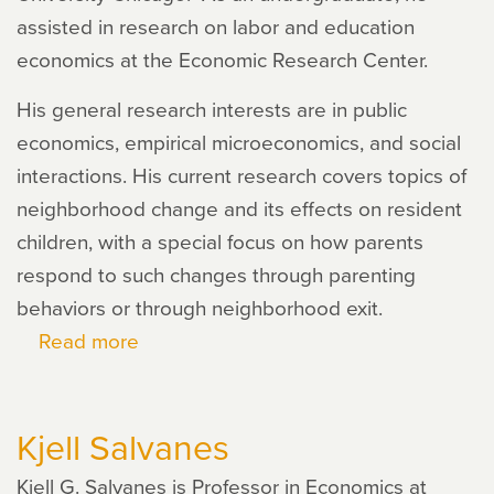
assisted in research on labor and education
economics at the Economic Research Center.
His general research interests are in public
economics, empirical microeconomics, and social
interactions. His current research covers topics of
neighborhood change and its effects on resident
children, with a special focus on how parents
respond to such changes through parenting
behaviors or through neighborhood exit.
Read more
about
Joel
Kaiyuan
Kjell Salvanes
Han
Kjell G. Salvanes is Professor in Economics at