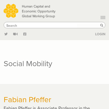
Skip
Human Capital and
to
Economic Opportunity
Global Working Group
main
Search
Search
content
Sear
LOGIN
Social Mobility
Fabian Pfeffer
Fabian Pfeffer is Associate Professor in the