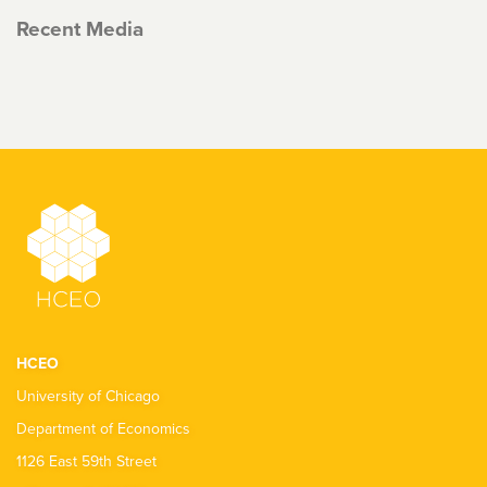
Recent Media
HCEO
University of Chicago
Department of Economics
1126 East 59th Street