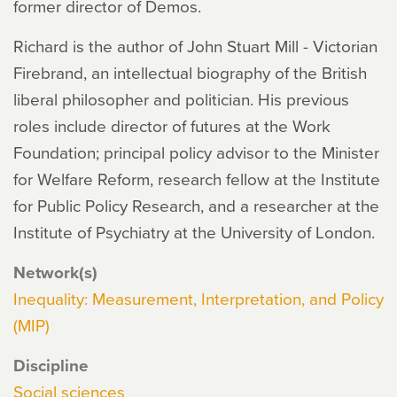
former director of Demos.
Richard is the author of John Stuart Mill - Victorian
Firebrand, an intellectual biography of the British
liberal philosopher and politician. His previous
roles include director of futures at the Work
Foundation; principal policy advisor to the Minister
for Welfare Reform, research fellow at the Institute
for Public Policy Research, and a researcher at the
Institute of Psychiatry at the University of London.
Network(s)
Inequality: Measurement, Interpretation, and Policy
(MIP)
Discipline
Social sciences