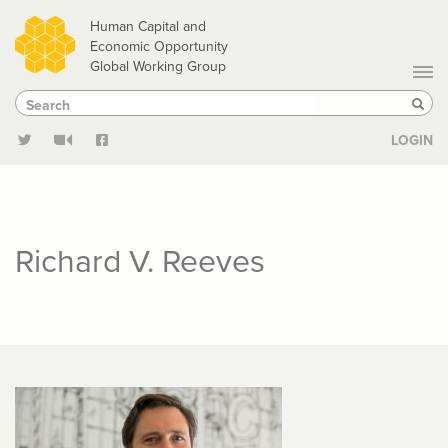
Skip
Human Capital and
to
Economic Opportunity
Global Working Group
main
Search
Search
content
Sear
LOGIN
Richard V. Reeves