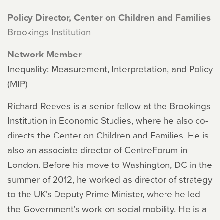
Policy Director, Center on Children and Families
Brookings Institution
Network Member
Inequality: Measurement, Interpretation, and Policy
(MIP)
Richard Reeves is a senior fellow at the Brookings
Institution in Economic Studies, where he also co-
directs the Center on Children and Families. He is
also an associate director of CentreForum in
London. Before his move to Washington, DC in the
summer of 2012, he worked as director of strategy
to the UK's Deputy Prime Minister, where he led
the Government's work on social mobility. He is a