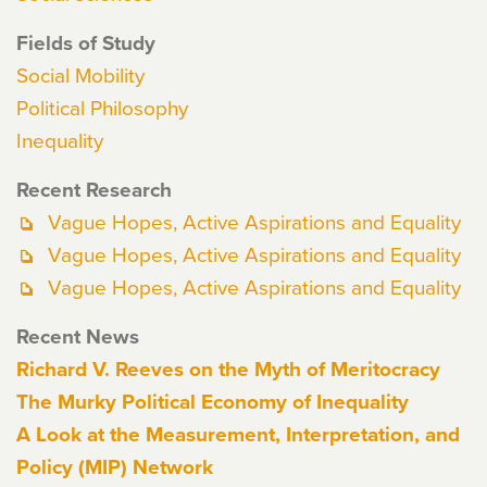
Fields of Study
Social Mobility
Political Philosophy
Inequality
Recent Research
Vague Hopes, Active Aspirations and Equality
Vague Hopes, Active Aspirations and Equality
Vague Hopes, Active Aspirations and Equality
Recent News
Richard V. Reeves on the Myth of Meritocracy
The Murky Political Economy of Inequality
A Look at the Measurement, Interpretation, and
Policy (MIP) Network