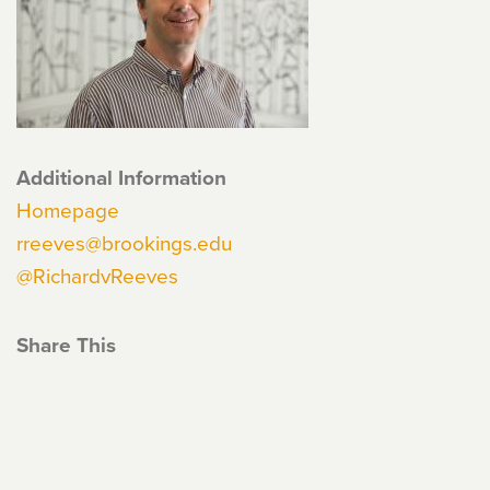
Additional Information
Homepage
rreeves@brookings.edu
@RichardvReeves
Share This