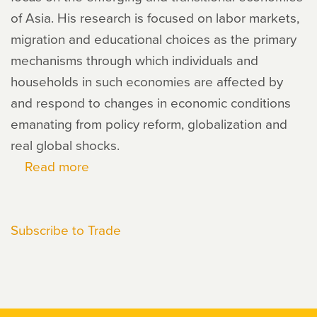
of Asia. His research is focused on labor markets,
migration and educational choices as the primary
mechanisms through which individuals and
households in such economies are affected by
and respond to changes in economic conditions
emanating from policy reform, globalization and
real global shocks.
Read more
about
Ian
Coxhead
Subscribe to Trade