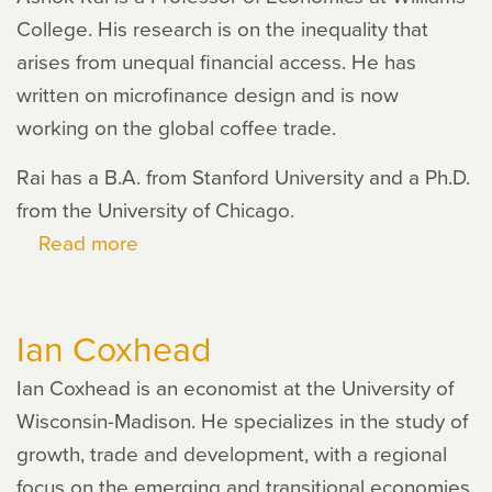
College. His research is on the inequality that
arises from unequal financial access. He has
written on microfinance design and is now
working on the global coffee trade.
Rai has a B.A. from Stanford University and a Ph.D.
from the University of Chicago.
Read more
about
Ashok
Rai
Ian Coxhead
Ian Coxhead is an economist at the University of
Wisconsin-Madison. He specializes in the study of
growth, trade and development, with a regional
focus on the emerging and transitional economies