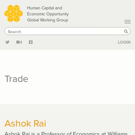
Skip
Human Capital and
to
Economic Opportunity
Global Working Group
main
Search
Search
content
Sear
LOGIN
Trade
Ashok Rai
Ashok Rai is a Professor of Economics at Williams