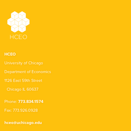
HCEO
University of Chicago
Department of Economics
1126 East 59th Street
Chicago IL 60637
Phone:
773.834.1574
Fax: 773.926.0928
hceo@uchicago.edu