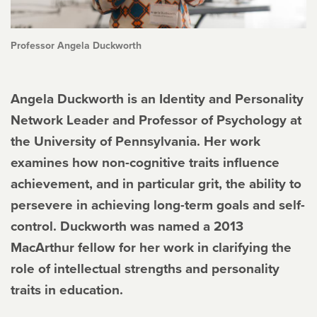
Professor Angela Duckworth
Angela Duckworth is an Identity and Personality
Network Leader and Professor of Psychology at
the University of Pennsylvania. Her work
examines how non-cognitive traits influence
achievement, and in particular grit, the ability to
persevere in achieving long-term goals and self-
control. Duckworth was named a 2013
MacArthur fellow for her work in clarifying the
role of intellectual strengths and personality
traits in education.