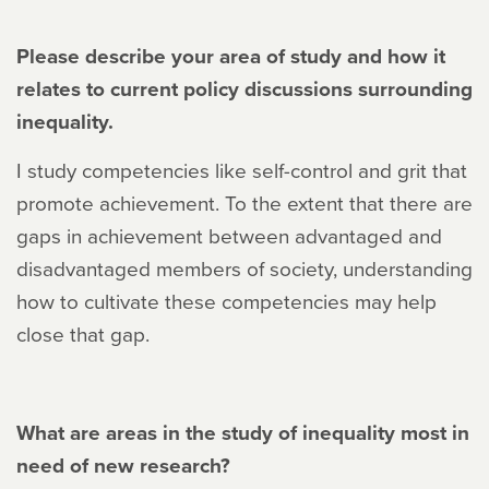
Please describe your area of study and how it
relates to current policy discussions surrounding
inequality.
I study competencies like self-control and grit that
promote achievement. To the extent that there are
gaps in achievement between advantaged and
disadvantaged members of society, understanding
how to cultivate these competencies may help
close that gap.
What are areas in the study of inequality most in
need of new research?