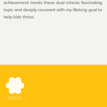
achievement meets these dual criteria: fascinating
topic and deeply resonant with my lifelong goal to
help kids thrive.