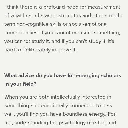
I think there is a profound need for measurement
of what I call character strengths and others might
term non-cognitive skills or social-emotional
competencies. If you cannot measure something,
you cannot study it, and if you can't study it, it's
hard to deliberately improve it.
What advice do you have for emerging scholars
in your field?
When you are both intellectually interested in
something and emotionally connected to it as
well, you'll find you have boundless energy. For
me, understanding the psychology of effort and