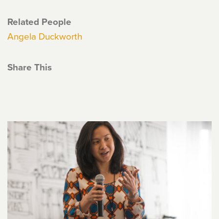
Related People
Angela Duckworth
Share This