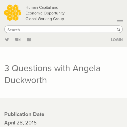
Skip
Human Capital and
to
Economic Opportunity
Global Working Group
main
Search
Search
content
Sear
LOGIN
3 Questions with Angela
Duckworth
Publication Date
April 28, 2016