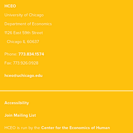
HCEO
University of Chicago
Department of Economics
1126 East 59th Street
Chicago IL 60637
Phone:
773.834.1574
Fax: 773.926.0928
hceo@uchicago.edu
Accessibility
Join Mailing List
HCEO is run by the
Center for the Economics of Human