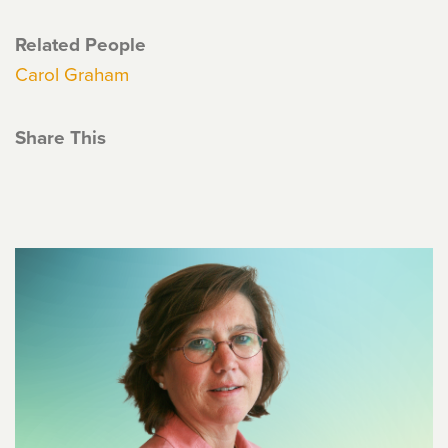
Related People
Carol Graham
Share This