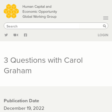
Skip
Human Capital and
to
Economic Opportunity
Global Working Group
main
Search
Search
content
Sear
LOGIN
3 Questions with Carol
Graham
Publication Date
December 19, 2022