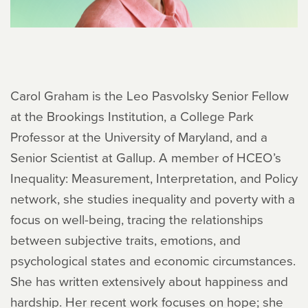
Carol Graham is the Leo Pasvolsky Senior Fellow
at the Brookings Institution, a College Park
Professor at the University of Maryland, and a
Senior Scientist at Gallup. A member of HCEO’s
Inequality: Measurement, Interpretation, and Policy
network, she studies inequality and poverty with a
focus on well-being, tracing the relationships
between subjective traits, emotions, and
psychological states and economic circumstances.
She has written extensively about happiness and
hardship. Her recent work focuses on hope; she