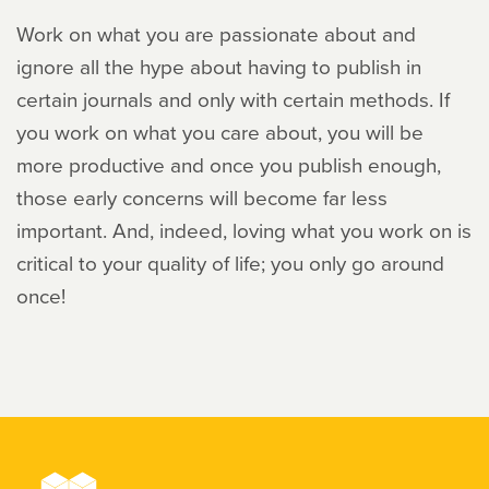
Work on what you are passionate about and
ignore all the hype about having to publish in
certain journals and only with certain methods. If
you work on what you care about, you will be
more productive and once you publish enough,
those early concerns will become far less
important. And, indeed, loving what you work on is
critical to your quality of life; you only go around
once!