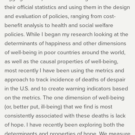
their official statistics and using them in the design
and evaluation of policies, ranging from cost-
benefit analysis to health and social welfare
policies. While I began my research looking at the
determinants of happiness and other dimensions
of well-being in poor countries around the world,
as well as the causal properties of well-being,
most recently I have been using the metrics and
approach to track incidence of deaths of despair
in the U.S. and to create warning indicators based
on the metrics. The one dimension of well-being
(or, better put, ill-being) that we find is most
consistently associated with these deaths is lack
of hope. I have recently been exploring both the
determinants and properties of hope. We measure