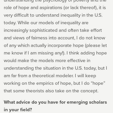
role of hope and aspirations (or lack thereof), it is
very difficult to understand inequality in the U.S.
today. While our models of inequality are
increasingly sophisticated and often take effort
and views of fairness into account, I do not know
of any which actually incorporate hope (please let
me know if I am missing any!). I think adding hope
would make the models more effective in
understanding the situation in the U.S. today, but I
am far from a theoretical modeler. I will keep
working on the empirics of hope, but I do “hope”
that some theorists also take on the concept.
What advice do you have for emerging scholars
in your field?