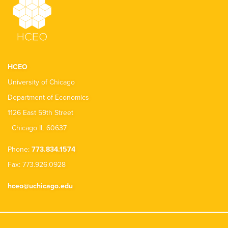
HCEO
University of Chicago
Department of Economics
1126 East 59th Street
Chicago IL 60637
Phone:
773.834.1574
Fax: 773.926.0928
hceo@uchicago.edu