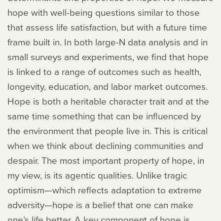
hope with well-being questions similar to those
that assess life satisfaction, but with a future time
frame built in. In both large-N data analysis and in
small surveys and experiments, we find that hope
is linked to a range of outcomes such as health,
longevity, education, and labor market outcomes.
Hope is both a heritable character trait and at the
same time something that can be influenced by
the environment that people live in. This is critical
when we think about declining communities and
despair. The most important property of hope, in
my view, is its agentic qualities. Unlike tragic
optimism—which reflects adaptation to extreme
adversity—hope is a belief that one can make
one’s life better. A key component of hope is