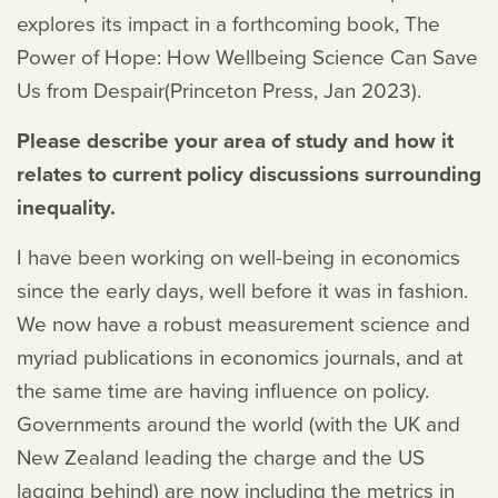
explores its impact in a forthcoming book,
The
Power of Hope: How Wellbeing Science Can Save
Us from Despair
(Princeton Press, Jan 2023).
Please describe your area of study and how it
relates to current policy discussions surrounding
inequality.
I have been working on well-being in economics
since the early days, well before it was in fashion.
We now have a robust measurement science and
myriad publications in economics journals, and at
the same time are having influence on policy.
Governments around the world (with the UK and
New Zealand leading the charge and the US
lagging behind) are now including the metrics in