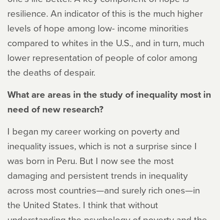
resilience. An indicator of this is the much higher
levels of hope among low- income minorities
compared to whites in the U.S., and in turn, much
lower representation of people of color among
the deaths of despair.
What are areas in the study of inequality most in
need of new research?
I began my career working on poverty and
inequality issues, which is not a surprise since I
was born in Peru. But I now see the most
damaging and persistent trends in inequality
across most countries—and surely rich ones—in
the United States. I think that without
understanding the psychology of poverty and the