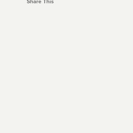
Share This