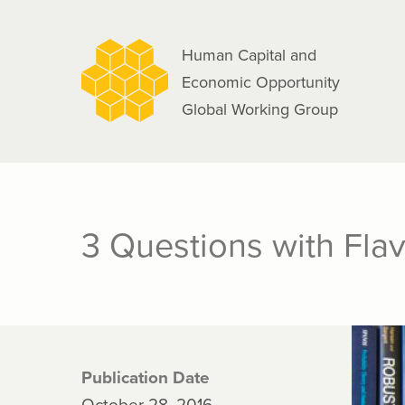
navigation
Skip
to
Human Capital and
main
Economic Opportunity
content
Global Working Group
3 Questions with Fla
Publication Date
October 28, 2016