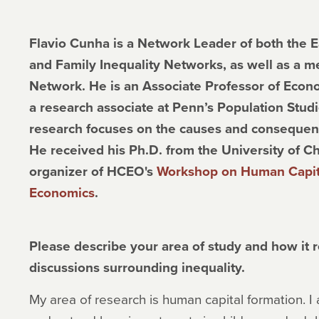
Flavio Cunha is a Network Leader of both the E
and Family Inequality Networks, as well as a 
Network. He is an Associate Professor of Econo
a research associate at Penn’s Population Stud
research focuses on the causes and consequenc
He received his Ph.D. from the University of Ch
organizer of HCEO's
Workshop on Human Capita
Economics
.
Please describe your area of study and how it re
discussions surrounding inequality.
My area of research is human capital formation. I 