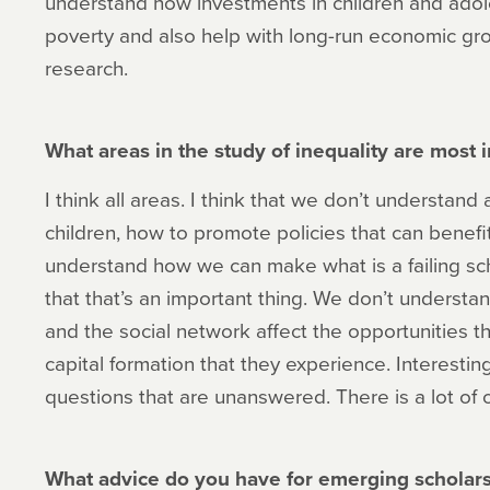
understand how investments in children and adol
poverty and also help with long-run economic gro
research.
What areas in the study of inequality are most
I think all areas. I think that we don’t understand 
children, how to promote policies that can benef
understand how we can make what is a failing scho
that that’s an important thing. We don’t underst
and the social network affect the opportunities 
capital formation that they experience. Interestingly
questions that are unanswered. There is a lot of 
What advice do you have for emerging scholars 