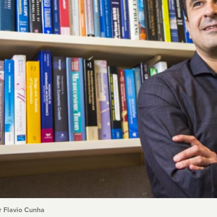
r Flavio Cunha