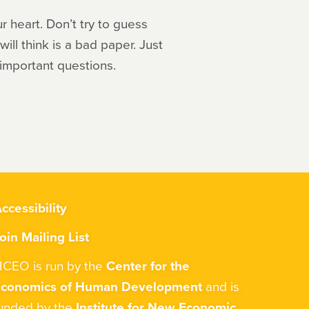
r heart. Don’t try to guess
ill think is a bad paper. Just
 important questions.
ccessibility
oin Mailing List
CEO is run by the
Center for the
Economics of Human Development
and is
unded by the
Institute for New Economic