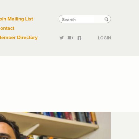
Links
Tactical
Search
Search
oin Mailing List
Search
ontact
Links
ember Directory
LOGIN