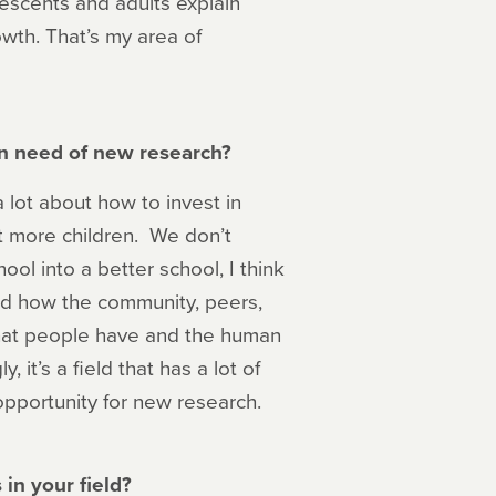
escents and adults explain
wth. That’s my area of
 in need of new research?
a lot about how to invest in
it more children. We don’t
ol into a better school, I think
and how the community, peers,
that people have and the human
, it’s a field that has a lot of
opportunity for new research.
in your field?