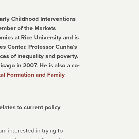
arly Childhood Interventions
member of the Markets
mics at Rice University and is
ies Center. Professor Cunha’s
es of inequality and poverty.
icago in 2007. He is also a co-
l Formation and Family
lates to current policy
am interested in trying to