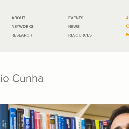
Main
J
ABOUT
EVENTS
C
NETWORKS
NEWS
navigation
M
RESEARCH
RESOURCES
vio Cunha