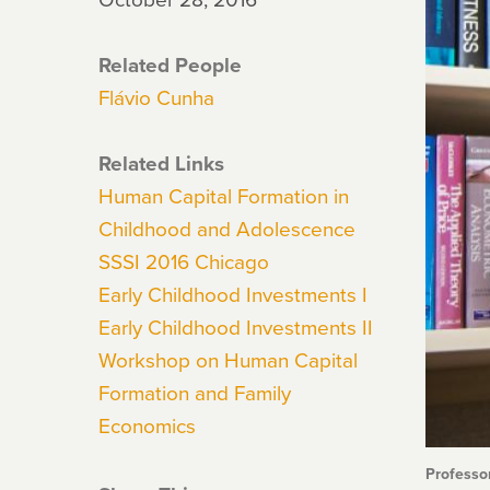
Related People
Flávio Cunha
Related Links
Human Capital Formation in
Childhood and Adolescence
SSSI 2016 Chicago
Early Childhood Investments I
Early Childhood Investments II
Workshop on Human Capital
Formation and Family
Economics
Professo