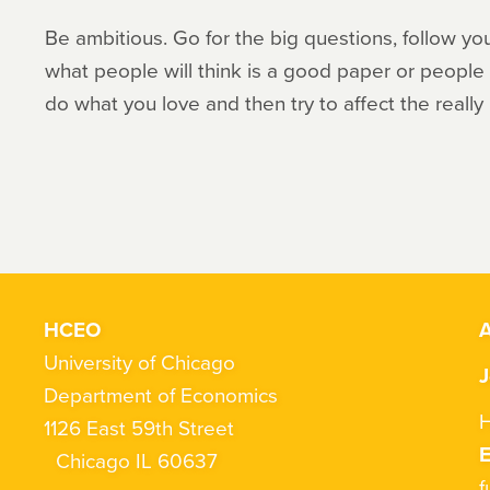
Be ambitious. Go for the big questions, follow you
what people will think is a good paper or people w
do what you love and then try to affect the really
HCEO
A
University of Chicago
J
Department of Economics
H
1126 East 59th Street
Chicago IL 60637
f