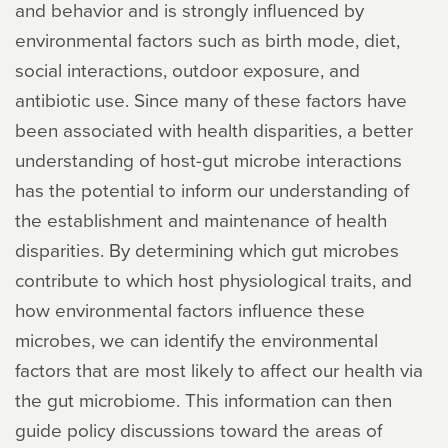
and behavior and is strongly influenced by
environmental factors such as birth mode, diet,
social interactions, outdoor exposure, and
antibiotic use. Since many of these factors have
been associated with health disparities, a better
understanding of host-gut microbe interactions
has the potential to inform our understanding of
the establishment and maintenance of health
disparities. By determining which gut microbes
contribute to which host physiological traits, and
how environmental factors influence these
microbes, we can identify the environmental
factors that are most likely to affect our health via
the gut microbiome. This information can then
guide policy discussions toward the areas of