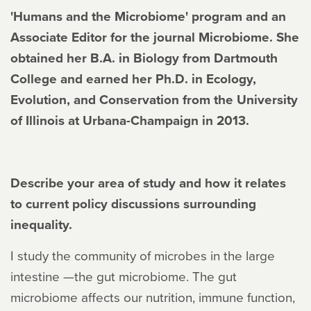
'Humans and the Microbiome' program and an
Associate Editor for the journal Microbiome. She
obtained her B.A. in Biology from Dartmouth
College and earned her Ph.D. in Ecology,
Evolution, and Conservation from the University
of Illinois at Urbana-Champaign in 2013.
Describe your area of study and how it relates
to current policy discussions surrounding
inequality.
I study the community of microbes in the large
intestine —the gut microbiome. The gut
microbiome affects our nutrition, immune function,