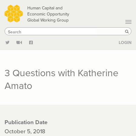
Skip
Human Capital and
to
Economic Opportunity
Global Working Group
main
Search
Search
content
Sear
LOGIN
3 Questions with Katherine
Amato
Publication Date
October 5, 2018