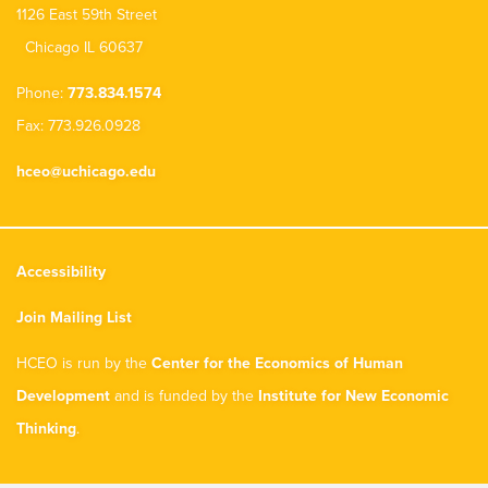
1126 East 59th Street
Chicago IL 60637
Phone:
773.834.1574
Fax: 773.926.0928
hceo@uchicago.edu
Accessibility
Join Mailing List
HCEO is run by the
Center for the Economics of Human
Development
and is funded by the
Institute for New Economic
Thinking
.