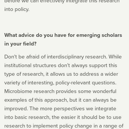
before we can effectively integrate this research
into policy.
What advice do you have for emerging scholars
in your field?
Don’t be afraid of interdisciplinary research. While
institutional structures don’t always support this
type of research, it allows us to address a wider
variety of interesting, policy-relevant questions.
Microbiome research provides some wonderful
examples of this approach, but it can always be
improved. The more perspectives we integrate
into basic research, the easier it should be to use
research to implement policy change in a range of