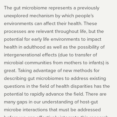
The gut microbiome represents a previously
unexplored mechanism by which people’s
environments can affect their health. These
processes are relevant throughout life, but the
potential for early life environments to impact
health in adulthood as well as the possibility of
intergenerational effects (due to transfer of
microbial communities from mothers to infants) is
great. Taking advantage of new methods for
describing gut microbiomes to address existing
questions in the field of health disparities has the
potential to rapidly advance the field. There are
many gaps in our understanding of host-gut
microbe interactions that must be addressed