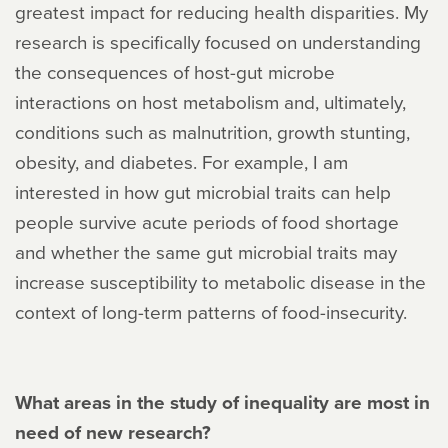
greatest impact for reducing health disparities. My
research is specifically focused on understanding
the consequences of host-gut microbe
interactions on host metabolism and, ultimately,
conditions such as malnutrition, growth stunting,
obesity, and diabetes. For example, I am
interested in how gut microbial traits can help
people survive acute periods of food shortage
and whether the same gut microbial traits may
increase susceptibility to metabolic disease in the
context of long-term patterns of food-insecurity.
What areas in the study of inequality are most in
need of new research?