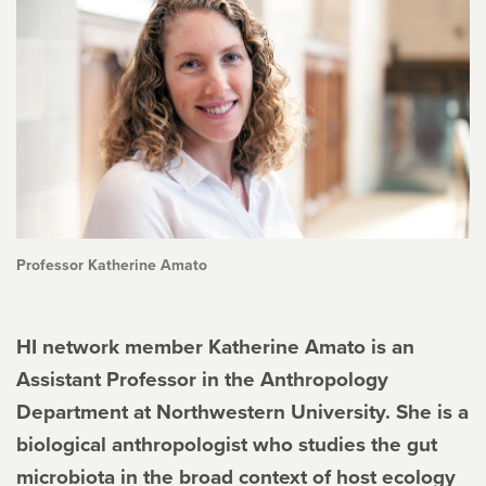
Professor Katherine Amato
HI network member Katherine Amato is an
Assistant Professor in the Anthropology
Department at Northwestern University. She is a
biological anthropologist who studies the gut
microbiota in the broad context of host ecology