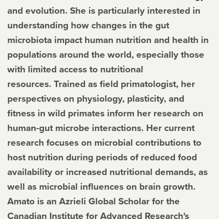
and evolution. She is particularly interested in
understanding how changes in the gut
microbiota impact human nutrition and health in
populations around the world, especially those
with limited access to nutritional
resources. Trained as field primatologist, her
perspectives on physiology, plasticity, and
fitness in wild primates inform her research on
human-gut microbe interactions. Her current
research focuses on microbial contributions to
host nutrition during periods of reduced food
availability or increased nutritional demands, as
well as microbial influences on brain growth.
Amato is an Azrieli Global Scholar for the
Canadian Institute for Advanced Research's