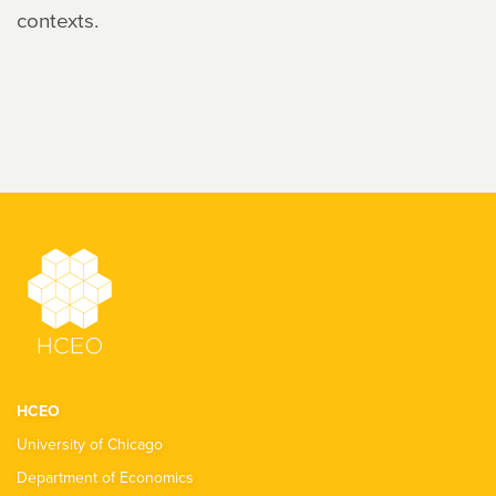
contexts.
HCEO
University of Chicago
Department of Economics