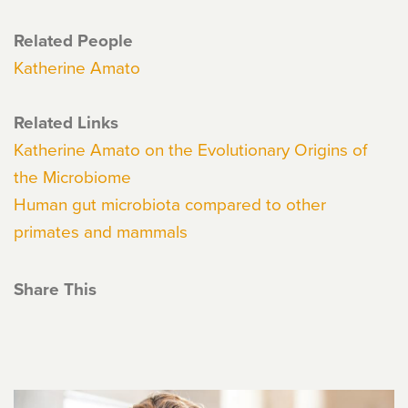
Related People
Katherine Amato
Related Links
Katherine Amato on the Evolutionary Origins of
the Microbiome
Human gut microbiota compared to other
primates and mammals
Share This