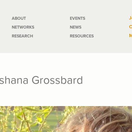
Main
J
ABOUT
EVENTS
C
NETWORKS
NEWS
navigation
M
RESEARCH
RESOURCES
oshana Grossbard