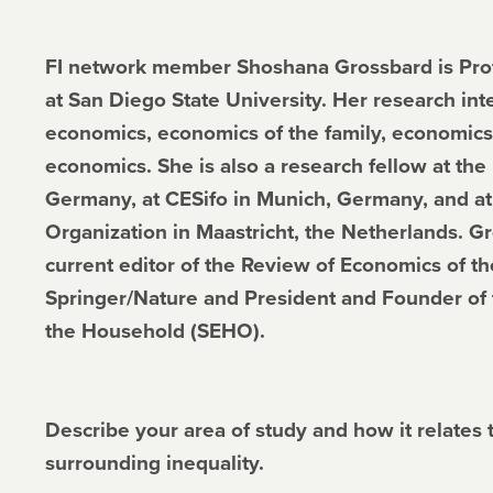
FI network member Shoshana Grossbard is Prof
at San Diego State University. Her research int
economics, economics of the family, economics
economics. She is also a research fellow at the 
Germany, at CESifo in Munich, Germany, and at
Organization in Maastricht, the Netherlands. G
current editor of the Review of Economics of 
Springer/Nature and President and Founder of 
the Household (SEHO).
Describe your area of study and how it relates 
surrounding inequality.