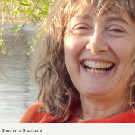
r Shoshana Grossbard