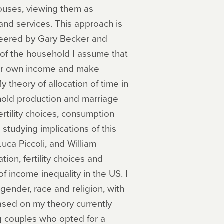
ouses, viewing them as
nd services. This approach is
eered by Gary Becker and
w of the household I assume that
heir own income and make
y theory of allocation of time in
hold production and marriage
rtility choices, consumption
studying implications of this
uca Piccoli, and William
on, fertility choices and
f income inequality in the US. I
ender, race and religion, with
ased on my theory currently
g couples who opted for a