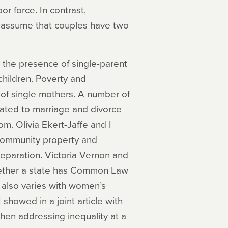
or force. In contrast,
ly assume that couples have two
y the presence of single-parent
children. Poverty and
n of single mothers. A number of
lated to marriage and divorce
om. Olivia Ekert-Jaffe and I
 community property and
separation. Victoria Vernon and
whether a state has Common Law
 also varies with women’s
 showed in a joint article with
n addressing inequality at a