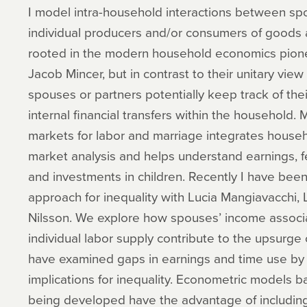
I model intra-household interactions between sp
individual producers and/or consumers of goods a
rooted in the modern household economics pion
Jacob Mincer, but in contrast to their unitary vie
spouses or partners potentially keep track of t
internal financial transfers within the household. M
markets for labor and marriage integrates house
market analysis and helps understand earnings, fe
and investments in children. Recently I have been 
approach for inequality with Lucia Mangiavacchi, L
Nilsson. We explore how spouses’ income associati
individual labor supply contribute to the upsurge o
have examined gaps in earnings and time use by g
implications for inequality. Econometric models b
being developed have the advantage of includin