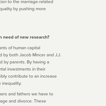
ntion to the marriage-related
equality by pushing more
 in need of new research?
nts of human capital
d by both Jacob Mincer and J.J.
 by parents. By having a
tal investments in their
ibly contribute to an increase
 inequality.
hers and fathers we have to
riage and divorce. These