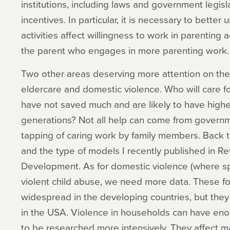
institutions, including laws and government legisl
incentives. In particular, it is necessary to bett
activities affect willingness to work in parenting a
the parent who engages in more parenting work.
Two other areas deserving more attention on the 
eldercare and domestic violence. Who will care fo
have not saved much and are likely to have higher
generations? Not all help can come from governm
tapping of caring work by family members. Back 
and the type of models I recently published in R
Development. As for domestic violence (where sp
violent child abuse, we need more data. These fo
widespread in the developing countries, but the
in the USA. Violence in households can have en
to be researched more intensively. They affect m