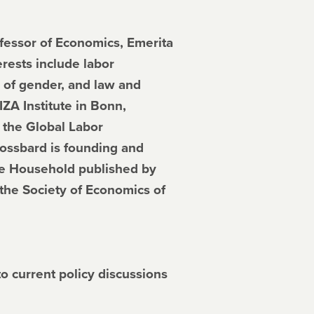
essor of Economics, Emerita
erests include labor
 of gender, and law and
IZA Institute in Bonn,
 the Global Labor
rossbard is founding and
the Household published by
the Society of Economics of
to current policy discussions