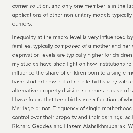
corner solution, and only one member is in the lab
applications of other non-unitary models typical
earners.
Inequality at the macro level is very influenced b
families, typically composed of a mother and her 
deprivation levels are typically higher for childre
my studies have shed light on how institutions re
influence the share of children born to a single m
have studied how out-of-couple births vary with
alternative property division schemes in case of 
I have found that teen births are a function of 
Marriage or not. Frequency of single motherhood
control over their property and their earnings, as I
Richard Geddes and Hazem Alshaikhmubarak. Whe