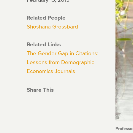
Related People
Shoshana Grossbard
Related Links
The Gender Gap in Citations:
Lessons from Demographic
Economics Journals
Share This
Professo