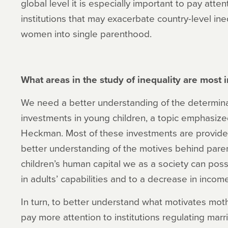
global level it is especially important to pay atte
institutions that may exacerbate country-level in
women into single parenthood.
What areas in the study of inequality are most
We need a better understanding of the determina
investments in young children, a topic emphasize
Heckman. Most of these investments are provided
better understanding of the motives behind paren
children’s human capital we as a society can poss
in adults’ capabilities and to a decrease in income
In turn, to better understand what motivates mot
pay more attention to institutions regulating mar