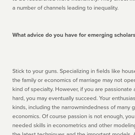
a number of channels leading to inequality.
What advice do you have for emerging scholars 
Stick to your guns. Specializing in fields like h
the family or economics of marriage may not op
kind of specialty. However, if you are passionate
hard, you may eventually succeed. Your enthusia
kinds, including the narrowmindedness of many 
economics. Of course passion is not enough, you 
needed skills in econometrics and other modelin
the latest techniques and the important models.