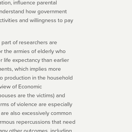
ation, influence parental
er understand how government
ctivities and willingness to pay
part of researchers are
r the armies of elderly who
 life expectancy than earlier
ents, which implies more
to production in the household
eview of Economic
ouses are the victims) and
rms of violence are especially
y are also excessively common
ormous repercussions that need
any other outcomes, including