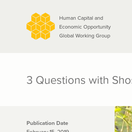
navigation
Skip
to
Human Capital and
main
Economic Opportunity
content
Global Working Group
3 Questions with Sh
Publication Date
February 15, 2019