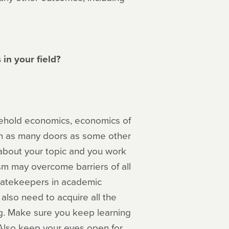
in your field?
ousehold economics, economics of
en as many doors as some other
 about your topic and you work
sm may overcome barriers of all
gatekeepers in academic
also need to acquire all the
g. Make sure you keep learning
 Also keep your eyes open for