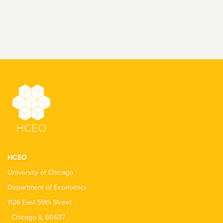
HCEO
University of Chicago
Department of Economics
1126 East 59th Street
Chicago IL 60637