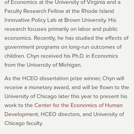
of Economics at the University of Virginia and a
Faculty Research Fellow at the Rhode Island
Innovative Policy Lab at Brown University. His
research focuses primarily on labor and public
economics. Recently, he has studied the effects of
government programs on long-run outcomes of
children. Chyn received his Ph.D. in Economics
from the University of Michigan.
As the HCEO dissertation prize winner, Chyn will
receive a monetary award, and will be flown to the
University of Chicago later this year to present his
work to the
Center for the Economics of Human
Development
, HCEO directors, and University of
Chicago faculty.