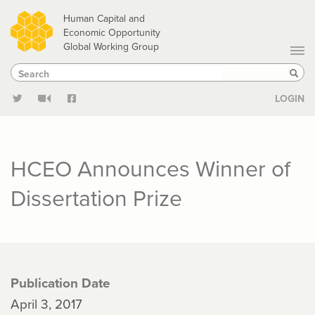
Skip
Human Capital and
to
Economic Opportunity
Global Working Group
main
Search
Search
content
Sear
LOGIN
HCEO Announces Winner of
Dissertation Prize
Publication Date
April 3, 2017