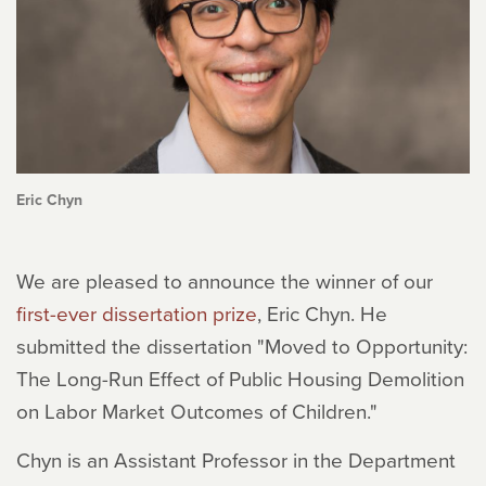
Eric Chyn
We are pleased to announce the winner of our
first-ever dissertation prize
, Eric Chyn. He
submitted the dissertation "Moved to Opportunity:
The Long-Run Effect of Public Housing Demolition
on Labor Market Outcomes of Children."
Chyn is an Assistant Professor in the Department