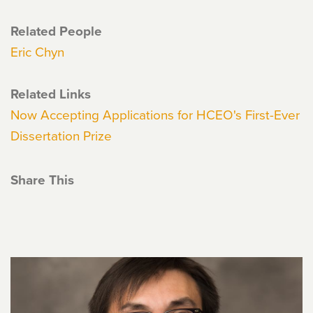
Related People
Eric Chyn
Related Links
Now Accepting Applications for HCEO's First-Ever
Dissertation Prize
Share This