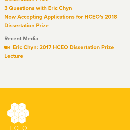
3 Questions with Eric Chyn
Now Accepting Applications for HCEO's 2018
Dissertation Prize
Recent Media
Eric Chyn: 2017 HCEO Dissertation Prize
Lecture