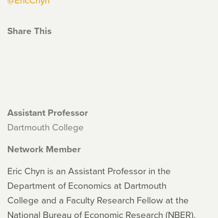
Share This
Assistant Professor
Dartmouth College
Network Member
Eric Chyn is an Assistant Professor in the
Department of Economics at Dartmouth
College and a Faculty Research Fellow at the
National Bureau of Economic Research (NBER).