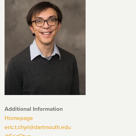
Additional Information
Homepage
eric.t.chyn@dartmouth.edu
@EricChyn