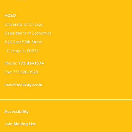
HCEO
University of Chicago
Department of Economics
1126 East 59th Street
Chicago IL 60637
Phone:
773.834.1574
Fax: 773.926.0928
hceo@uchicago.edu
Accessibility
Join Mailing List