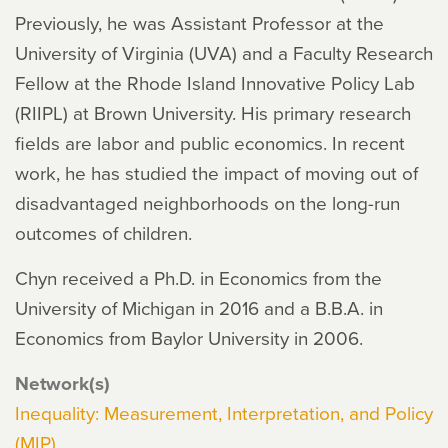
Previously, he was Assistant Professor at the
University of Virginia (UVA) and a Faculty Research
Fellow at the Rhode Island Innovative Policy Lab
(RIIPL) at Brown University. His primary research
fields are labor and public economics. In recent
work, he has studied the impact of moving out of
disadvantaged neighborhoods on the long-run
outcomes of children.
Chyn received a Ph.D. in Economics from the
University of Michigan in 2016 and a B.B.A. in
Economics from Baylor University in 2006.
Network(s)
Inequality: Measurement, Interpretation, and Policy
(MIP)