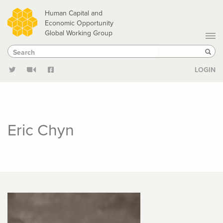
Skip
Human Capital and
to
Economic Opportunity
Global Working Group
main
Search
Search
content
Sear
LOGIN
Eric Chyn