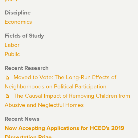
Discipline
Economics
Fields of Study
Labor
Public
Recent Research
Moved to Vote: The Long-Run Effects of
Neighborhoods on Political Participation
The Causal Impact of Removing Children from
Abusive and Neglectful Homes
Recent News
Now Accepting Applications for HCEO's 2019
Dissertation Prize