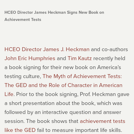
HCEO Director James Heckman Signs New Book on
Achievement Tests
HCEO Director James J. Heckman
and co-authors
John Eric Humphries
and
Tim Kautz
recently held
a book signing for their new book on America’s
testing culture,
The Myth of Achievement Tests:
The GED and the Role of Character in American
Life
. Prior to the book signing, Prof. Heckman gave
a short presentation about the book, which was
followed by an interactive question and answer
session. The book shows that
achievement tests
like the GED
fail to measure important life skills.