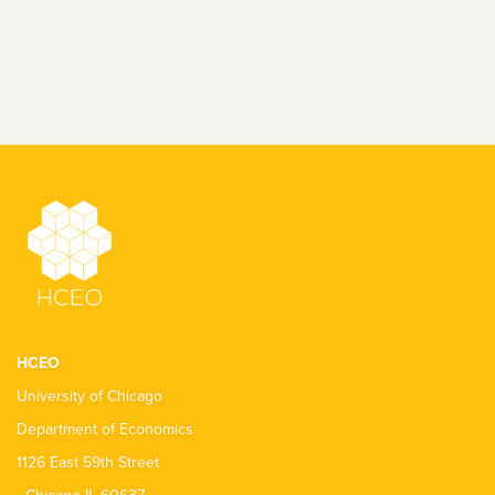
HCEO
University of Chicago
Department of Economics
1126 East 59th Street