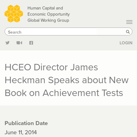
Skip
Human Capital and
to
Economic Opportunity
Global Working Group
main
Search
Search
content
Sear
LOGIN
HCEO Director James
Heckman Speaks about New
Book on Achievement Tests
Publication Date
June 11, 2014