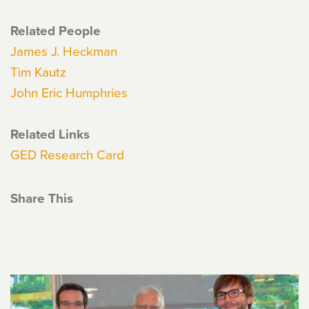
Related People
James J. Heckman
Tim Kautz
John Eric Humphries
Related Links
GED Research Card
Share This