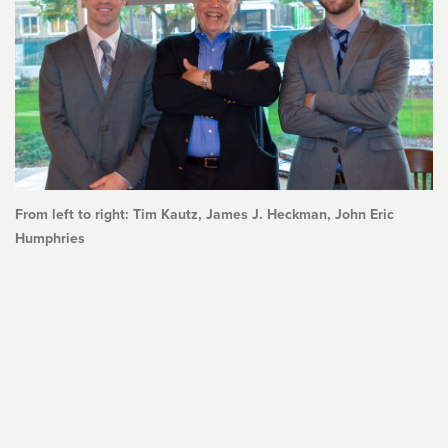
From left to right: Tim Kautz, James J. Heckman, John Eric
Humphries