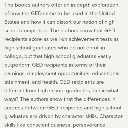
The book’s authors offer an in-depth exploration
of how the GED came to be used in the United
States and how it can distort our notion of high
school completion. The authors show that GED
recipients score as well on achievement tests as
high school graduates who do not enroll in
college, but that high school graduates vastly
outperform GED recipients in terms of their
earnings, employment opportunities, educational
attainment, and health. GED recipients are
different from high school graduates, but in what
ways? The authors show that the differences in
success between GED recipients and high school
graduates are driven by character skills. Character
skills like conscientiousness, perseverance,