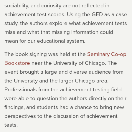
sociability, and curiosity are not reflected in
achievement test scores. Using the GED as a case
study, the authors explore what achievement tests
miss and what that missing information could
mean for our educational system.
The book signing was held at the
Seminary Co-op
Bookstore
near the University of Chicago. The
event brought a large and diverse audience from
the University and the larger Chicago area.
Professionals from the achievement testing field
were able to question the authors directly on their
findings, and students had a chance to bring new
perspectives to the discussion of achievement
tests.