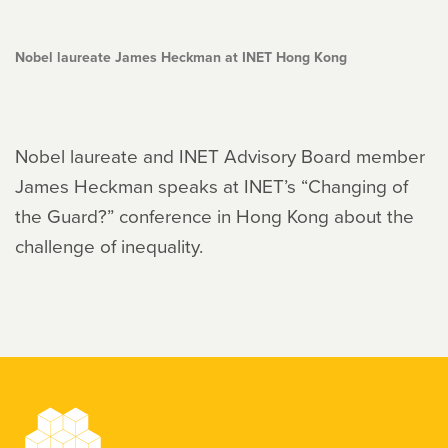
Nobel laureate James Heckman at INET Hong Kong
Nobel laureate and INET Advisory Board member
James Heckman speaks at INET’s “Changing of
the Guard?” conference in Hong Kong about the
challenge of inequality.