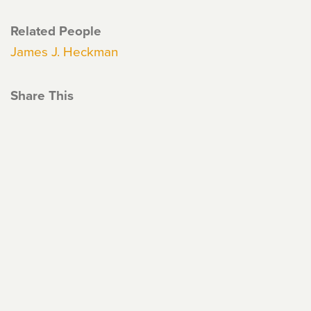
Related People
James J. Heckman
Share This