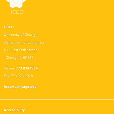
HCEO
University of Chicago
Department of Economics
1126 East 59th Street
Chicago IL 60637
Phone:
773.834.1574
Fax: 773.926.0928
hceo@uchicago.edu
Accessibility