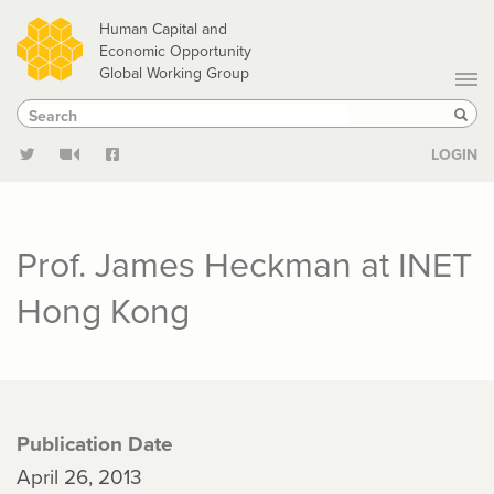
Skip
Human Capital and
to
Economic Opportunity
Global Working Group
main
Search
Search
content
Sear
LOGIN
Prof. James Heckman at INET
Hong Kong
Publication Date
April 26, 2013