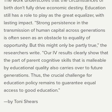
birth don’t fully drive economic destiny. Education
still has a role to play as the great equalizer, with
lasting impact. “Strong persistence in the
transmission of human capital across generations
is often seen as an obstacle to equality of
opportunity. But this might only be partly true,” the
researchers write. “Our IV results clearly show that
the part of parent cognitive skills that is malleable
by educational quality also carries over to future
generations. Thus, the crucial challenge for
education policy remains to guarantee equal
access to good education.”
—by Toni Shears