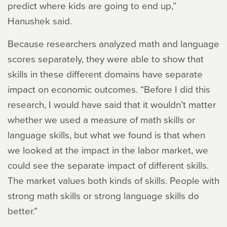
predict where kids are going to end up,”
Hanushek said.
Because researchers analyzed math and language
scores separately, they were able to show that
skills in these different domains have separate
impact on economic outcomes. “Before I did this
research, I would have said that it wouldn’t matter
whether we used a measure of math skills or
language skills, but what we found is that when
we looked at the impact in the labor market, we
could see the separate impact of different skills.
The market values both kinds of skills. People with
strong math skills or strong language skills do
better.”