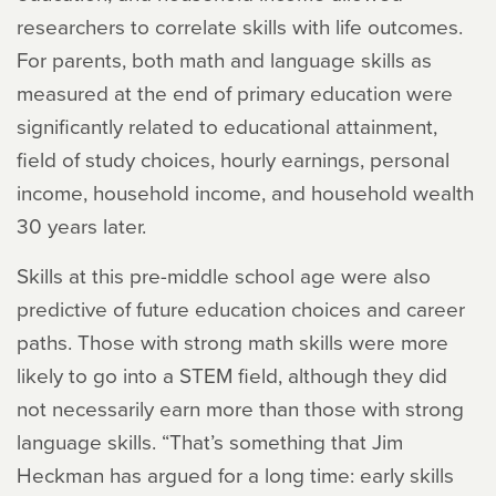
researchers to correlate skills with life outcomes.
For parents, both math and language skills as
measured at the end of primary education were
significantly related to educational attainment,
field of study choices, hourly earnings, personal
income, household income, and household wealth
30 years later.
Skills at this pre-middle school age were also
predictive of future education choices and career
paths. Those with strong math skills were more
likely to go into a STEM field, although they did
not necessarily earn more than those with strong
language skills. “That’s something that Jim
Heckman has argued for a long time: early skills