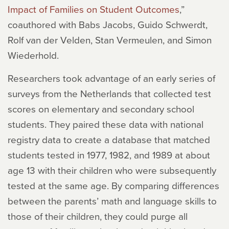
Impact of Families on Student Outcomes
,”
coauthored with Babs Jacobs, Guido Schwerdt,
Rolf van der Velden, Stan Vermeulen, and Simon
Wiederhold.
Researchers took advantage of an early series of
surveys from the Netherlands that collected test
scores on elementary and secondary school
students. They paired these data with national
registry data to create a database that matched
students tested in 1977, 1982, and 1989 at about
age 13 with their children who were subsequently
tested at the same age. By comparing
differences
between the parents’ math and language skills to
those of their children, they could purge all