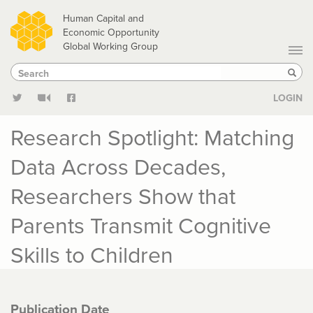
Skip
Human Capital and
to
Economic Opportunity
Global Working Group
main
Search
Search
content
Sear
LOGIN
Research Spotlight: Matching
Data Across Decades,
Researchers Show that
Parents Transmit Cognitive
Skills to Children
Publication Date