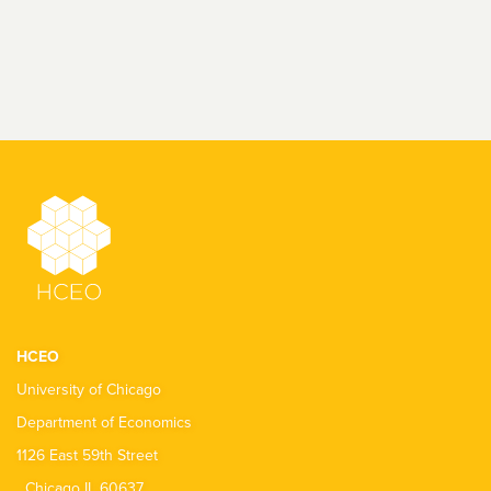
HCEO
University of Chicago
Department of Economics
1126 East 59th Street
Chicago IL 60637