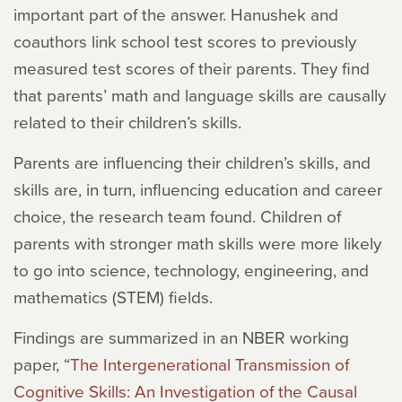
important part of the answer. Hanushek and
coauthors link school test scores to previously
measured test scores of their parents. They find
that parents’ math and language skills are causally
related to their children’s skills.
Parents are influencing their children’s skills, and
skills are, in turn, influencing education and career
choice, the research team found. Children of
parents with stronger math skills were more likely
to go into science, technology, engineering, and
mathematics (STEM) fields.
Findings are summarized in an NBER working
paper, “
The Intergenerational Transmission of
Cognitive Skills: An Investigation of the Causal