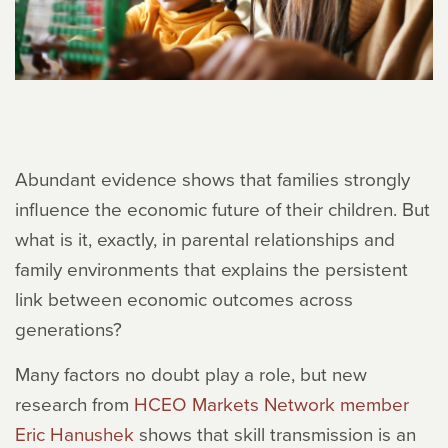
Abundant evidence shows that families strongly
influence the economic future of their children. But
what is it, exactly, in parental relationships and
family environments that explains the persistent
link between economic outcomes across
generations?
Many factors no doubt play a role, but new
research from
HCEO Markets Network member
Eric Hanushek
shows that skill transmission is an