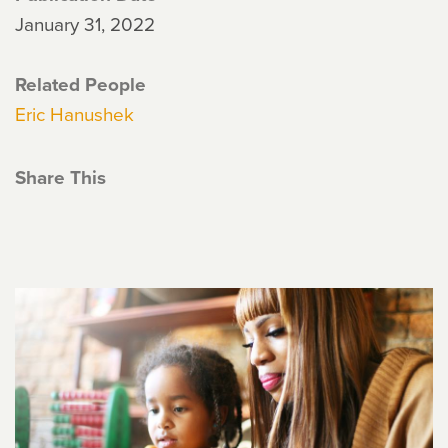
January 31, 2022
Related People
Eric Hanushek
Share This