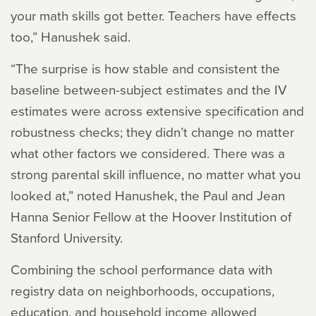
your math skills got better. Teachers have effects
too,” Hanushek said.
“The surprise is how stable and consistent the
baseline between-subject estimates and the IV
estimates were across extensive specification and
robustness checks; they didn’t change no matter
what other factors we considered. There was a
strong parental skill influence, no matter what you
looked at,” noted Hanushek, the Paul and Jean
Hanna Senior Fellow at the Hoover Institution of
Stanford University.
Combining the school performance data with
registry data on neighborhoods, occupations,
education, and household income allowed