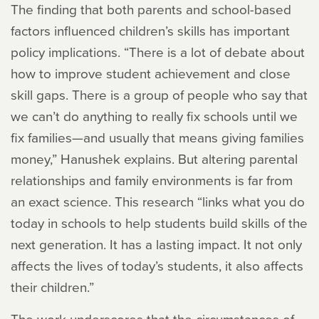
The finding that both parents and school-based
factors influenced children’s skills has important
policy implications. “There is a lot of debate about
how to improve student achievement and close
skill gaps. There is a group of people who say that
we can’t do anything to really fix schools until we
fix families—and usually that means giving families
money,” Hanushek explains. But altering parental
relationships and family environments is far from
an exact science. This research “links what you do
today in schools to help students build skills of the
next generation. It has a lasting impact. It not only
affects the lives of today’s students, it also affects
their children.”
The work underscores that the circumstances of