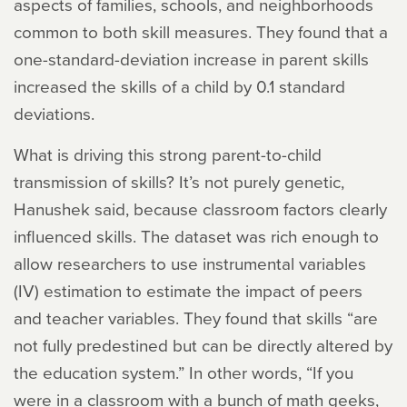
aspects of families, schools, and neighborhoods
common to both skill measures. They found that a
one-standard-deviation increase in parent skills
increased the skills of a child by 0.1 standard
deviations.
What is driving this strong parent-to-child
transmission of skills? It’s not purely genetic,
Hanushek said, because classroom factors clearly
influenced skills. The dataset was rich enough to
allow researchers to use instrumental variables
(IV) estimation to estimate the impact of peers
and teacher variables. They found that skills “are
not fully predestined but can be directly altered by
the education system.” In other words, “If you
were in a classroom with a bunch of math geeks,