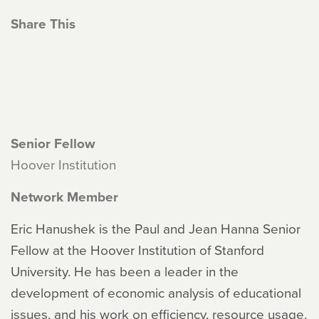
Share This
Senior Fellow
Hoover Institution
Network Member
Eric Hanushek is the Paul and Jean Hanna Senior
Fellow at the Hoover Institution of Stanford
University. He has been a leader in the
development of economic analysis of educational
issues, and his work on efficiency, resource usage,