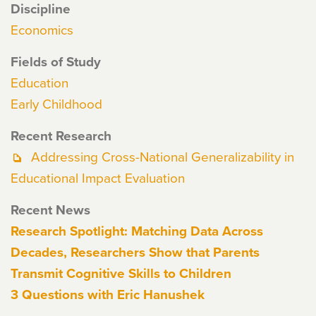
Discipline
Economics
Fields of Study
Education
Early Childhood
Recent Research
Addressing Cross-National Generalizability in
Educational Impact Evaluation
Recent News
Research Spotlight: Matching Data Across
Decades, Researchers Show that Parents
Transmit Cognitive Skills to Children
3 Questions with Eric Hanushek