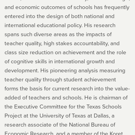
and economic outcomes of schools has frequently
entered into the design of both national and
international educational policy. His research
spans such diverse areas as the impacts of
teacher quality, high stakes accountability, and
class size reduction on achievement and the role
of cognitive skills in international growth and
development. His pioneering analysis measuring
teacher quality through student achievement
forms the basis for current research into the value-
added of teachers and schools. He is chairman of
the Executive Committee for the Texas Schools
Project at the University of Texas at Dallas, a
research associate of the National Bureau of
Economic Research, and a member of the Koret