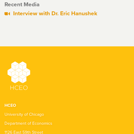
Recent Media
Interview with Dr. Eric Hanushek
HCEO
University of Chicago
Department of Economics
1126 East 59th Street