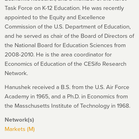
Task Force on K-12 Education. He was recently
appointed to the Equity and Excellence
Commission of the U.S. Department of Education,
and he served as chair of the Board of Directors of
the National Board for Education Sciences from
2008-2010. He is the area coordinator for
Economics of Education of the CESifo Research
Network.
Hanushek received a B.S. from the U.S. Air Force
Academy in 1965, and a Ph.D. in Economics from
the Masschusetts Institute of Technology in 1968.
Network(s)
Markets (M)