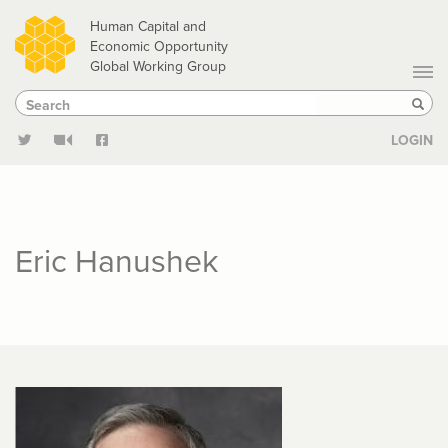
Skip
Human Capital and
to
Economic Opportunity
Global Working Group
main
Search
Search
content
Sear
LOGIN
Eric Hanushek