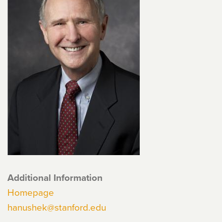
Additional Information
Homepage
hanushek@stanford.edu