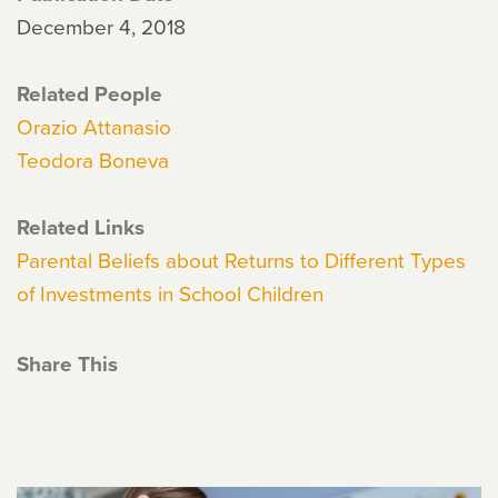
December 4, 2018
Related People
Orazio Attanasio
Teodora Boneva
Related Links
Parental Beliefs about Returns to Different Types
of Investments in School Children
Share This