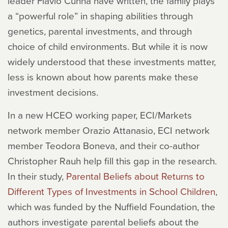
leader Flavio Cunha have written, the family plays
a “powerful role” in shaping abilities through
genetics, parental investments, and through
choice of child environments. But while it is now
widely understood that these investments matter,
less is known about how parents make these
investment decisions.
In a new HCEO working paper, ECI/Markets
network member Orazio Attanasio, ECI network
member Teodora Boneva, and their co-author
Christopher Rauh help fill this gap in the research.
In their study,
Parental Beliefs about Returns to
Different Types of Investments in School Children
,
which was funded by the Nuffield Foundation, the
authors investigate parental beliefs about the