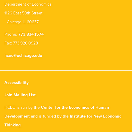
Department of Economics
1126 East 59th Street
Chicago IL 60637
Phone:
773.834.1574
Fax: 773.926.0928
hceo@uchicago.edu
Accessibility
Join Mailing List
HCEO is run by the
Center for the Economics of Human
Development
and is funded by the
Institute for New Economic
Thinking
.