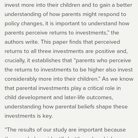
invest more into their children and to gain a better
understanding of how parents might respond to
policy changes, it is important to understand how
parents perceive returns to investments,” the
authors write. This paper finds that perceived
returns to all three investments are positive and,
crucially, it establishes that “parents who perceive
the returns to investments to be higher also invest
considerably more into their children.” As we know
that parental investments play a critical role in
child development and later-life outcomes,
understanding how parental beliefs shape these
investments is key.
“The results of our study are important because