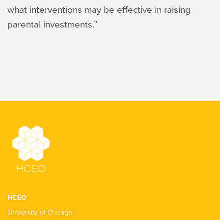
what interventions may be effective in raising
parental investments.”
HCEO
University of Chicago