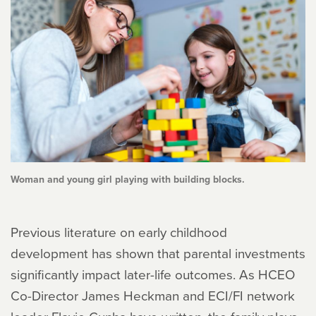
Woman and young girl playing with building blocks.
Previous literature on early childhood
development has shown that parental investments
significantly impact later-life outcomes. As HCEO
Co-Director James Heckman and ECI/FI network