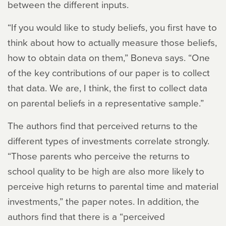
between the different inputs.
“If you would like to study beliefs, you first have to
think about how to actually measure those beliefs,
how to obtain data on them,” Boneva says. “One
of the key contributions of our paper is to collect
that data. We are, I think, the first to collect data
on parental beliefs in a representative sample.”
The authors find that perceived returns to the
different types of investments correlate strongly.
“Those parents who perceive the returns to
school quality to be high are also more likely to
perceive high returns to parental time and material
investments,” the paper notes. In addition, the
authors find that there is a “perceived