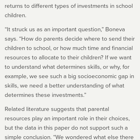
returns to different types of investments in school
children.
“It struck us as an important question,” Boneva
says. “How do parents decide where to send their
children to school, or how much time and financial
resources to allocate to their children? If we want
to understand what determines skills, or why, for
example, we see such a big socioeconomic gap in
skills, we need a better understanding of what
determines these investments.”
Related literature suggests that parental
resources play an important role in their choices,
but the data in this paper do not support such a
simple conclusion. “We wondered what else there