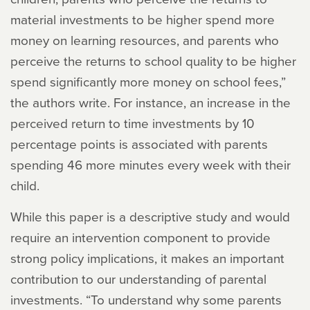
material investments to be higher spend more
money on learning resources, and parents who
perceive the returns to school quality to be higher
spend significantly more money on school fees,”
the authors write. For instance, an increase in the
perceived return to time investments by 10
percentage points is associated with parents
spending 46 more minutes every week with their
child.
While this paper is a descriptive study and would
require an intervention component to provide
strong policy implications, it makes an important
contribution to our understanding of parental
investments. “To understand why some parents