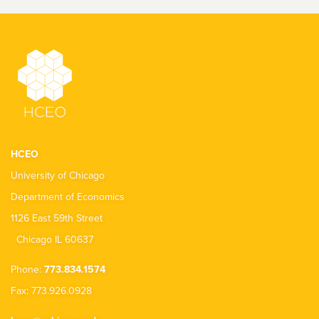
HCEO
University of Chicago
Department of Economics
1126 East 59th Street
Chicago IL 60637
Phone:
773.834.1574
Fax: 773.926.0928