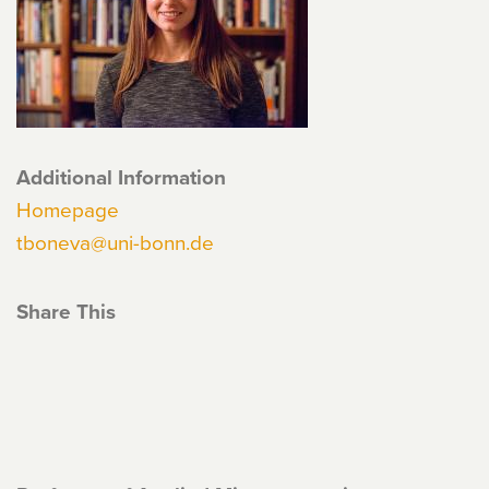
Additional Information
Homepage
tboneva@uni-bonn.de
Share This