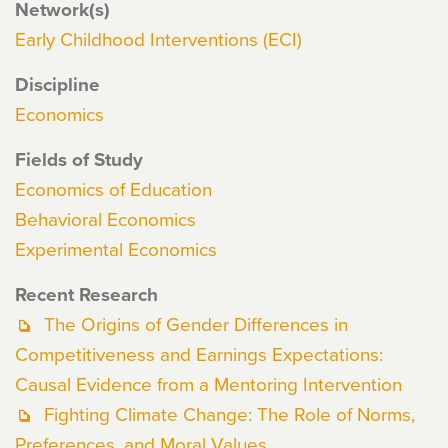
Network(s)
Early Childhood Interventions (ECI)
Discipline
Economics
Fields of Study
Economics of Education
Behavioral Economics
Experimental Economics
Recent Research
The Origins of Gender Differences in
Competitiveness and Earnings Expectations:
Causal Evidence from a Mentoring Intervention
Fighting Climate Change: The Role of Norms,
Preferences, and Moral Values