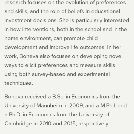
research focuses on the evolution of preferences
and skills, and the role of beliefs in educational
investment decisions. She is particularly interested
in how interventions, both in the school and in the
home environment, can promote child
development and improve life outcomes. In her
work, Boneva also focuses on developing novel
ways to elicit preferences and measure skills
using both survey-based and experimental
techniques.
Boneva received a B.Sc. in Economics from the
University of Mannheim in 2009, and a M.Phil. and
a Ph.D. in Economics from the University of
Cambridge in 2010 and 2015, respectively.