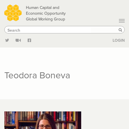
Skip
Human Capital and
to
Economic Opportunity
Global Working Group
main
Search
Search
content
Sear
LOGIN
Teodora Boneva