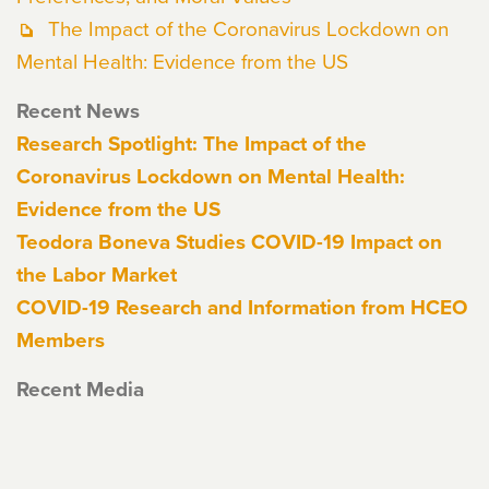
The Impact of the Coronavirus Lockdown on
Mental Health: Evidence from the US
Recent News
Research Spotlight: The Impact of the
Coronavirus Lockdown on Mental Health:
Evidence from the US
Teodora Boneva Studies COVID-19 Impact on
the Labor Market
COVID-19 Research and Information from HCEO
Members
Recent Media