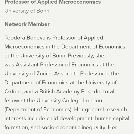
Professor of Applied Microeconomics
University of Bonn
Network Member
Teodora Boneva is Professor of Applied
Microeconomics in the Department of Economics
at the University of Bonn. Previously, she
was Assistant Professor of Economics at the
University of Zurich, Associate Professor in the
Department of Economics at the University of
Oxford, and a British Academy Post-doctoral
fellow at the University College London
(Department of Economics). Her general research
interests include child development, human capital
formation, and socio-economic inequality. Her