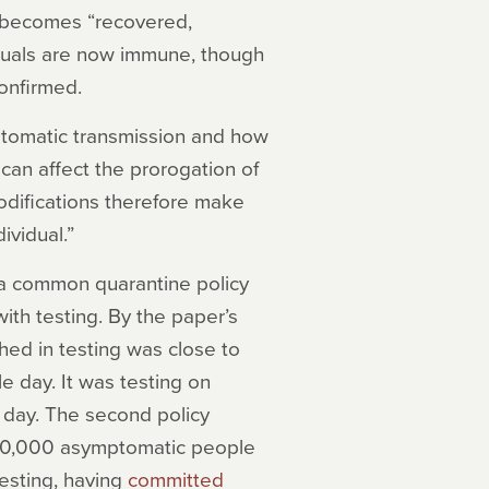
e becomes “recovered,
duals are now immune, though
onfirmed.
mptomatic transmission and how
can affect the prorogation of
modifications therefore make
ividual.”
a common quarantine policy
ith testing. By the paper’s
hed in testing was close to
e day. It was testing on
day. The second policy
700,000 asymptomatic people
testing, having
committed