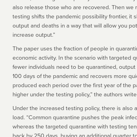
also release those who are recovered. Then we m
testing shifts the pandemic possibility frontier, it
output and deaths in a way that will allow you po
increase output.”
The paper uses the fraction of people in quaranti
economic activity. In the scenario with targeted 
fewer individuals need to be quarantined, output is 
100 days of the pandemic and recovers more quic
produced each period over the first year of the p
higher under the testing policy,” the authors write
Under the increased testing policy, there is also 
load. “Common quarantine pushes the peak infec
whereas the targeted quarantine with testing te
back by 250 days, buying an additional quarter t