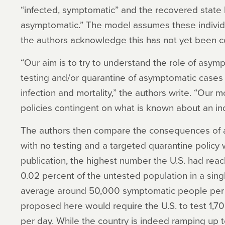
“infected, symptomatic” and the recovered stat
asymptomatic.” The model assumes these indivi
the authors acknowledge this has not yet been c
“Our aim is to try to understand the role of asy
testing and/or quarantine of asymptomatic cases 
infection and mortality,” the authors write. “Our 
policies contingent on what is known about an ind
The authors then compare the consequences of 
with no testing and a targeted quarantine policy w
publication, the highest number the U.S. had reac
0.02 percent of the untested population in a singl
average around 50,000 symptomatic people per 
proposed here would require the U.S. to test 1,
per day. While the country is indeed ramping up 