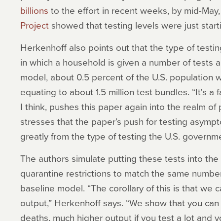
billions
to the effort in recent weeks, by mid-May
Project
showed that testing levels were just star
Herkenhoff also points out that the type of testi
in which a household is given a number of tests an
model, about 0.5 percent of the U.S. population 
equating to about 1.5 million test bundles. “It's a 
I think, pushes this paper again into the realm of
stresses that the paper’s push for testing asympt
greatly from the type of testing the U.S. governm
The authors simulate putting these tests into th
quarantine restrictions to match the same number
baseline model. “The corollary of this is that we
output,” Herkenhoff says. “We show that you ca
deaths, much higher output if you test a lot and 