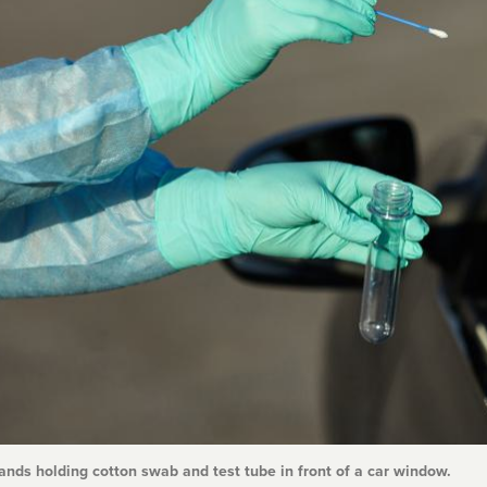
nds holding cotton swab and test tube in front of a car window.