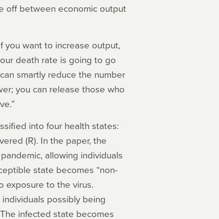
ade off between economic output
if you want to increase output,
our death rate is going to go
u can smartly reduce the number
wer; you can release those who
ve.”
sified into four health states:
vered (R). In the paper, the
 pandemic, allowing individuals
sceptible state becomes “non-
 exposure to the virus.
individuals possibly being
. The infected state becomes