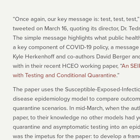
“Once again, our key message is: test, test, test
tweeted on March 16, quoting its director, Dr. 
The simple message highlights what public heal
a key component of COVID-19 policy, a message
Kyle Herkenhoff and co-authors David Berger a
with in their recent HCEO working paper, “
An SEI
with Testing and Conditional Quarantine
.”
The paper uses the Susceptible-Exposed-Infectio
disease epidemiology model to compare outcomes
quarantine scenarios. In mid-March, when the aut
paper, to their knowledge no other models had ye
quarantine and asymptomatic testing into an epi
was the impetus for the paper: to develop a fra