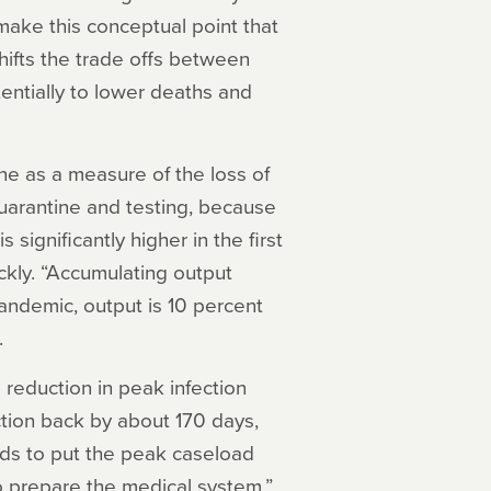
ake this conceptual point that
 shifts the trade offs between
tentially to lower deaths and
ne as a measure of the loss of
quarantine and testing, because
significantly higher in the first
kly. “Accumulating output
andemic, output is 10 percent
.
a reduction in peak infection
tion back by about 170 days,
nds to put the peak caseload
o prepare the medical system,”