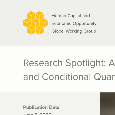
navigation
Skip
to
Human Capital and
main
Economic Opportunity
content
Global Working Group
Research Spotlight: A
and Conditional Quar
Publication Date
June 2, 2020