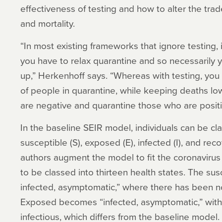
effectiveness of testing and how to alter the tr
and mortality.
“In most existing frameworks that ignore testing, 
you have to relax quarantine and so necessarily y
up,” Herkenhoff says. “Whereas with testing, yo
of people in quarantine, while keeping deaths lo
are negative and quarantine those who are positi
In the baseline SEIR model, individuals can be clas
susceptible (S), exposed (E), infected (I), and reco
authors augment the model to fit the coronavirus
to be classed into thirteen health states. The su
infected, asymptomatic,” where there has been no
Exposed becomes “infected, asymptomatic,” with 
infectious, which differs from the baseline model