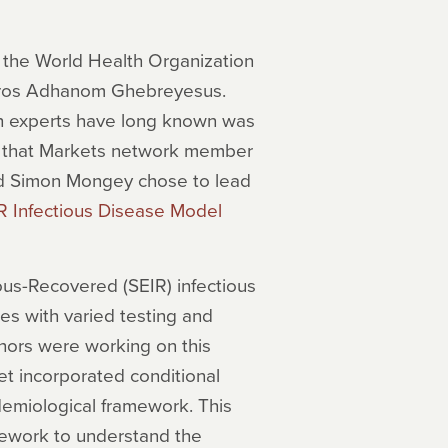
,” the World Health Organization
Tedros Adhanom Ghebreyesus.
th experts have long known was
 that Markets network member
nd Simon Mongey chose to lead
R Infectious Disease Model
us-Recovered (SEIR) infectious
 with varied testing and
hors were working on this
t incorporated conditional
demiological framework. This
mework to understand the