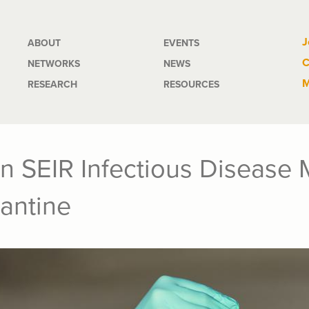
Main
J
ABOUT
EVENTS
C
NETWORKS
NEWS
navigation
M
RESEARCH
RESOURCES
n SEIR Infectious Disease 
antine