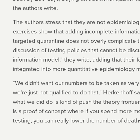
the authors write.
The authors stress that they are not epidemiologi
exercises show that adding incomplete information
targeted quarantine does not overly complicate 
discussion of testing policies that cannot be dis
information model,” they write, adding that their 
integrated into more quantitative epidemiology 
“We didn't want our numbers to be taken as very 
we're just not qualified to do that,” Herkenhoff 
what we did do is kind of push the theory frontier a
is a proof of concept where if you spend more m
testing, you can really lower the number of death