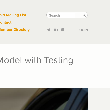
Links
Tactical
Search
Search
oin Mailing List
Search
ontact
Links
ember Directory
LOGIN
Model with Testing