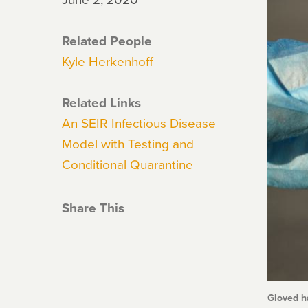
Related People
Kyle Herkenhoff
Related Links
An SEIR Infectious Disease
Model with Testing and
Conditional Quarantine
Share This
Gloved ha