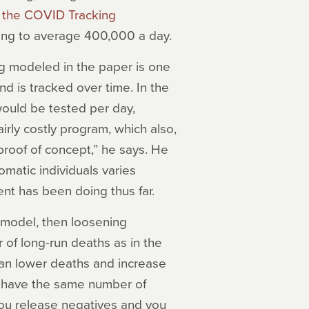
,
the COVID Tracking
ting to average 400,000 a day.
ng modeled in the paper is one
d is tracked over time. In the
would be tested per day,
fairly costly program, which also,
 proof of concept,” he says. He
omatic individuals varies
ent has been doing thus far.
e model, then loosening
 of long-run deaths as in the
 can lower deaths and increase
n have the same number of
you release negatives and you