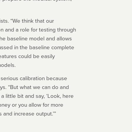
sts. “We think that our
 and a role for testing through
the baseline model and allows
cussed in the baseline complete
features could be easily
models.
serious calibration because
says. “But what we can do and
 little bit and say, ‘Look, here
oney or you allow for more
s and increase output.’”