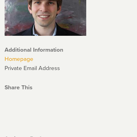
Additional Information
Homepage
Private Email Address
Share This