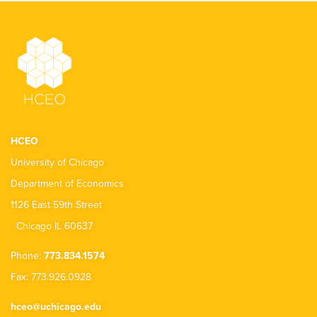
HCEO
University of Chicago
Department of Economics
1126 East 59th Street
Chicago IL 60637
Phone:
773.834.1574
Fax: 773.926.0928
hceo@uchicago.edu