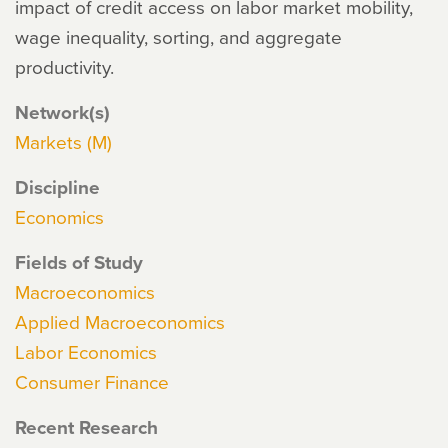
impact of credit access on labor market mobility,
wage inequality, sorting, and aggregate
productivity.
Network(s)
Markets (M)
Discipline
Economics
Fields of Study
Macroeconomics
Applied Macroeconomics
Labor Economics
Consumer Finance
Recent Research