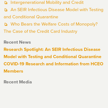
Intergenerational Mobility and Credit
An SEIR Infectious Disease Model with Testing
and Conditional Quarantine
Who Bears the Welfare Costs of Monopoly?
The Case of the Credit Card Industry
Recent News
Research Spotlight: An SEIR Infectious Disease
Model with Testing and Conditional Quarantine
COVID-19 Research and Information from HCEO
Members
Recent Media