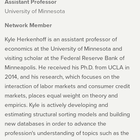
Assistant Professor
University of Minnesota
Network Member
Kyle Herkenhoff is an assistant professor of
economics at the University of Minnesota and
visiting scholar at the Federal Reserve Bank of
Minneapolis. He received his Ph.D. from UCLA in
2014, and his research, which focuses on the
interaction of labor markets and consumer credit
markets, places equal weight on theory and
empirics. Kyle is actively developing and
estimating structural sorting models and building
new databases in order to advance the
profession's understanding of topics such as the