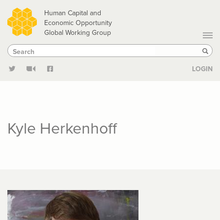
Skip
Human Capital and
to
Economic Opportunity
Global Working Group
main
Search
Search
content
Sear
LOGIN
Kyle Herkenhoff