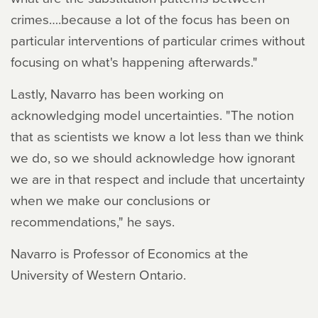
crimes….because a lot of the focus has been on
particular interventions of particular crimes without
focusing on what's happening afterwards."
Lastly, Navarro has been working on
acknowledging model uncertainties. "The notion
that as scientists we know a lot less than we think
we do, so we should acknowledge how ignorant
we are in that respect and include that uncertainty
when we make our conclusions or
recommendations," he says.
Navarro is Professor of Economics at the
University of Western Ontario.