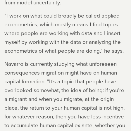
from model uncertainty.
"I work on what could broadly be called applied
econometrics, which mostly means I find topics
where people are working with data and I insert
myself by working with the data or analyzing the
econometrics of what people are doing," he says.
Navarro is currrently studying what unforeseen
consequences migration might have on human
capital formation. "It's a topic that people have
overlooked somewhat, the idea of being: if you’re
a migrant and when you migrate, at the origin
place, the return to your human capital is not high,
for whatever reason, then you have less incentive
to accumulate human capital ex ante, whether you