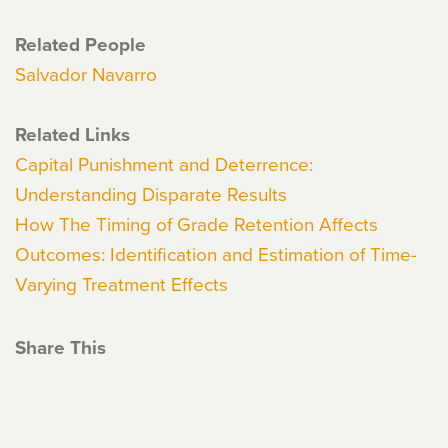
Related People
Salvador Navarro
Related Links
Capital Punishment and Deterrence:
Understanding Disparate Results
How The Timing of Grade Retention Affects
Outcomes: Identification and Estimation of Time-
Varying Treatment Effects
Share This