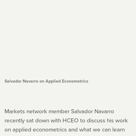
Salvador Navarro on Applied Econometrics
Markets network member Salvador Navarro
recently sat down with HCEO to discuss his work
on applied econometrics and what we can learn