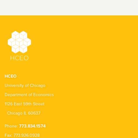
HCEO
University of Chicago
Department of Economics
1126 East 59th Street
Chicago IL 60637
Phone:
773.834.1574
Fax: 773.926.0928