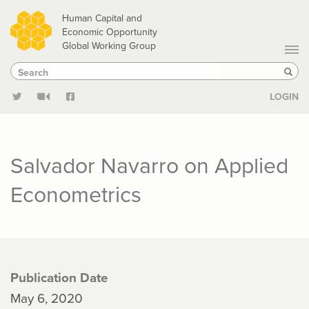
Skip
Human Capital and
to
Economic Opportunity
Global Working Group
main
Search
Search
content
Sear
LOGIN
Salvador Navarro on Applied
Econometrics
Publication Date
May 6, 2020