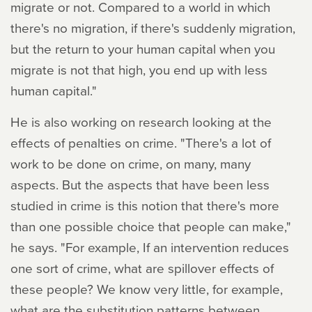
migrate or not. Compared to a world in which
there's no migration, if there's suddenly migration,
but the return to your human capital when you
migrate is not that high, you end up with less
human capital."
He is also working on research looking at the
effects of penalties on crime. "There's a lot of
work to be done on crime, on many, many
aspects. But the aspects that have been less
studied in crime is this notion that there's more
than one possible choice that people can make,"
he says. "For example, If an intervention reduces
one sort of crime, what are spillover effects of
these people? We know very little, for example,
what are the substitution patterns between