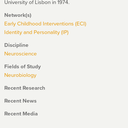
University of Lisbon in 1974.
Network(s)
Early Childhood Interventions (ECI)
Identity and Personality (IP)
Discipline
Neuroscience
Fields of Study
Neurobiology
Recent Research
Recent News
Recent Media