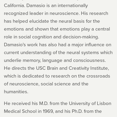
California. Damasio is an internationally
recognized leader in neuroscience. His research
has helped elucidate the neural basis for the
emotions and shown that emotions play a central
role in social cognition and decision-making.
Damasio's work has also had a major influence on
current understanding of the neural systems which
underlie memory, language and consciousness.
He directs the USC Brain and Creativity Institute,
which is dedicated to research on the crossroads
of neuroscience, social science and the
humanities.
He received his M.D. from the University of Lisbon
Medical School in 1969, and his Ph.D. from the