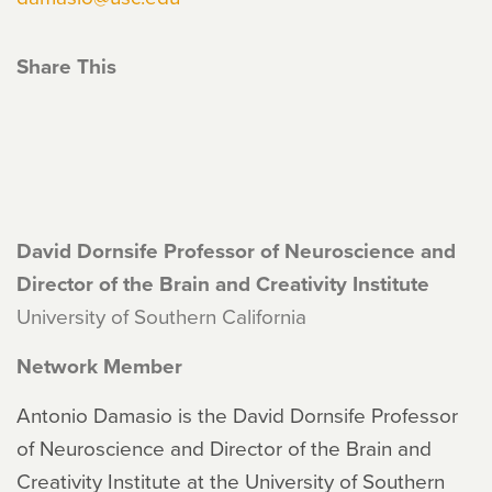
Share This
David Dornsife Professor of Neuroscience and
Director of the Brain and Creativity Institute
University of Southern California
Network Member
Antonio Damasio is the David Dornsife Professor
of Neuroscience and Director of the Brain and
Creativity Institute at the University of Southern