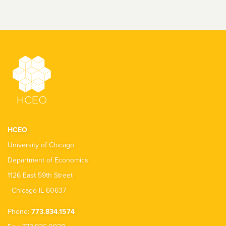
HCEO
University of Chicago
Department of Economics
1126 East 59th Street
Chicago IL 60637
Phone:
773.834.1574