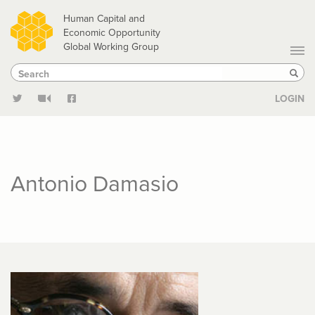
Skip
Human Capital and
to
Economic Opportunity
Global Working Group
main
Search
Search
content
Sear
LOGIN
Antonio Damasio