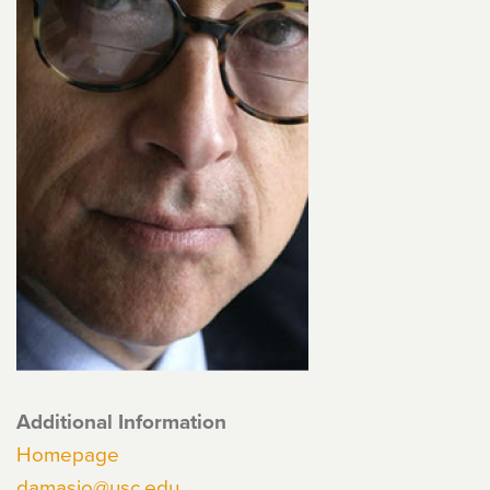
Additional Information
Homepage
damasio@usc.edu