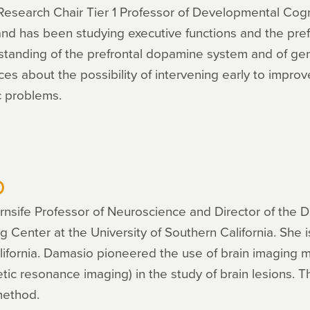
esearch Chair Tier 1 Professor of Developmental Cogn
 and has been studying executive functions and the pref
standing of the prefrontal dopamine system and of gend
ices about the possibility of intervening early to impro
c problems.
o
nsife Professor of Neuroscience and Director of the 
Center at the University of Southern California. She i
 California. Damasio pioneered the use of brain imagin
c resonance imaging) in the study of brain lesions. T
method.