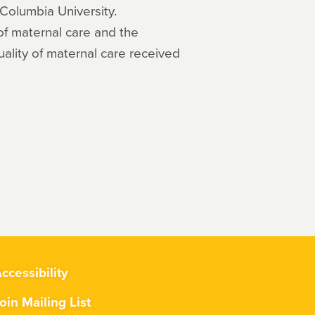
 Columbia University.
f maternal care and the
uality of maternal care received
ccessibility
oin Mailing List