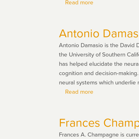
Read more
about
Hanna
Damasio
Antonio Damas
Antonio Damasio is the David Do
the University of Southern Cali
has helped elucidate the neural
cognition and decision-making.
neural systems which underlie
Read more
about
Antonio
Damasio
Frances Cham
Frances A. Champagne is curren