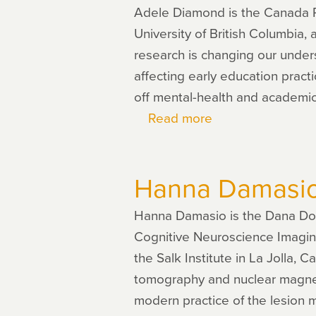
Adele Diamond is the Canada R
University of British Columbia,
research is changing our under
affecting early education pract
off mental-health and academi
Read more
about
Adele
Diamond
Hanna Damasi
Hanna Damasio is the Dana Dor
Cognitive Neuroscience Imaging 
the Salk Institute in La Jolla,
tomography and nuclear magneti
modern practice of the lesion 