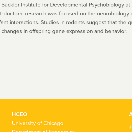
e Sackler Institute for Developmental Psychobiology at
-doctoral research was focused on the neurobiology o
fant interactions. Studies in rodents suggest that the q
m changes in offspring gene expression and behavior.
HCEO
A
University of Chicago
J
Department of Economics