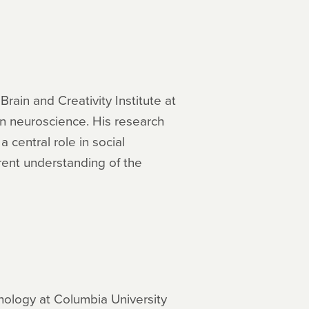
rain and Creativity Institute at
 in neuroscience. His research
 central role in social
rent understanding of the
hology at Columbia University