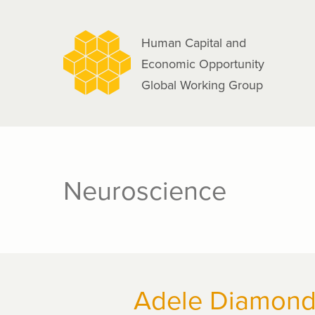
navigation
Skip
to
Human Capital and
main
Economic Opportunity
content
Global Working Group
Neuroscience
Adele Diamon