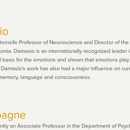
io
rnsife Professor of Neuroscience and Director of the B
fornia. Damasio is an internationally recognized leader
 basis for the emotions and shown that emotions play a
 Damasio's work has also had a major influence on cur
 memory, language and consciousness.
pagne
tly an Associate Professor in the Department of Psyc