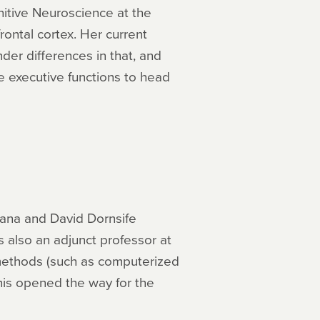
itive Neuroscience at the
rontal cortex. Her current
er differences in that, and
ve executive functions to head
Dana and David Dornsife
s also an adjunct professor at
g methods (such as computerized
his opened the way for the