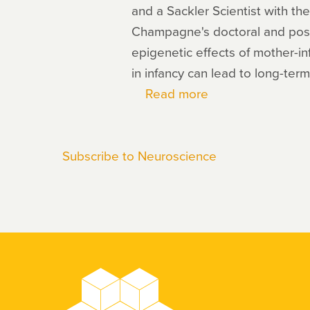
and a Sackler Scientist with th
Champagne's doctoral and post
epigenetic effects of mother-in
in infancy can lead to long-ter
Read more
about
Frances
Champagne
Subscribe to Neuroscience