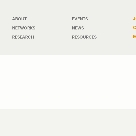
Main
J
ABOUT
EVENTS
C
NETWORKS
NEWS
navigation
M
RESEARCH
RESOURCES
d