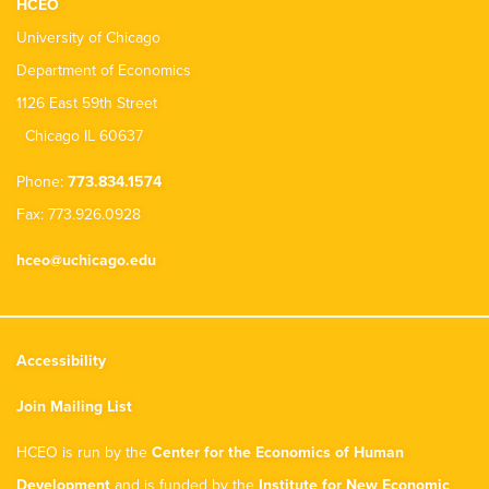
HCEO
University of Chicago
Department of Economics
1126 East 59th Street
Chicago IL 60637
Phone:
773.834.1574
Fax: 773.926.0928
hceo@uchicago.edu
Accessibility
Join Mailing List
HCEO is run by the
Center for the Economics of Human
Development
and is funded by the
Institute for New Economic