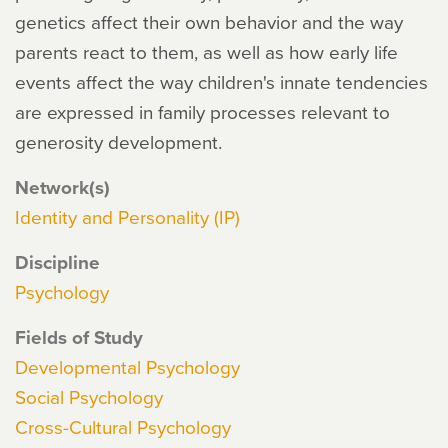
genetics affect their own behavior and the way
parents react to them, as well as how early life
events affect the way children's innate tendencies
are expressed in family processes relevant to
generosity development.
Network(s)
Identity and Personality (IP)
Discipline
Psychology
Fields of Study
Developmental Psychology
Social Psychology
Cross-Cultural Psychology