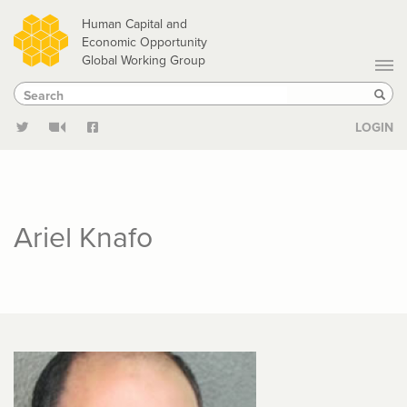
Skip
Human Capital and
to
Economic Opportunity
Global Working Group
main
Search
Search
content
Sear
LOGIN
Ariel Knafo