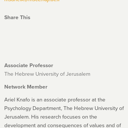
Share This
Associate Professor
The Hebrew University of Jerusalem
Network Member
Ariel Knafo is an associate professor at the
Psychology Department, The Hebrew University of
Jerusalem. His research focuses on the
development and consequences of values and of