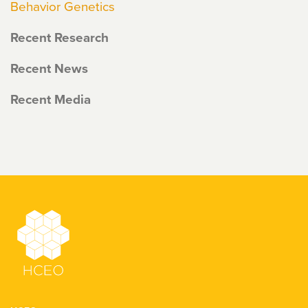
Behavior Genetics
Recent Research
Recent News
Recent Media