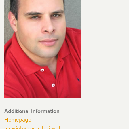
Additional Information
Homepage
msarielk@mscc.huji.ac.il