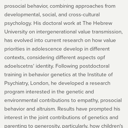
prosocial behavior, combining approaches from
developmental, social, and cross-cultural
psychology. His doctoral work at The Hebrew
University on intergenerational value transmission,
has evolved into current research on how value
priorities in adolescence develop in different
contexts, considering different aspects opf
adoelscetns' identity. Following postdoctoral
training in behavior genetics at the Institute of
Psychiatry, London, he developed a research
program interested in the genetic and
environmental contributions to empathy, prosocial
behavior and altruism. Results have prompted his
interest in the joint contributions of genetics and
parenting to generosity, particularly, how children's