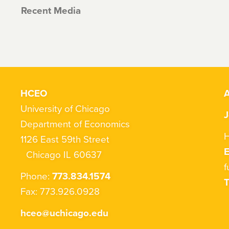
Recent Media
HCEO
A
University of Chicago
J
Department of Economics
H
1126 East 59th Street
Chicago IL 60637
f
Phone:
773.834.1574
T
Fax: 773.926.0928
hceo@uchicago.edu