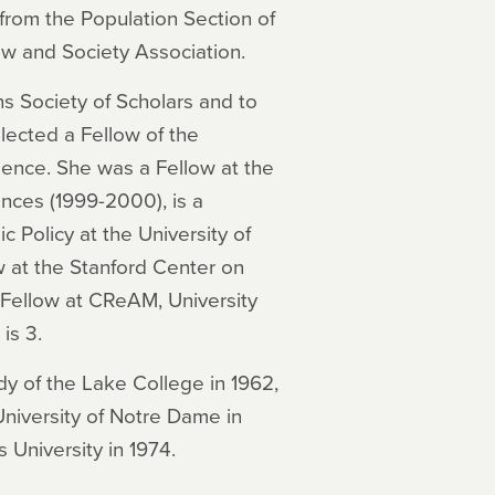
from the Population Section of
aw and Society Association.
s Society of Scholars and to
lected a Fellow of the
ence. She was a Fellow at the
nces (1999-2000), is a
 Policy at the University of
 at the Stanford Center on
 Fellow at CReAM, University
is 3.
dy of the Lake College in 1962,
niversity of Notre Dame in
 University in 1974.