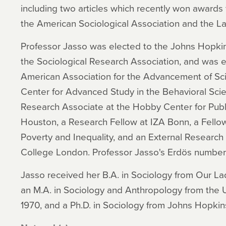
including two articles which recently won awards 
the American Sociological Association and the L
Professor Jasso was elected to the Johns Hopkin
the Sociological Research Association, and was e
American Association for the Advancement of Sci
Center for Advanced Study in the Behavioral Scie
Research Associate at the Hobby Center for Public
Houston, a Research Fellow at IZA Bonn, a Fellow
Poverty and Inequality, and an External Research
College London. Professor Jasso's Erdös number 
Jasso received her B.A. in Sociology from Our La
an M.A. in Sociology and Anthropology from the U
1970, and a Ph.D. in Sociology from Johns Hopkins