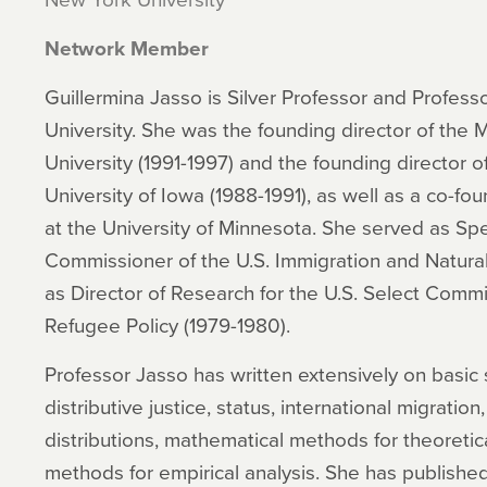
Network Member
Guillermina Jasso is Silver Professor and Profess
University. She was the founding director of th
University (1991-1997) and the founding director 
University of Iowa (1988-1991), as well as a co-fo
at the University of Minnesota. She served as Spe
Commissioner of the U.S. Immigration and Natural
as Director of Research for the U.S. Select Comm
Refugee Policy (1979-1980).
Professor Jasso has written extensively on basic 
distributive justice, status, international migration,
distributions, mathematical methods for theoretica
methods for empirical analysis. She has published 