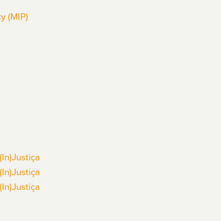
y (MIP)
(In)Justiça
(In)Justiça
(In)Justiça