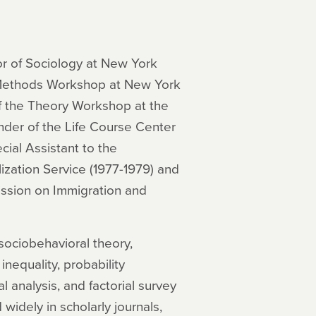
or of Sociology at New York
e Methods Workshop at New York
of the Theory Workshop at the
under of the Life Course Center
cial Assistant to the
ization Service (1977-1979) and
ission on Immigration and
sociobehavioral theory,
 inequality, probability
l analysis, and factorial survey
widely in scholarly journals,