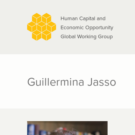
navigation
Skip
to
Human Capital and
main
Economic Opportunity
content
Global Working Group
Guillermina Jasso