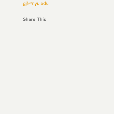
gj1@nyu.edu
Share This