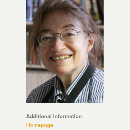
Additional Information
Homepage