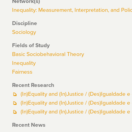
Network(s)
Inequality: Measurement, Interpretation, and Polic
Discipline
Sociology
Fields of Study
Basic Sociobehavioral Theory
Inequality
Fairness
Recent Research
(In)Equality and (In)Justice / (Des)Igualdade e 
(In)Equality and (In)Justice / (Des)Igualdade e 
(In)Equality and (In)Justice / (Des)Igualdade e 
Recent News