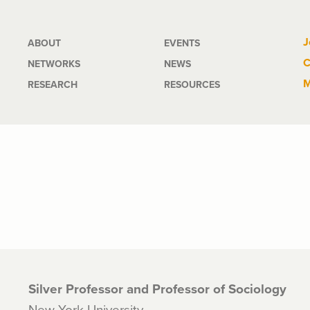
Main
J
ABOUT
EVENTS
C
NETWORKS
NEWS
navigation
M
RESEARCH
RESOURCES
Silver Professor and Professor of Sociology
New York University