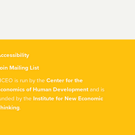
ccessibility
oin Mailing List
CEO is run by the
Center for the
Economics of Human Development
and is
unded by the
Institute for New Economic
hinking
.