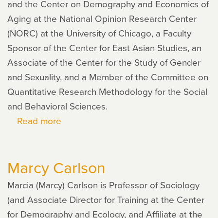
and the Center on Demography and Economics of
Aging at the National Opinion Research Center
(NORC) at the University of Chicago, a Faculty
Sponsor of the Center for East Asian Studies, an
Associate of the Center for the Study of Gender
and Sexuality, and a Member of the Committee on
Quantitative Research Methodology for the Social
and Behavioral Sciences.
Read more
about
Xi
Song
Marcy Carlson
Marcia (Marcy) Carlson is Professor of Sociology
(and Associate Director for Training at the Center
for Demography and Ecology, and Affiliate at the