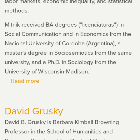
labor markets, economic inequality, and statistical
methods.
Mitnik received BA degrees ("licenciaturas") in
Social Communication and in Economics from the
Nacional University of Cordoba (Argentina), a
master's degree in Sociosemiotics from the same
university, and a Ph.D. in Sociology from the
University of Wisconsin-Madison.
Read more
about
Pablo
Mitnik
David Grusky
David B. Grusky is Barbara Kimball Browning
Professor in the School of Humanities and