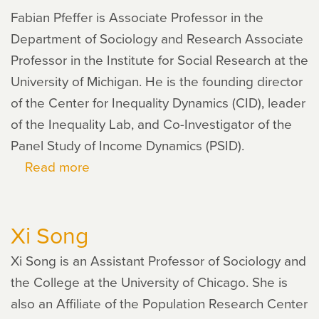
Fabian Pfeffer is Associate Professor in the
Department of Sociology and Research Associate
Professor in the Institute for Social Research at the
University of Michigan. He is the founding director
of the Center for Inequality Dynamics (CID), leader
of the Inequality Lab, and Co-Investigator of the
Panel Study of Income Dynamics (PSID).
Read more
about
Fabian
Pfeffer
Xi Song
Xi Song is an Assistant Professor of Sociology and
the College at the University of Chicago. She is
also an Affiliate of the Population Research Center