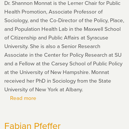
Dr. Shannon Monnat is the Lerner Chair for Public
Health Promotion, Associate Professor of
Sociology, and the Co-Director of the Policy, Place,
and Population Health Lab in the Maxwell School
of Citizenship and Public Affairs at Syracuse
University. She is also a Senior Research
Associate in the Center for Policy Research at SU
and a Fellow at the Carsey School of Public Policy
at the University of New Hampshire. Monnat
received her PhD in Sociology from the State
University of New York at Albany.
Read more
about
Shannon
Monnat
Fabian Pfeffer