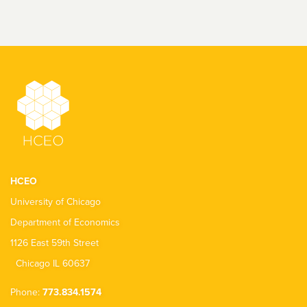
HCEO
University of Chicago
Department of Economics
1126 East 59th Street
Chicago IL 60637
Phone:
773.834.1574