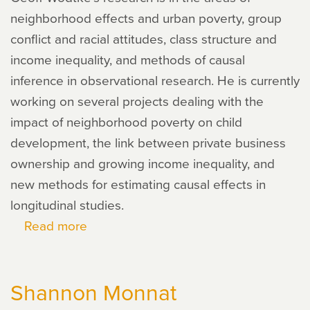
neighborhood effects and urban poverty, group
conflict and racial attitudes, class structure and
income inequality, and methods of causal
inference in observational research. He is currently
working on several projects dealing with the
impact of neighborhood poverty on child
development, the link between private business
ownership and growing income inequality, and
new methods for estimating causal effects in
longitudinal studies.
Read more
about
Geoffrey
Wodtke
Shannon Monnat