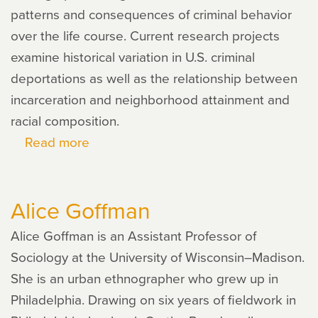
patterns and consequences of criminal behavior
over the life course. Current research projects
examine historical variation in U.S. criminal
deportations as well as the relationship between
incarceration and neighborhood attainment and
racial composition.
Read more
about
Michael
Massoglia
Alice Goffman
Alice Goffman is an Assistant Professor of
Sociology at the University of Wisconsin–Madison.
She is an urban ethnographer who grew up in
Philadelphia. Drawing on six years of fieldwork in