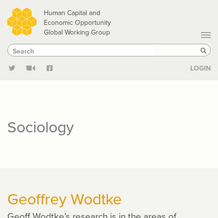
Skip
Human Capital and
to
Economic Opportunity
Global Working Group
main
Search
Search
content
Sear
LOGIN
Sociology
Geoffrey Wodtke
Geoff Wodtke’s research is in the areas of