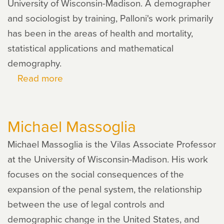
University of Wisconsin-Madison. A demographer
and sociologist by training, Palloni's work primarily
has been in the areas of health and mortality,
statistical applications and mathematical
demography.
Read more
about
Alberto
Palloni
Michael Massoglia
Michael Massoglia is the Vilas Associate Professor
at the University of Wisconsin-Madison. His work
focuses on the social consequences of the
expansion of the penal system, the relationship
between the use of legal controls and
demographic change in the United States, and