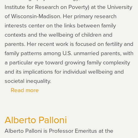
Institute for Research on Poverty) at the University
of Wisconsin-Madison. Her primary research
interests center on the links between family
contexts and the wellbeing of children and
parents. Her recent work is focused on fertility and
family patterns among U.S. unmarried parents, with
a particular eye toward growing family complexity
and its implications for individual wellbeing and
societal inequality.
Read more
about
Marcy
Carlson
Alberto Palloni
Alberto Palloni is Professor Emeritus at the