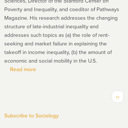
Sciences, Director of the Stanford Center on
Poverty and Inequality, and coeditor of Pathways
Magazine. His research addresses the changing
structure of late-industrial inequality and
addresses such topics as (a) the role of rent-
seeking and market failure in explaining the
takeoff in income inequality, (b) the amount of
economic and social mobility in the U.S.
Read more
about
David
Grusky
PAGINATION
Next
››
page
Subscribe to Sociology