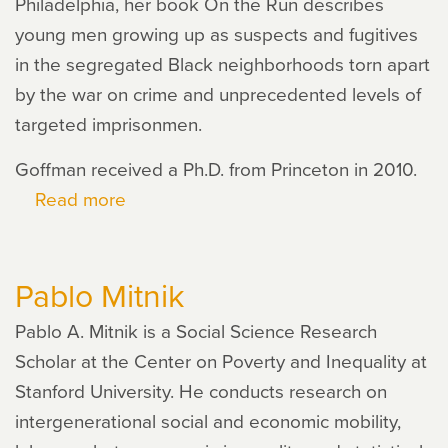
Philadelphia, her book On the Run describes
young men growing up as suspects and fugitives
in the segregated Black neighborhoods torn apart
by the war on crime and unprecedented levels of
targeted imprisonmen.
Goffman received a Ph.D. from Princeton in 2010.
Read more
about
Alice
Goffman
Pablo Mitnik
Pablo A. Mitnik is a Social Science Research
Scholar at the Center on Poverty and Inequality at
Stanford University. He conducts research on
intergenerational social and economic mobility,