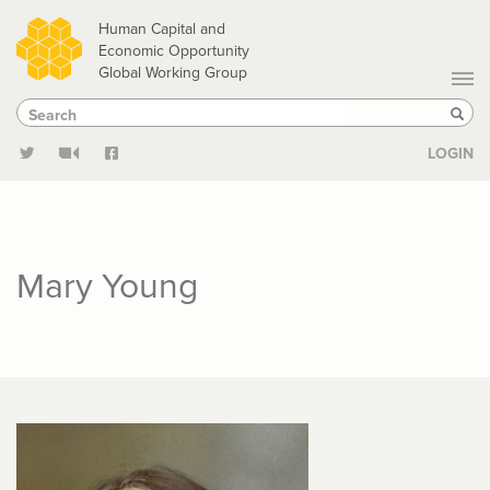
Skip
Human Capital and
to
Economic Opportunity
Global Working Group
main
Search
Search
content
Sear
LOGIN
Mary Young