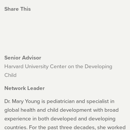
Share This
Senior Advisor
Harvard University Center on the Developing
Child
Network Leader
Dr. Mary Young is pediatrician and specialist in
global health and child development with broad
experience in both developed and developing
countries. For the past three decades, she worked