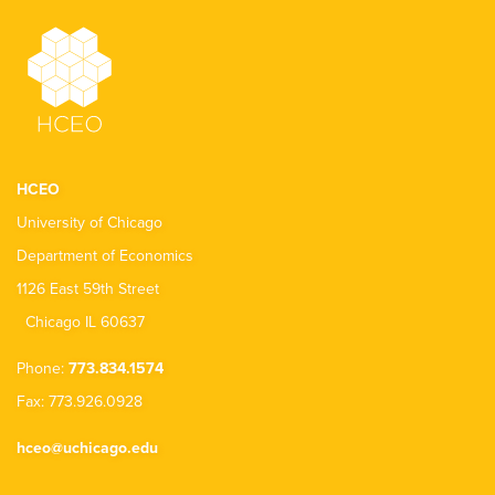
HCEO
University of Chicago
Department of Economics
1126 East 59th Street
Chicago IL 60637
Phone:
773.834.1574
Fax: 773.926.0928
hceo@uchicago.edu