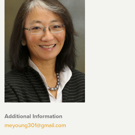
Additional Information
meyoung301@gmail.com