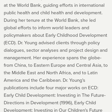
at the World Bank, guiding efforts in international
public health and child health and development.
During her tenure at the World Bank, she led
global efforts to inform world leaders and
policymakers about Early Childhood Development
(ECD). Dr. Young advised clients through policy
dialogues, sector analyses and project design and
management. Her experience spans the globe-
from China, to Eastern Europe and Central Asia, to
the Middle East and North Africa, and to Latin
America and the Caribbean. Dr. Young's
publications include four major works on ECD:
Early Child Development: Investing in The Future-
Directions in Development (1996), Early Child
Development: Investing in Our Children's Future