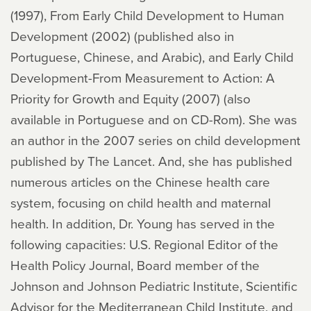
(1997), From Early Child Development to Human
Development (2002) (published also in
Portuguese, Chinese, and Arabic), and Early Child
Development-From Measurement to Action: A
Priority for Growth and Equity (2007) (also
available in Portuguese and on CD-Rom). She was
an author in the 2007 series on child development
published by The Lancet. And, she has published
numerous articles on the Chinese health care
system, focusing on child health and maternal
health. In addition, Dr. Young has served in the
following capacities: U.S. Regional Editor of the
Health Policy Journal, Board member of the
Johnson and Johnson Pediatric Institute, Scientific
Advisor for the Mediterranean Child Institute, and