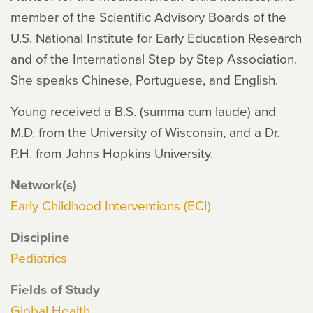
member of the Scientific Advisory Boards of the
U.S. National Institute for Early Education Research
and of the International Step by Step Association.
She speaks Chinese, Portuguese, and English.
Young received a B.S. (summa cum laude) and
M.D. from the University of Wisconsin, and a Dr.
P.H. from Johns Hopkins University.
Network(s)
Early Childhood Interventions (ECI)
Discipline
Pediatrics
Fields of Study
Global Health