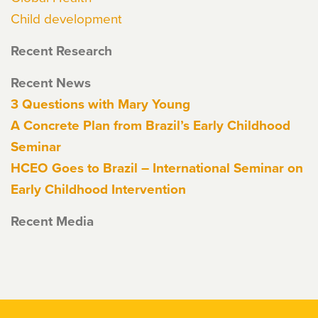
Child development
Recent Research
Recent News
3 Questions with Mary Young
A Concrete Plan from Brazil’s Early Childhood
Seminar
HCEO Goes to Brazil – International Seminar on
Early Childhood Intervention
Recent Media