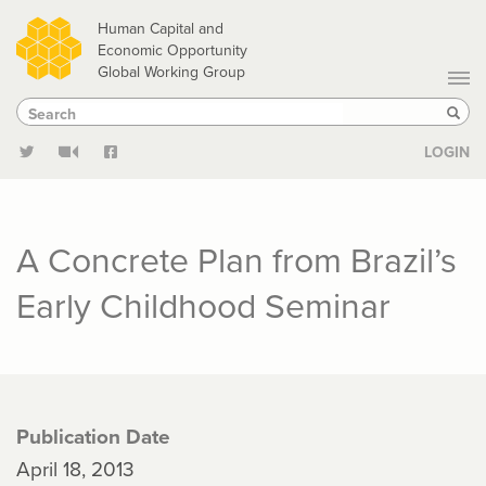
Skip
Human Capital and
to
Economic Opportunity
Global Working Group
main
Search
Search
content
Sear
LOGIN
A Concrete Plan from Brazil’s
Early Childhood Seminar
Publication Date
April 18, 2013