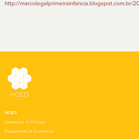
http://marcolegalprimeirainfancia.blogspot.com.br/2
HCEO
University of Chicago
Department of Economics