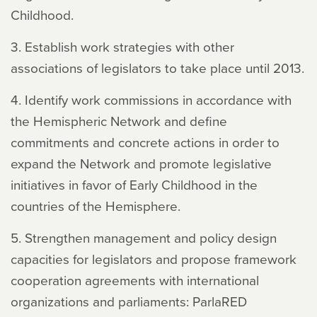
Childhood.
3. Establish work strategies with other
associations of legislators to take place until 2013.
4. Identify work commissions in accordance with
the Hemispheric Network and define
commitments and concrete actions in order to
expand the Network and promote legislative
initiatives in favor of Early Childhood in the
countries of the Hemisphere.
5. Strengthen management and policy design
capacities for legislators and propose framework
cooperation agreements with international
organizations and parliaments: ParlaRED