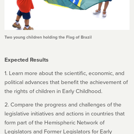
Two young children holding the Flag of Brazil
Expected Results
1. Learn more about the scientific, economic, and
political advances that benefit the achievement of
the rights of children in Early Childhood.
2. Compare the progress and challenges of the
legislative initiatives and actions in countries that
form part of the Hemispheric Network of
Legislators and Former Legislators for Early