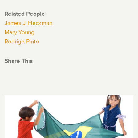
Related People
James J. Heckman
Mary Young
Rodrigo Pinto
Share This