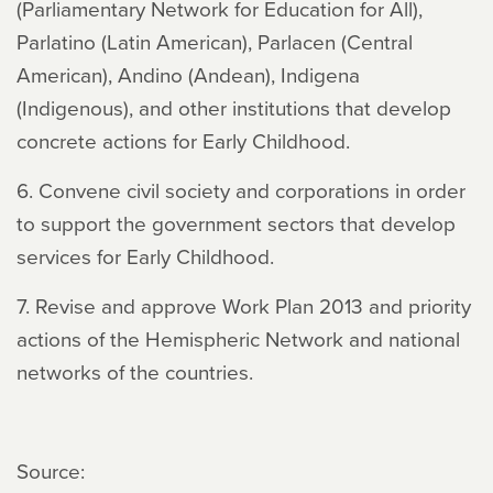
(Parliamentary Network for Education for All),
Parlatino (Latin American), Parlacen (Central
American), Andino (Andean), Indigena
(Indigenous), and other institutions that develop
concrete actions for Early Childhood.
6. Convene civil society and corporations in order
to support the government sectors that develop
services for Early Childhood.
7. Revise and approve Work Plan 2013 and priority
actions of the Hemispheric Network and national
networks of the countries.
Source: