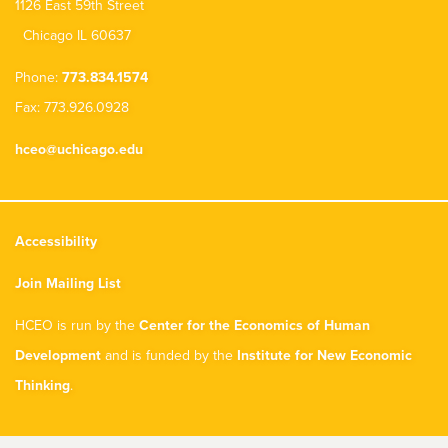
1126 East 59th Street
Chicago IL 60637
Phone:
773.834.1574
Fax: 773.926.0928
hceo@uchicago.edu
Accessibility
Join Mailing List
HCEO is run by the
Center for the Economics of Human
Development
and is funded by the
Institute for New Economic
Thinking
.