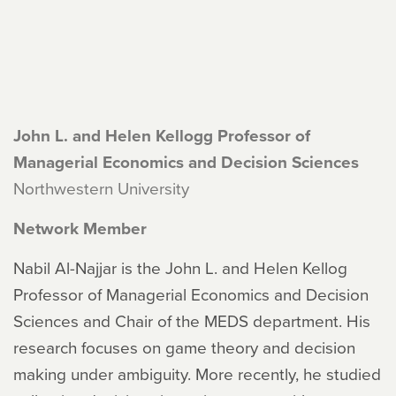
John L. and Helen Kellogg Professor of
Managerial Economics and Decision Sciences
Northwestern University
Network Member
Nabil Al-Najjar is the John L. and Helen Kellog
Professor of Managerial Economics and Decision
Sciences and Chair of the MEDS department. His
research focuses on game theory and decision
making under ambiguity. More recently, he studied