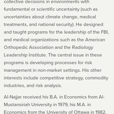
collective decisions in environments with
fundamental or scientific uncertainty (such as
uncertainties about climate change, medical
treatments, and national security). He designed
and taught programs for the leadership of the FBI,
and medical organizations such as the American
Orthopedic Association and the Radiology
Leadership Institute. The central issue in these
programs is developing processes for risk
management in non-market settings. His other
interests include competitive strategy, commodity
industries, and risk analysis.
Al-Najjar received his B.A. in Economics from Al-
Mustansiriah University in 1979, his M.A. in
Economics from the University of Ottawa in 1982,