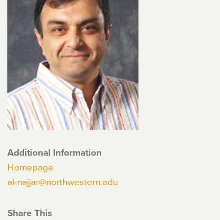
Additional Information
Homepage
al-najjar@northwestern.edu
Share This