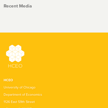
Recent Media
HCEO
University of Chicago
Department of Economics
1126 East 59th Street