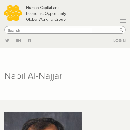
Skip
Human Capital and
to
Economic Opportunity
Global Working Group
main
Search
Search
content
Sear
LOGIN
Nabil Al-Najjar