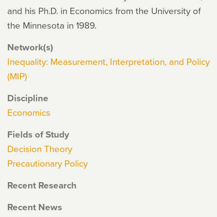
and his Ph.D. in Economics from the University of
the Minnesota in 1989.
Network(s)
Inequality: Measurement, Interpretation, and Policy
(MIP)
Discipline
Economics
Fields of Study
Decision Theory
Precautionary Policy
Recent Research
Recent News