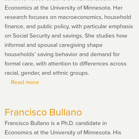
Economics at the University of Minnesota. Her
research focuses on macroeconomics, household
finance, and public policy, with particular emphasis
on Social Security and savings. She studies how
informal and spousal caregiving shape
households’ saving behavior and demand for
formal care, with attention to differences across
racial, gender, and ethnic groups.
Read more
about
Johanna
Torres
Francisco Bullano
Chain
Francisco Bullano is a Ph.D. candidate in
Economics at the University of Minnesota. His