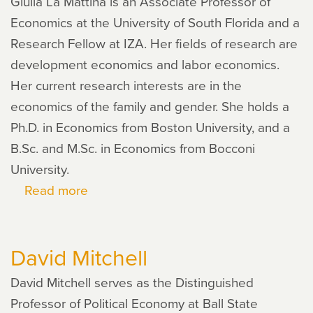
Giulia La Mattina is an Associate Professor of
Economics at the University of South Florida and a
Research Fellow at IZA. Her fields of research are
development economics and labor economics.
Her current research interests are in the
economics of the family and gender. She holds a
Ph.D. in Economics from Boston University, and a
B.Sc. and M.Sc. in Economics from Bocconi
University.
Read more
about
Giulia
La
David Mitchell
Mattina
David Mitchell serves as the Distinguished
Professor of Political Economy at Ball State