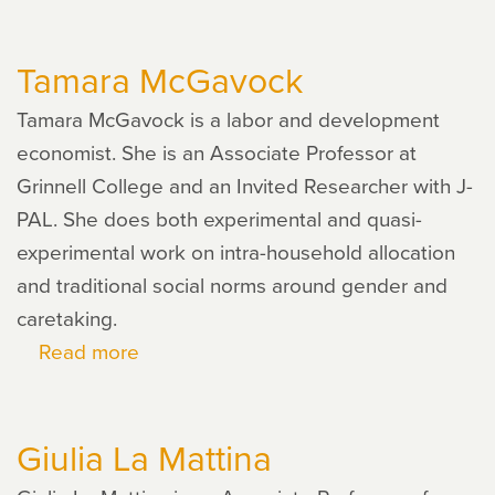
Abdoulaye
Ndiaye
Tamara McGavock
Tamara McGavock is a labor and development
economist. She is an Associate Professor at
Grinnell College and an Invited Researcher with J-
PAL. She does both experimental and quasi-
experimental work on intra-household allocation
and traditional social norms around gender and
caretaking.
Read more
about
Tamara
McGavock
Giulia La Mattina