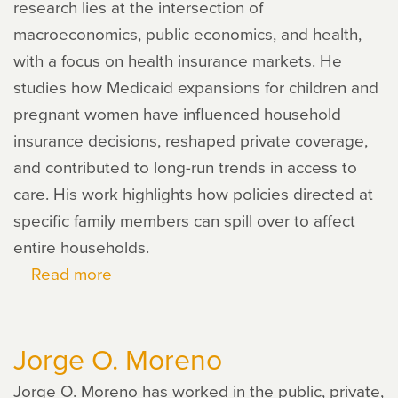
research lies at the intersection of
macroeconomics, public economics, and health,
with a focus on health insurance markets. He
studies how Medicaid expansions for children and
pregnant women have influenced household
insurance decisions, reshaped private coverage,
and contributed to long-run trends in access to
care. His work highlights how policies directed at
specific family members can spill over to affect
entire households.
Read more
about
Francisco
Bullano
Jorge O. Moreno
Jorge O. Moreno has worked in the public, private,