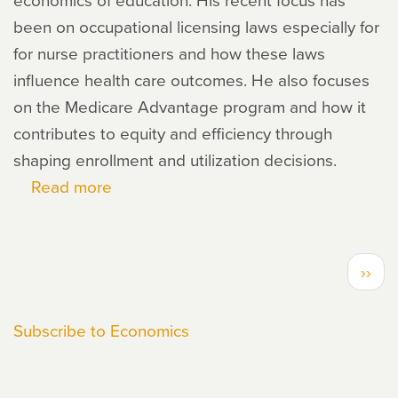
been on occupational licensing laws especially for
for nurse practitioners and how these laws
influence health care outcomes. He also focuses
on the Medicare Advantage program and how it
contributes to equity and efficiency through
shaping enrollment and utilization decisions.
Read more
about
Moiz
Bhai
PAGINATION
Next
››
page
Subscribe to Economics