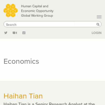
Skip
Human Capital and
to
Economic Opportunity
Global Working Group
main
Search
Search
content
Sear
LOGIN
Economics
Haihan Tian
Haihan Tian is a Senior Research Analyst at the