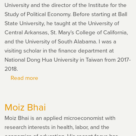
University and the director of the Institute for the
Study of Political Economy. Before starting at Ball
State University, he taught at the University of
Central Arkansas, St. Mary’s College of California,
and the University of South Alabama. I was a
visiting scholar in the finance department at
National Dong Hua University in Taiwan from 2017-
2018.
Read more
about
David
Mitchell
Moiz Bhai
Moiz Bhai is an applied microeconomist with
research interests in health, labor, and the
economics of education. His recent focus has