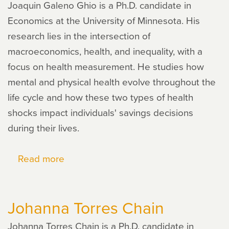
Joaquin Galeno Ghio is a Ph.D. candidate in
Economics at the University of Minnesota. His
research lies in the intersection of
macroeconomics, health, and inequality, with a
focus on health measurement. He studies how
mental and physical health evolve throughout the
life cycle and how these two types of health
shocks impact individuals' savings decisions
during their lives.
Read more
about
Joaquin
Galeno
Johanna Torres Chain
Ghio
Johanna Torres Chain is a Ph.D. candidate in