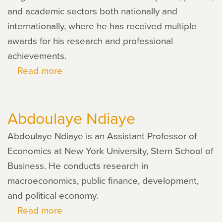
and academic sectors both nationally and
internationally, where he has received multiple
awards for his research and professional
achievements.
Read more
about
Jorge
O.
Abdoulaye Ndiaye
Moreno
Abdoulaye Ndiaye is an Assistant Professor of
Economics at New York University, Stern School of
Business. He conducts research in
macroeconomics, public finance, development,
and political economy.
Read more
about