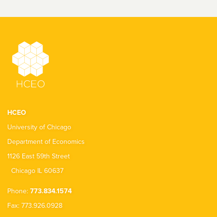
HCEO
University of Chicago
Department of Economics
1126 East 59th Street
Chicago IL 60637
Phone:
773.834.1574
Fax: 773.926.0928