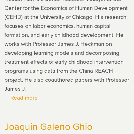
Center for the Economics of Human Development
(CEHD) at the University of Chicago. His research
focuses on labor economics, human capital
formation, and early childhood development. He
works with Professor James J. Heckman on
developing learning models and decomposing
treatment effects of early childhood intervention
programs using data from the China REACH
project. He also coauthored papers with Professor
James J.
Read more
about
Haihan
Tian
Joaquin Galeno Ghio