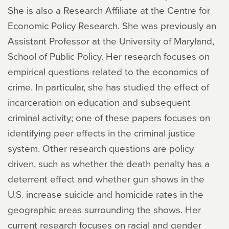
She is also a Research Affiliate at the Centre for
Economic Policy Research. She was previously an
Assistant Professor at the University of Maryland,
School of Public Policy. Her research focuses on
empirical questions related to the economics of
crime. In particular, she has studied the effect of
incarceration on education and subsequent
criminal activity; one of these papers focuses on
identifying peer effects in the criminal justice
system. Other research questions are policy
driven, such as whether the death penalty has a
deterrent effect and whether gun shows in the
U.S. increase suicide and homicide rates in the
geographic areas surrounding the shows. Her
current research focuses on racial and gender