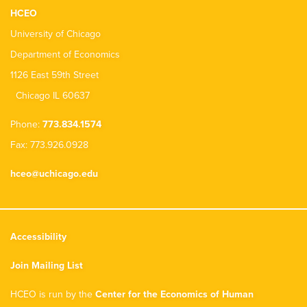
HCEO
University of Chicago
Department of Economics
1126 East 59th Street
Chicago IL 60637
Phone:
773.834.1574
Fax: 773.926.0928
hceo@uchicago.edu
Accessibility
Join Mailing List
HCEO is run by the
Center for the Economics of Human