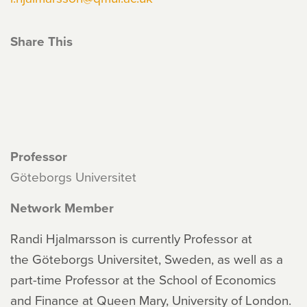
Share This
Professor
Göteborgs Universitet
Network Member
Randi Hjalmarsson is currently Professor at
the Göteborgs Universitet, Sweden, as well as a
part-time Professor at the School of Economics
and Finance at Queen Mary, University of London.