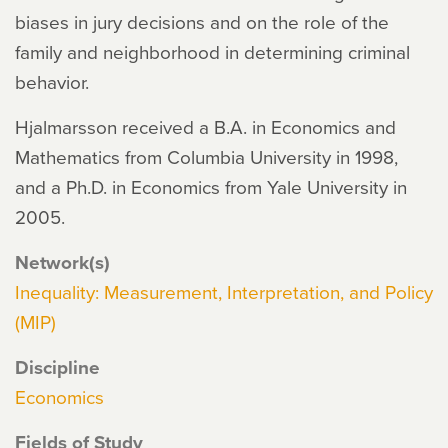
biases in jury decisions and on the role of the
family and neighborhood in determining criminal
behavior.
Hjalmarsson received a B.A. in Economics and
Mathematics from Columbia University in 1998,
and a Ph.D. in Economics from Yale University in
2005.
Network(s)
Inequality: Measurement, Interpretation, and Policy
(MIP)
Discipline
Economics
Fields of Study