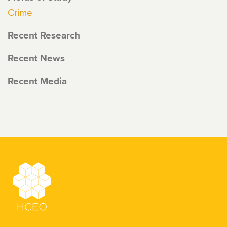
Crime
Recent Research
Recent News
Recent Media