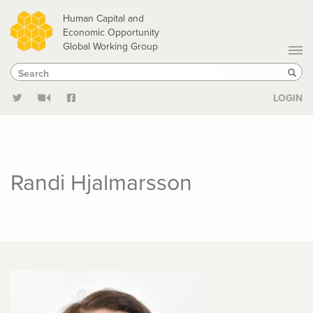
Skip
Human Capital and
to
Economic Opportunity
Global Working Group
main
Search
Search
content
Sear
LOGIN
Randi Hjalmarsson