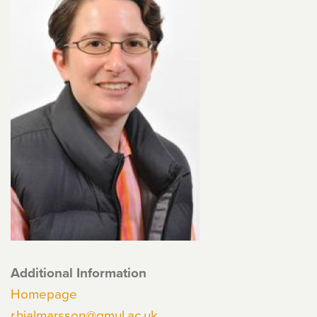
Additional Information
Homepage
r.hjalmarsson@qmul.ac.uk