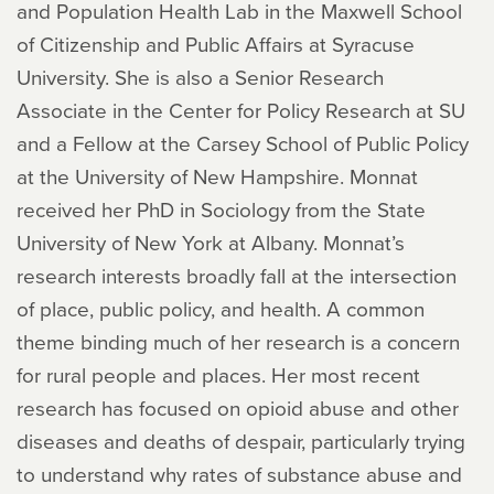
and Population Health Lab in the Maxwell School
of Citizenship and Public Affairs at Syracuse
University. She is also a Senior Research
Associate in the Center for Policy Research at SU
and a Fellow at the Carsey School of Public Policy
at the University of New Hampshire. Monnat
received her PhD in Sociology from the State
University of New York at Albany. Monnat’s
research interests broadly fall at the intersection
of place, public policy, and health. A common
theme binding much of her research is a concern
for rural people and places. Her most recent
research has focused on opioid abuse and other
diseases and deaths of despair, particularly trying
to understand why rates of substance abuse and