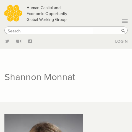
Skip
Human Capital and
to
Economic Opportunity
Global Working Group
main
Search
Search
content
Sear
LOGIN
Shannon Monnat