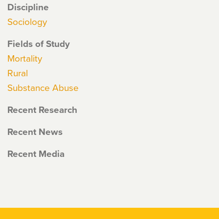
Discipline
Sociology
Fields of Study
Mortality
Rural
Substance Abuse
Recent Research
Recent News
Recent Media