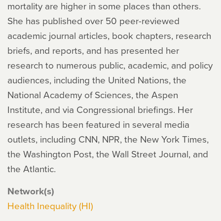
mortality are higher in some places than others.
She has published over 50 peer-reviewed
academic journal articles, book chapters, research
briefs, and reports, and has presented her
research to numerous public, academic, and policy
audiences, including the United Nations, the
National Academy of Sciences, the Aspen
Institute, and via Congressional briefings. Her
research has been featured in several media
outlets, including CNN, NPR, the New York Times,
the Washington Post, the Wall Street Journal, and
the Atlantic.
Network(s)
Health Inequality (HI)