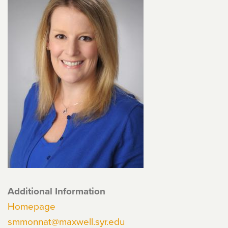
Additional Information
Homepage
smmonnat@maxwell.syr.edu