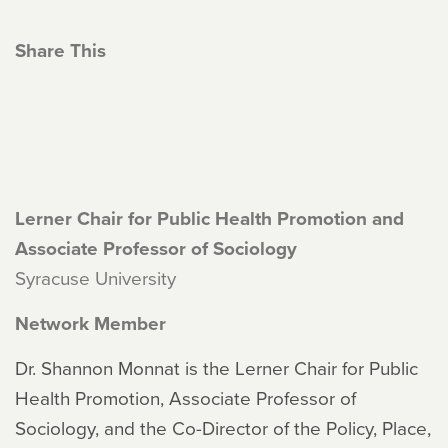
Share This
Lerner Chair for Public Health Promotion and
Associate Professor of Sociology
Syracuse University
Network Member
Dr. Shannon Monnat is the Lerner Chair for Public
Health Promotion, Associate Professor of
Sociology, and the Co-Director of the Policy, Place,