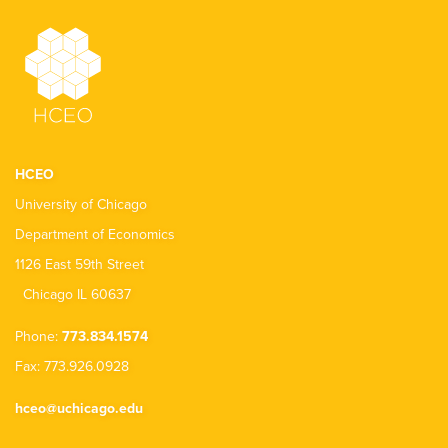
HCEO
University of Chicago
Department of Economics
1126 East 59th Street
Chicago IL 60637
Phone:
773.834.1574
Fax: 773.926.0928
hceo@uchicago.edu