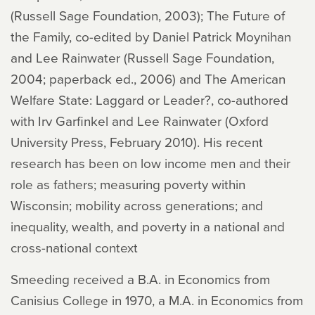
(Russell Sage Foundation, 2003); The Future of
the Family, co-edited by Daniel Patrick Moynihan
and Lee Rainwater (Russell Sage Foundation,
2004; paperback ed., 2006) and The American
Welfare State: Laggard or Leader?, co-authored
with Irv Garfinkel and Lee Rainwater (Oxford
University Press, February 2010). His recent
research has been on low income men and their
role as fathers; measuring poverty within
Wisconsin; mobility across generations; and
inequality, wealth, and poverty in a national and
cross-national context
Smeeding received a B.A. in Economics from
Canisius College in 1970, a M.A. in Economics from