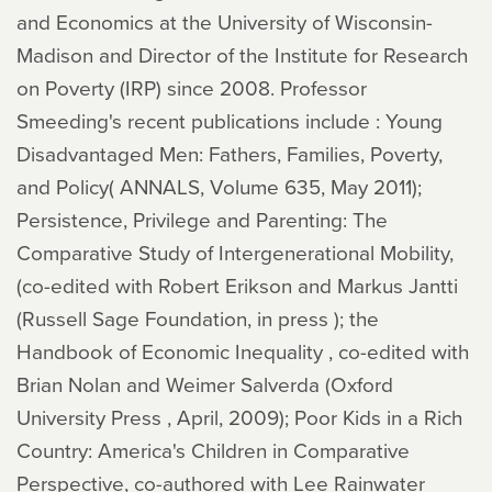
and Economics at the University of Wisconsin-
Madison and Director of the Institute for Research
on Poverty (IRP) since 2008. Professor
Smeeding's recent publications include : Young
Disadvantaged Men: Fathers, Families, Poverty,
and Policy( ANNALS, Volume 635, May 2011);
Persistence, Privilege and Parenting: The
Comparative Study of Intergenerational Mobility,
(co-edited with Robert Erikson and Markus Jantti
(Russell Sage Foundation, in press ); the
Handbook of Economic Inequality , co-edited with
Brian Nolan and Weimer Salverda (Oxford
University Press , April, 2009); Poor Kids in a Rich
Country: America's Children in Comparative
Perspective, co-authored with Lee Rainwater