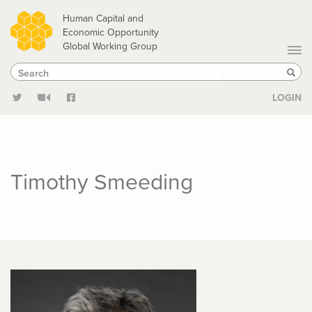
Skip
Human Capital and
to
Economic Opportunity
Global Working Group
main
Search
Search
content
Sear
LOGIN
Timothy Smeeding