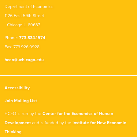
Department of Economics
1126 East 59th Street
Chicago IL 60637
Phone:
773.834.1574
Fax: 773.926.0928
hceo@uchicago.edu
Accessibility
Join Mailing List
HCEO is run by the
Center for the Economics of Human
Development
and is funded by the
Institute for New Economic
Thinking
.