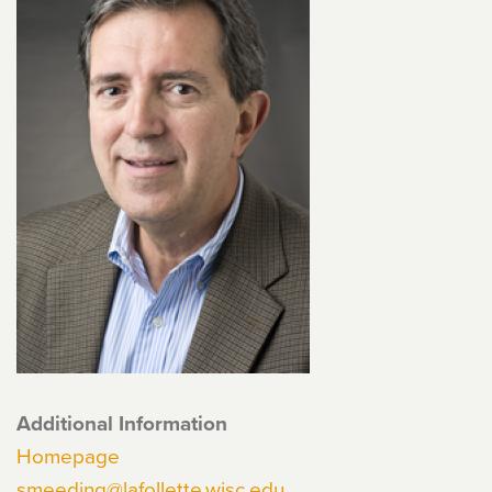
Additional Information
Homepage
smeeding@lafollette.wisc.edu