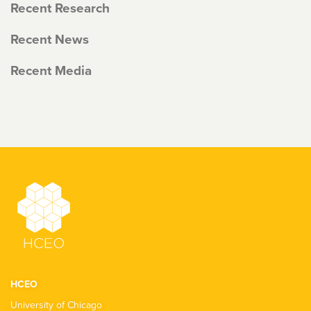
Recent Research
Recent News
Recent Media
HCEO
University of Chicago