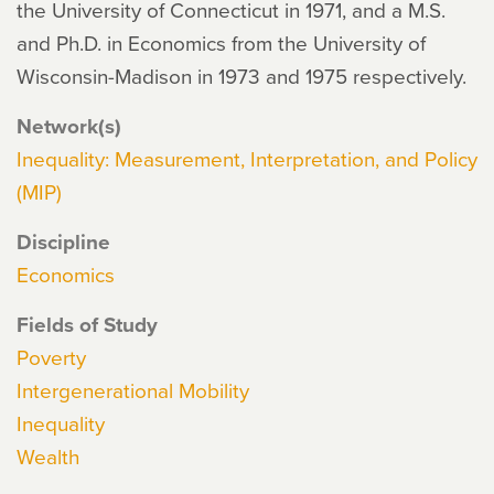
the University of Connecticut in 1971, and a M.S.
and Ph.D. in Economics from the University of
Wisconsin-Madison in 1973 and 1975 respectively.
Network(s)
Inequality: Measurement, Interpretation, and Policy
(MIP)
Discipline
Economics
Fields of Study
Poverty
Intergenerational Mobility
Inequality
Wealth