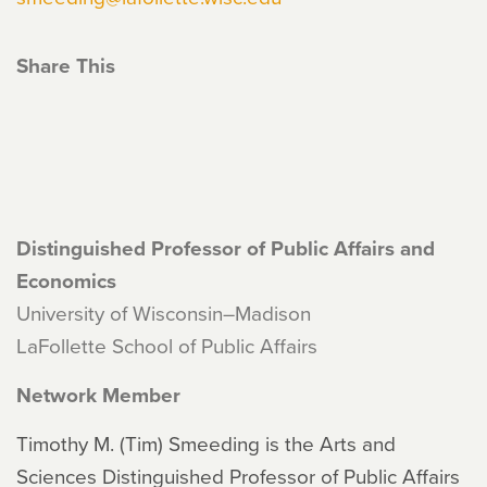
Share This
Distinguished Professor of Public Affairs and
Economics
University of Wisconsin–Madison
LaFollette School of Public Affairs
Network Member
Timothy M. (Tim) Smeeding is the Arts and
Sciences Distinguished Professor of Public Affairs