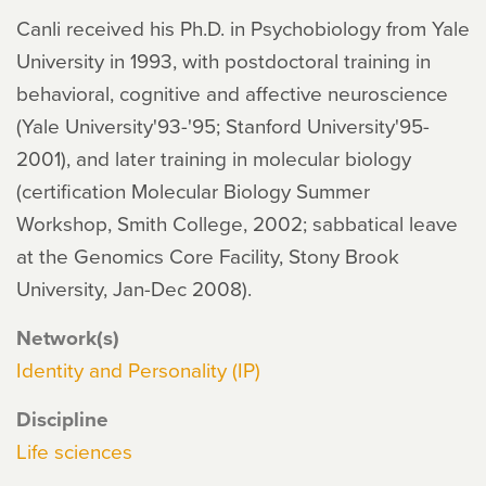
Canli received his Ph.D. in Psychobiology from Yale
University in 1993, with postdoctoral training in
behavioral, cognitive and affective neuroscience
(Yale University'93-'95; Stanford University'95-
2001), and later training in molecular biology
(certification Molecular Biology Summer
Workshop, Smith College, 2002; sabbatical leave
at the Genomics Core Facility, Stony Brook
University, Jan-Dec 2008).
Network(s)
Identity and Personality (IP)
Discipline
Life sciences