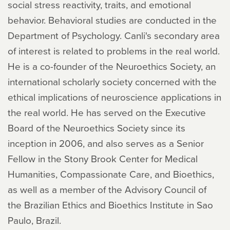
social stress reactivity, traits, and emotional
behavior. Behavioral studies are conducted in the
Department of Psychology. Canli's secondary area
of interest is related to problems in the real world.
He is a co-founder of the Neuroethics Society, an
international scholarly society concerned with the
ethical implications of neuroscience applications in
the real world. He has served on the Executive
Board of the Neuroethics Society since its
inception in 2006, and also serves as a Senior
Fellow in the Stony Brook Center for Medical
Humanities, Compassionate Care, and Bioethics,
as well as a member of the Advisory Council of
the Brazilian Ethics and Bioethics Institute in Sao
Paulo, Brazil.