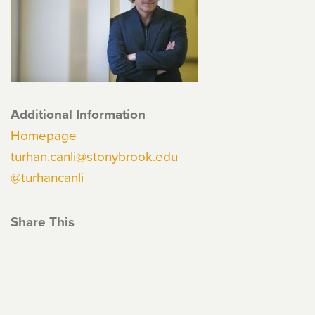
Additional Information
Homepage
turhan.canli@stonybrook.edu
@turhancanli
Share This