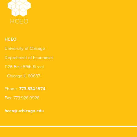
HCEO
University of Chicago
Department of Economics
1126 East 59th Street
Chicago IL 60637
Phone:
773.834.1574
Fax: 773.926.0928
hceo@uchicago.edu