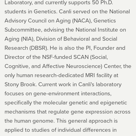
Laboratory, and currently supports 50 Ph.D.
students in Genetics. Canli served on the National
Advisory Council on Aging (NACA), Genetics
Subcommittee, advising the National Institute on
Aging (NIA), Division of Behavioral and Social
Research (DBSR). He is also the PI, Founder and
Director of the NSF-funded SCAN (Social,
Cognitive, and Affective Neuroscience) Center, the
only human research-dedicated MRI facility at
Stony Brook. Current work in Canli's laboratory
focuses on gene-environment interactions,
specifically the molecular genetic and epigenetic
mechanisms that regulate gene expression across
the human genome. This general approach is
applied to studies of individual differences in