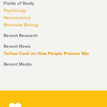
Fields of Study
Psychology
Neuroscience
Molecular Biology
Recent Research
Recent News
Turhan Canli on How People Process War
Recent Media