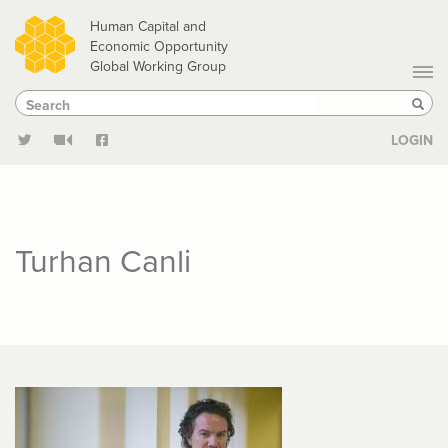
Skip
Human Capital and
to
Economic Opportunity
Global Working Group
main
Search
Search
content
Sear
LOGIN
Turhan Canli