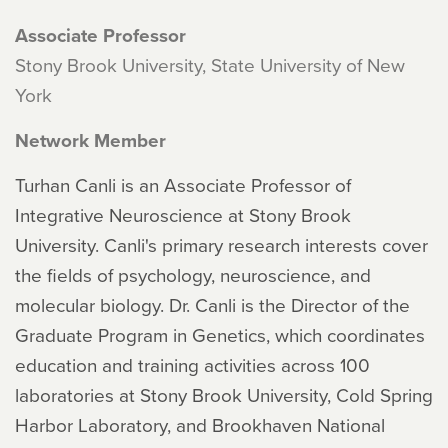
Associate Professor
Stony Brook University, State University of New
York
Network Member
Turhan Canli is an Associate Professor of
Integrative Neuroscience at Stony Brook
University. Canli's primary research interests cover
the fields of psychology, neuroscience, and
molecular biology. Dr. Canli is the Director of the
Graduate Program in Genetics, which coordinates
education and training activities across 100
laboratories at Stony Brook University, Cold Spring
Harbor Laboratory, and Brookhaven National