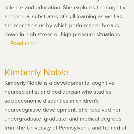
science and education. She explores the cognitive
and neural substrates of skill learning as well as
the mechanisms by which performance breaks
down in high-stress or high-pressure situations.
Read more
about
Sian
Beilock
Kimberly Noble
Kimberly Noble is a developmental cognitive
neuroscientist and pediatrician who studies
socioeconomic disparities in children's
neurocognitive development. She received her
undergraduate, graduate, and medical degrees
from the University of Pennsylvania and trained at