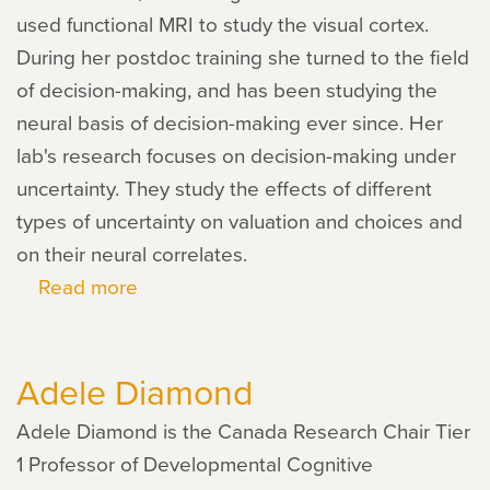
used functional MRI to study the visual cortex.
During her postdoc training she turned to the field
of decision-making, and has been studying the
neural basis of decision-making ever since. Her
lab's research focuses on decision-making under
uncertainty. They study the effects of different
types of uncertainty on valuation and choices and
on their neural correlates.
Read more
about
Ifat
Levy
Adele Diamond
Adele Diamond is the Canada Research Chair Tier
1 Professor of Developmental Cognitive