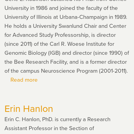
University in 1986 and joined the faculty of the
University of Illinois at Urbana-Champaign in 1989.
He holds a University Swanlund Chair and Center
for Advanced Study Professorship, is director
(since 2011) of the Carl R. Woese Institute for
Genomic Biology (IGB) and director (since 1990) of
the Bee Research Facility, and is a former director
of the campus Neuroscience Program (2001-2011).
Read more
about
Gene
Robinson
Erin Hanlon
Erin C. Hanlon, PhD. is currently a Research
Assistant Professor in the Section of