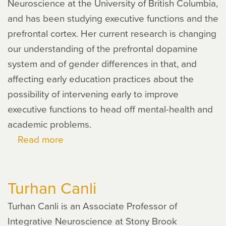
Neuroscience at the University of British Columbia,
and has been studying executive functions and the
prefrontal cortex. Her current research is changing
our understanding of the prefrontal dopamine
system and of gender differences in that, and
affecting early education practices about the
possibility of intervening early to improve
executive functions to head off mental-health and
academic problems.
Read more
about
Adele
Diamond
Turhan Canli
Turhan Canli is an Associate Professor of
Integrative Neuroscience at Stony Brook