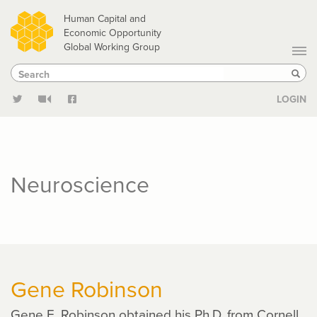
Skip
Human Capital and
to
Economic Opportunity
Global Working Group
main
Search
Search
content
Sear
LOGIN
Neuroscience
Gene Robinson
Gene E. Robinson obtained his Ph.D. from Cornell