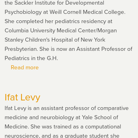
the Sackler Institute for Developmental
Psychobiology at Weill Cornell Medical College.
She completed her pediatrics residency at
Columbia University Medical Center/Morgan
Stanley Children's Hospital of New York
Presbyterian. She is now an Assistant Professor of
Pediatrics in the G.H.
Read more
about
Kimberly
Noble
Ifat Levy
Ifat Levy is an assistant professor of comparative
medicine and neurobiology at Yale School of
Medicine. She was trained as a computational
neuroscience, and as a graduate student she