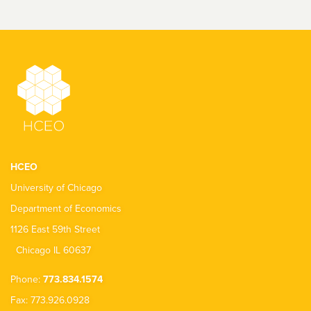
HCEO
University of Chicago
Department of Economics
1126 East 59th Street
Chicago IL 60637
Phone:
773.834.1574
Fax: 773.926.0928