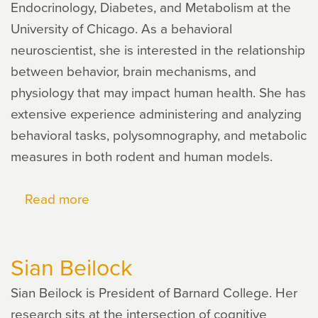
Endocrinology, Diabetes, and Metabolism at the
University of Chicago. As a behavioral
neuroscientist, she is interested in the relationship
between behavior, brain mechanisms, and
physiology that may impact human health. She has
extensive experience administering and analyzing
behavioral tasks, polysomnography, and metabolic
measures in both rodent and human models.
Read more
about
Erin
Hanlon
Sian Beilock
Sian Beilock is President of Barnard College. Her
research sits at the intersection of cognitive