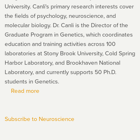
University. Canli's primary research interests cover
the fields of psychology, neuroscience, and
molecular biology. Dr. Canli is the Director of the
Graduate Program in Genetics, which coordinates
education and training activities across 100
laboratories at Stony Brook University, Cold Spring
Harbor Laboratory, and Brookhaven National
Laboratory, and currently supports 50 Ph.D.
students in Genetics.
Read more
about
Turhan
Canli
Subscribe to Neuroscience