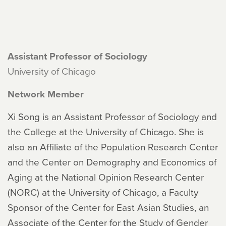
Assistant Professor of Sociology
University of Chicago
Network Member
Xi Song is an Assistant Professor of Sociology and
the College at the University of Chicago. She is
also an Affiliate of the Population Research Center
and the Center on Demography and Economics of
Aging at the National Opinion Research Center
(NORC) at the University of Chicago, a Faculty
Sponsor of the Center for East Asian Studies, an
Associate of the Center for the Study of Gender