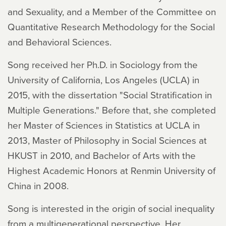
and Sexuality, and a Member of the Committee on
Quantitative Research Methodology for the Social
and Behavioral Sciences.
Song received her Ph.D. in Sociology from the
University of California, Los Angeles (UCLA) in
2015, with the dissertation "Social Stratification in
Multiple Generations." Before that, she completed
her Master of Sciences in Statistics at UCLA in
2013, Master of Philosophy in Social Sciences at
HKUST in 2010, and Bachelor of Arts with the
Highest Academic Honors ​at Renmin University of
China in 2008.
Song is interested in the origin of social inequality
from a multigenerational perspective. Her