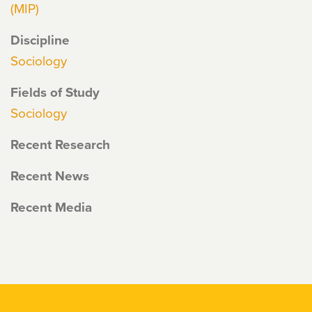
(MIP)
Discipline
Sociology
Fields of Study
Sociology
Recent Research
Recent News
Recent Media