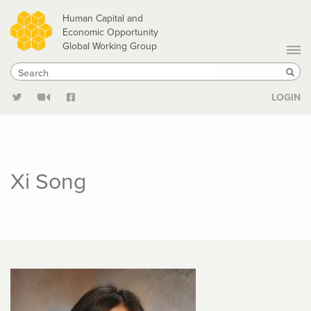
Skip
Human Capital and
to
Economic Opportunity
Global Working Group
main
Search
Search
content
Sear
LOGIN
Xi Song