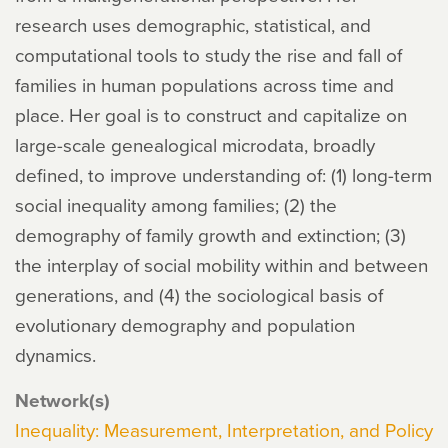
research uses demographic, statistical, and
computational tools to study the rise and fall of
families in human populations across time and
place. Her goal is to construct and capitalize on
large-scale genealogical microdata, broadly
defined, to improve understanding of: (1) long-term
social inequality among families; (2) the
demography of family growth and extinction; (3)
the interplay of social mobility within and between
generations, and (4) the sociological basis of
evolutionary demography and population
dynamics.
Network(s)
Inequality: Measurement, Interpretation, and Policy