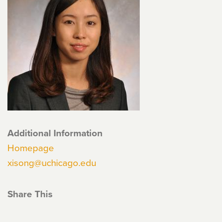
Additional Information
Homepage
xisong@uchicago.edu
Share This