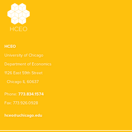
HCEO
University of Chicago
Department of Economics
1126 East 59th Street
Chicago IL 60637
Phone:
773.834.1574
Fax: 773.926.0928
hceo@uchicago.edu