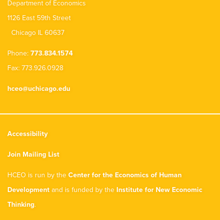
Department of Economics
1126 East 59th Street
Chicago IL 60637
Phone:
773.834.1574
Fax: 773.926.0928
hceo@uchicago.edu
Accessibility
Join Mailing List
HCEO is run by the
Center for the Economics of Human
Development
and is funded by the
Institute for New Economic
Thinking
.