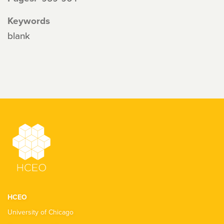
Keywords
blank
HCEO
University of Chicago