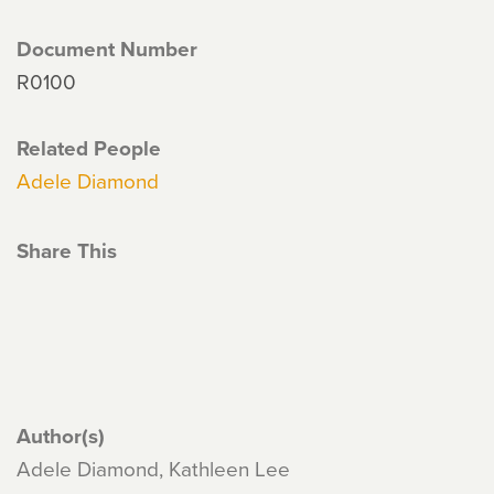
Document Number
R0100
Related People
Adele Diamond
Share This
Author(s)
Adele Diamond, Kathleen Lee