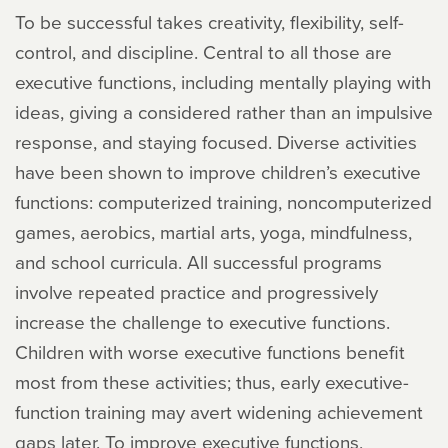
To be successful takes creativity, flexibility, self-
control, and discipline. Central to all those are
executive functions, including mentally playing with
ideas, giving a considered rather than an impulsive
response, and staying focused. Diverse activities
have been shown to improve children’s executive
functions: computerized training, noncomputerized
games, aerobics, martial arts, yoga, mindfulness,
and school curricula. All successful programs
involve repeated practice and progressively
increase the challenge to executive functions.
Children with worse executive functions benefit
most from these activities; thus, early executive-
function training may avert widening achievement
gaps later. To improve executive functions,