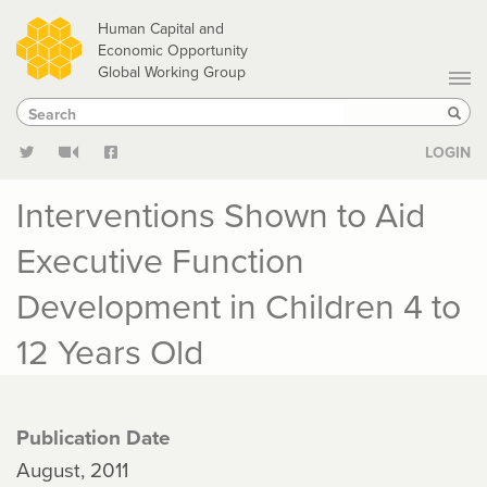
Skip
Human Capital and
to
Economic Opportunity
Global Working Group
main
Search
Search
content
Sear
LOGIN
Interventions Shown to Aid
Executive Function
Development in Children 4 to
12 Years Old
Publication Date
August, 2011