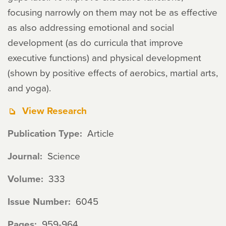
focusing narrowly on them may not be as effective
as also addressing emotional and social
development (as do curricula that improve
executive functions) and physical development
(shown by positive effects of aerobics, martial arts,
and yoga).
View Research
Publication Type
Article
Journal
Science
Volume
333
Issue Number
6045
Pages
959-964