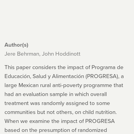
Author(s)
Jere Behrman, John Hoddinott
This paper considers the impact of Programa de
Educación, Salud y Alimentación (PROGRESA), a
large Mexican rural anti-poverty programme that
had an evaluation sample in which overall
treatment was randomly assigned to some
communities but not others, on child nutrition.
When we examine the impact of PROGRESA
based on the presumption of randomized