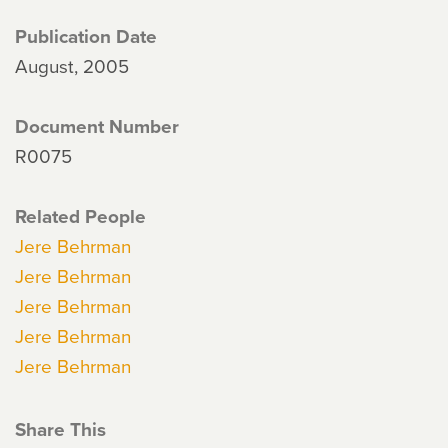
Publication Date
August, 2005
Document Number
R0075
Related People
Jere Behrman
Jere Behrman
Jere Behrman
Jere Behrman
Jere Behrman
Share This