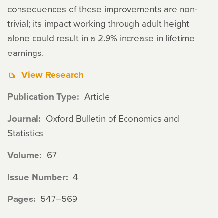
consequences of these improvements are non-
trivial; its impact working through adult height
alone could result in a 2.9% increase in lifetime
earnings.
View Research
Publication Type
Article
Journal
Oxford Bulletin of Economics and
Statistics
Volume
67
Issue Number
4
Pages
547–569