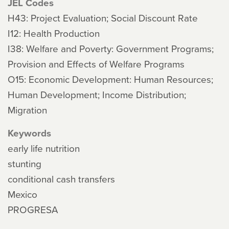
JEL Codes
H43: Project Evaluation; Social Discount Rate
I12: Health Production
I38: Welfare and Poverty: Government Programs;
Provision and Effects of Welfare Programs
O15: Economic Development: Human Resources;
Human Development; Income Distribution;
Migration
Keywords
early life nutrition
stunting
conditional cash transfers
Mexico
PROGRESA