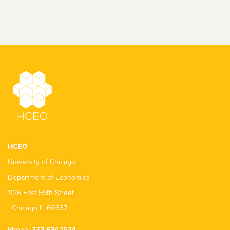
HCEO
University of Chicago
Department of Economics
1126 East 59th Street
Chicago IL 60637
Phone:
773.834.1574