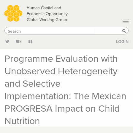
Skip
Human Capital and
to
Economic Opportunity
Global Working Group
main
Search
Search
content
Sear
LOGIN
Programme Evaluation with
Unobserved Heterogeneity
and Selective
Implementation: The Mexican
PROGRESA Impact on Child
Nutrition