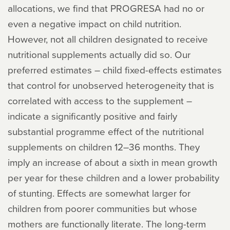
allocations, we find that PROGRESA had no or
even a negative impact on child nutrition.
However, not all children designated to receive
nutritional supplements actually did so. Our
preferred estimates – child fixed-effects estimates
that control for unobserved heterogeneity that is
correlated with access to the supplement –
indicate a significantly positive and fairly
substantial programme effect of the nutritional
supplements on children 12–36 months. They
imply an increase of about a sixth in mean growth
per year for these children and a lower probability
of stunting. Effects are somewhat larger for
children from poorer communities but whose
mothers are functionally literate. The long-term