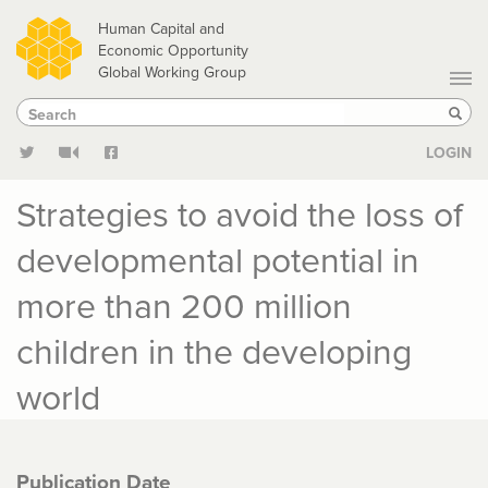
Skip
Human Capital and
to
Economic Opportunity
Global Working Group
main
Search
Search
content
Sear
LOGIN
Strategies to avoid the loss of
developmental potential in
more than 200 million
children in the developing
world
Publication Date