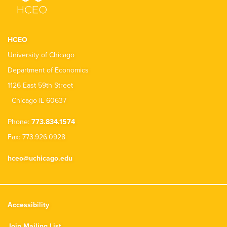
HCEO
University of Chicago
Department of Economics
1126 East 59th Street
Chicago IL 60637
Phone:
773.834.1574
Fax: 773.926.0928
hceo@uchicago.edu
Accessibility
Join Mailing List