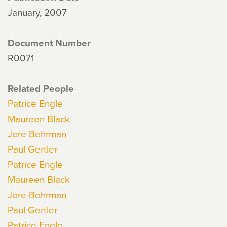
January, 2007
Document Number
R0071
Related People
Patrice Engle
Maureen Black
Jere Behrman
Paul Gertler
Patrice Engle
Maureen Black
Jere Behrman
Paul Gertler
Patrice Engle