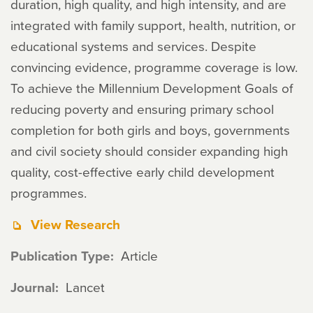
duration, high quality, and high intensity, and are
integrated with family support, health, nutrition, or
educational systems and services. Despite
convincing evidence, programme coverage is low.
To achieve the Millennium Development Goals of
reducing poverty and ensuring primary school
completion for both girls and boys, governments
and civil society should consider expanding high
quality, cost-effective early child development
programmes.
View Research
Publication Type
Article
Journal
Lancet