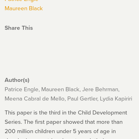
Maureen Black
Share This
Author(s)
Patrice Engle, Maureen Black, Jere Behrman,
Meena Cabral de Mello, Paul Gertler, Lydia Kapiriri
This paper is the third in the Child Development
Series. The first paper showed that more than
200 million children under 5 years of age in