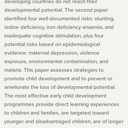
developing countries do not reach their
developmental potential. The second paper
identified four well-documented risks: stunting,
iodine deficiency, iron deficiency anaemia, and
inadequate cognitive stimulation, plus four
potential risks based on epidemiological
evidence: maternal depression, violence
exposure, environmental contamination, and
malaria. This paper assesses strategies to
promote child development and to prevent or
ameliorate the loss of developmental potential.
The most effective early child development
programmes provide direct learning experiences
to children and families, are targeted toward
younger and disadvantaged children, are of longer