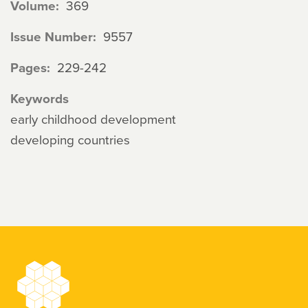
Volume
369
Issue Number
9557
Pages
229-242
Keywords
early childhood development
developing countries