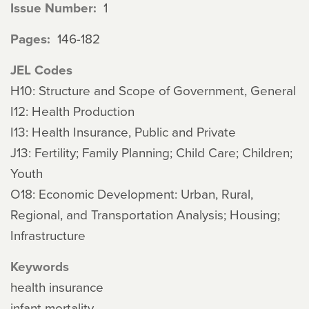
Issue Number
1
Pages
146-182
JEL Codes
H10: Structure and Scope of Government, General
I12: Health Production
I13: Health Insurance, Public and Private
J13: Fertility; Family Planning; Child Care; Children;
Youth
O18: Economic Development: Urban, Rural,
Regional, and Transportation Analysis; Housing;
Infrastructure
Keywords
health insurance
infant mortality