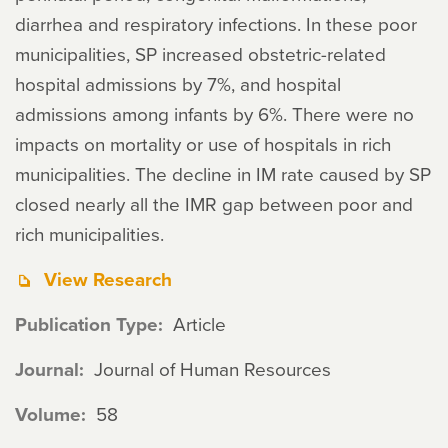
diarrhea and respiratory infections. In these poor
municipalities, SP increased obstetric-related
hospital admissions by 7%, and hospital
admissions among infants by 6%. There were no
impacts on mortality or use of hospitals in rich
municipalities. The decline in IM rate caused by SP
closed nearly all the IMR gap between poor and
rich municipalities.
View Research
Publication Type
Article
Journal
Journal of Human Resources
Volume
58