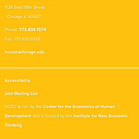
1126 East 59th Street
Chicago IL 60637
Phone:
773.834.1574
Fax: 773.926.0928
hceo@uchicago.edu
Accessibility
Join Mailing List
HCEO is run by the
Center for the Economics of Human
Development
and is funded by the
Institute for New Economic
Thinking
.