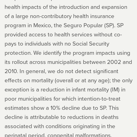
health impacts of the introduction and expansion
of a large non-contributory health insurance
program in Mexico, the Seguro Popular (SP). SP
provided access to health services without co-
pays to individuals with no Social Security
protection. We identify the program impacts using
its rollout across municipalities between 2002 and
2010. In general, we do not detect significant
effects on mortality (overall or at any age); the only
exception is a reduction in infant mortality (IM) in
poor municipalities for which intention-to-treat
estimates show a 10% decline due to SP. This
decline is attributable to reductions in deaths
associated with conditions originating in the
perinatal period, congenital malformations,