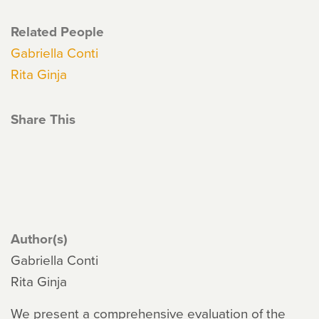
Related People
Gabriella Conti
Rita Ginja
Share This
Author(s)
Gabriella Conti
Rita Ginja
We present a comprehensive evaluation of the