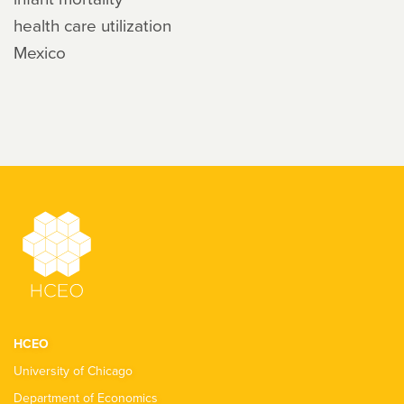
health care utilization
Mexico
HCEO
University of Chicago
Department of Economics