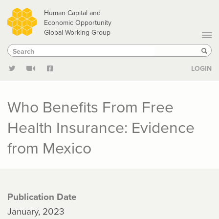
Skip
Human Capital and
to
Economic Opportunity
Global Working Group
main
Search
Search
content
Sear
LOGIN
Who Benefits From Free
Health Insurance: Evidence
from Mexico
Publication Date
January, 2023